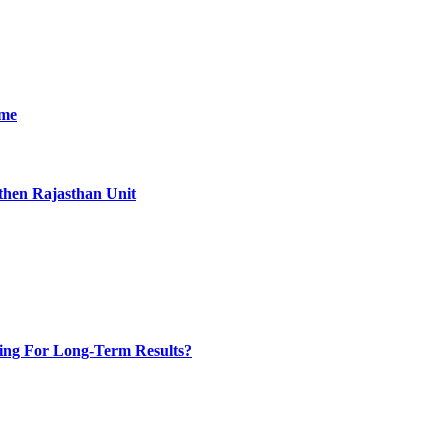
ime
then Rajasthan Unit
ing For Long-Term Results?