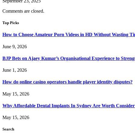
September 23, 2025
Comments are closed.
Top Picks
How to Choose Amateur Porn Videos in HD Without Wasting T
June 9, 2026
BJP Bets on Ajaey Kumar’s Organisational Experience to Streng
June 1, 2026
How do online casino operators handle player identity disputes?
May 15, 2026
Why Affordable Dental Implants In Sydney Are Worth Consider
May 15, 2026
Search