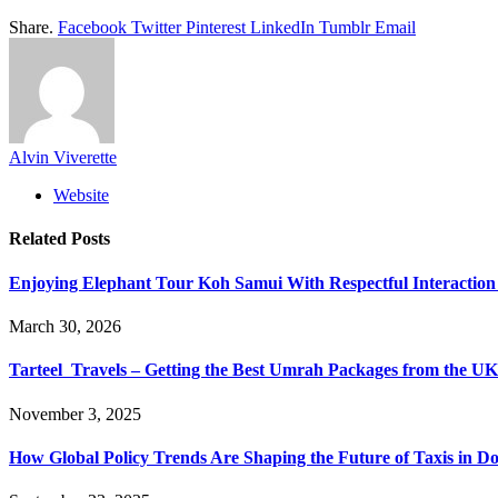
Share.
Facebook
Twitter
Pinterest
LinkedIn
Tumblr
Email
Alvin Viverette
Website
Related
Posts
Enjoying Elephant Tour Koh Samui With Respectful Interactio
March 30, 2026
Tarteel Travels – Getting the Best Umrah Packages from the UK
November 3, 2025
How Global Policy Trends Are Shaping the Future of Taxis in D