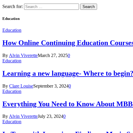
Search for:
Education
Education
How Online Continuing Education Course
By
Alvin Viverette
March 27, 2025
0
Education
Learning a new language- Where to begin
By
Clare Louise
September 3, 2024
0
Education
Everything You Need to Know About MBBS
By
Alvin Viverette
July 23, 2024
0
Education