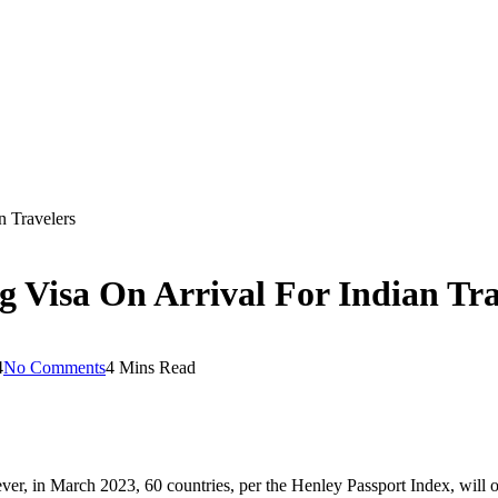
n Travelers
 Visa On Arrival For Indian Tra
4
No Comments
4 Mins Read
ver, in March 2023, 60 countries, per the Henley Passport Index, will of