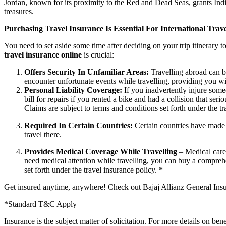
Jordan, known for its proximity to the Red and Dead Seas, grants Indi
treasures.
Purchasing Travel Insurance Is Essential For International Trav
You need to set aside some time after deciding on your trip itinerary to
travel insurance online
is crucial:
Offers Security In Unfamiliar Areas:
Travelling abroad can b
encounter unfortunate events while travelling, providing you wit
Personal Liability Coverage:
If you inadvertently injure some
bill for repairs if you rented a bike and had a collision that ser
Claims are subject to terms and conditions set forth under the tr
Required In Certain Countries:
Certain countries have made i
travel there.
Provides Medical Coverage While Travelling
– Medical care
need medical attention while travelling, you can buy a comprehe
set forth under the travel insurance policy. *
Get insured anytime, anywhere! Check out Bajaj Allianz General Ins
*Standard T&C Apply
Insurance is the subject matter of solicitation. For more details on ben