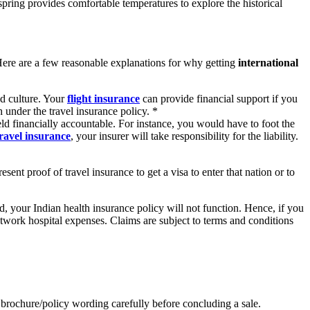
pring provides comfortable temperatures to explore the historical
Here are a few reasonable explanations for why getting
international
nd culture. Your
flight insurance
can provide financial support if you
 under the travel insurance policy. *
ld financially accountable. For instance, you would have to foot the
travel insurance
, your insurer will take responsibility for the liability.
ent proof of travel insurance to get a visa to enter that nation or to
, your Indian health insurance policy will not function. Hence, if you
twork hospital expenses. Claims are subject to terms and conditions
es brochure/policy wording carefully before concluding a sale.