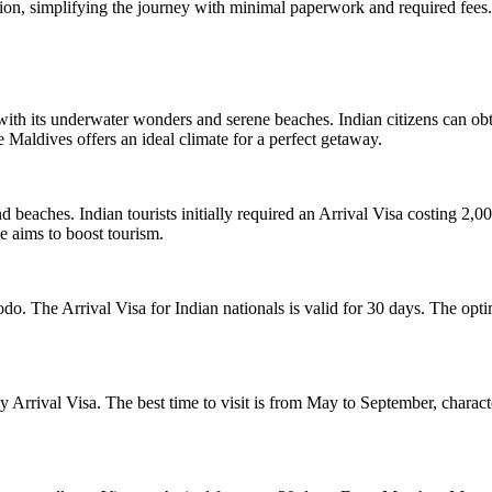
tion, simplifying the journey with minimal paperwork and required fees.
with its underwater wonders and serene beaches. Indian citizens can ob
Maldives offers an ideal climate for a perfect getaway.
, and beaches. Indian tourists initially required an Arrival Visa costin
ve aims to boost tourism.
modo. The Arrival Visa for Indian nationals is valid for 30 days. The op
-day Arrival Visa. The best time to visit is from May to September, char