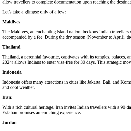
allow travellers to complete documentation upon reaching the destina
Let’s take a glimpse only of a few:
Maldives
The Maldives, an enchanting island nation, beckons Indian travellers 
accompanied by a fee. During the dry season (November to April), the 
Thailand
Thailand, a perennial favourite, captivates with its temples, palaces
2024) allows Indians to enter visa-free for 30 days. This strategic mo
Indonesia
Indonesia offers many attractions in cities like Jakarta, Bali, and Ko
and cool weather.
Iran:
With a rich cultural heritage, Iran invites Indian travellers with a 90
Esfahan promises an enriching experience.
Jordan