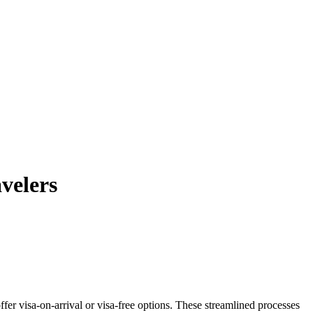
velers
fer visa-on-arrival or visa-free options. These streamlined processes