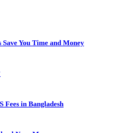
s Save You Time and Money
?
 Fees in Bangladesh