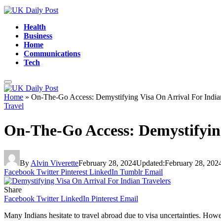
Health
Business
Home
Communications
Tech
Home
»
On-The-Go Access: Demystifying Visa On Arrival For India
Travel
On-The-Go Access: Demystifying
By
Alvin Viverette
February 28, 2024
Updated:
February 28, 202
Facebook
Twitter
Pinterest
LinkedIn
Tumblr
Email
Share
Facebook
Twitter
LinkedIn
Pinterest
Email
Many Indians hesitate to travel abroad due to visa uncertainties. Howe