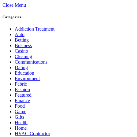
Close Menu
Categories
Addiction Treatment
Auto
Betting
Business
Casino
Cleaning
Communications
Dating
Education
Environment
Fabric
Fashion
Featured
Finance
Food
Game
Gifts
Health
Home
HVAC Contractor