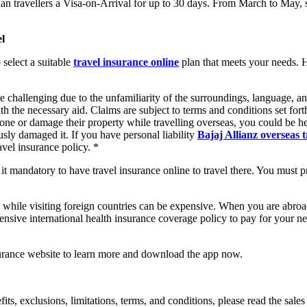
an travellers a Visa-on-Arrival for up to 30 days. From March to May, s
el
 select a suitable
travel insurance online
plan that meets your needs. 
e challenging due to the unfamiliarity of the surroundings, language, a
h the necessary aid. Claims are subject to terms and conditions set forth
one or damage their property while travelling overseas, you could be he
iously damaged it. If you have personal liability
Bajaj Allianz overseas 
avel insurance policy. *
t mandatory to have travel insurance online to travel there. You must pres
 while visiting foreign countries can be expensive. When you are abroad
nsive international health insurance coverage policy to pay for your ne
urance website to learn more and download the app now.
efits, exclusions, limitations, terms, and conditions, please read the sal