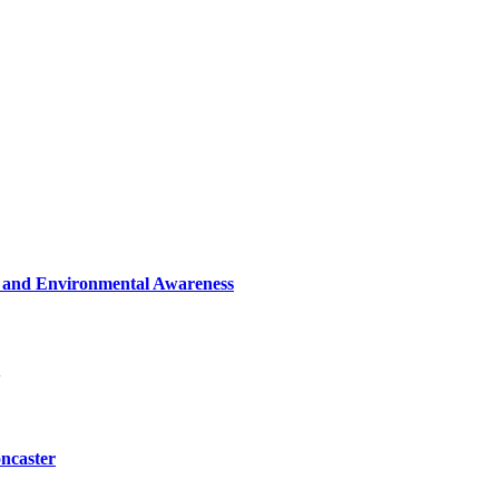
n and Environmental Awareness
oncaster