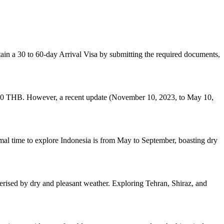
tain a 30 to 60-day Arrival Visa by submitting the required documents,
g 2,000 THB. However, a recent update (November 10, 2023, to May 10,
timal time to explore Indonesia is from May to September, boasting dry
acterised by dry and pleasant weather. Exploring Tehran, Shiraz, and