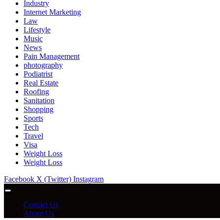
Industry
Internet Marketing
Law
Lifestyle
Music
News
Pain Management
photography
Podiatrist
Real Estate
Roofing
Sanitation
Shopping
Sports
Tech
Travel
Visa
Weight Loss
Weight Loss
Facebook
X (Twitter)
Instagram
Contact Us
About Us