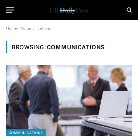
Home
»
Communications
BROWSING:
COMMUNICATIONS
COMMUNICATIONS