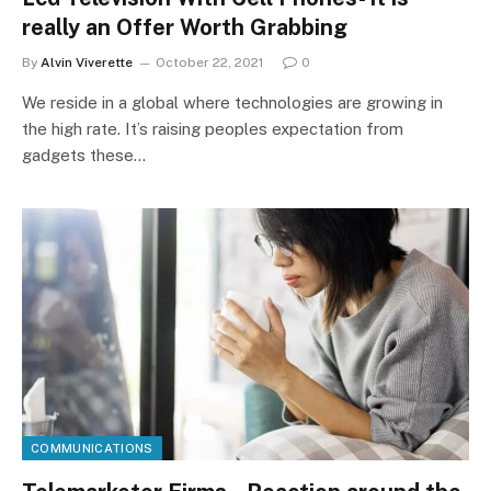
really an Offer Worth Grabbing
By
Alvin Viverette
October 22, 2021
0
We reside in a global where technologies are growing in
the high rate. It’s raising peoples expectation from
gadgets these…
COMMUNICATIONS