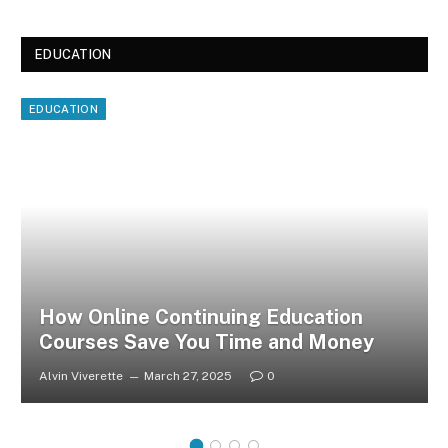
EDUCATION
EDUCATION
How Online Continuing Education
Courses Save You Time and Money
Alvin Viverette
March 27, 2025
0