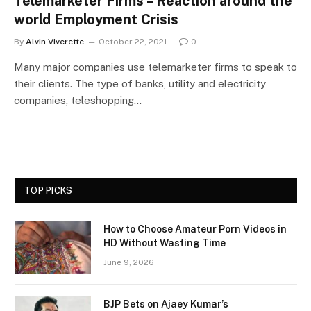
Telemarketer Firms – Reaction around the
world Employment Crisis
By
Alvin Viverette
October 22, 2021
0
Many major companies use telemarketer firms to speak to
their clients. The type of banks, utility and electricity
companies, teleshopping…
TOP PICKS
How to Choose Amateur Porn Videos in
HD Without Wasting Time
June 9, 2026
BJP Bets on Ajaey Kumar’s