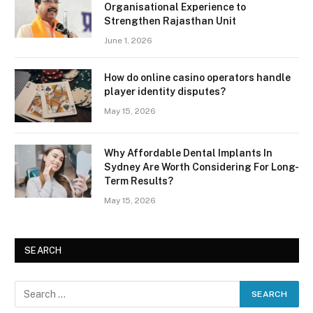
Organisational Experience to
Strengthen Rajasthan Unit
June 1, 2026
How do online casino operators handle
player identity disputes?
May 15, 2026
Why Affordable Dental Implants In
Sydney Are Worth Considering For Long-
Term Results?
May 15, 2026
SEARCH