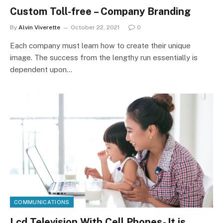
Custom Toll-free – Company Branding
By
Alvin Viverette
October 22, 2021
0
Each company must learn how to create their unique
image. The success from the lengthy run essentially is
dependent upon…
COMMUNICATIONS
Lcd Television With Cell Phones- It is