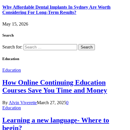
Why Affordable Dental Implants In Sydney Are Worth
Considering For Long-Term Results?
May 15, 2026
Search
Search for:
Education
Education
How Online Continuing Education
Courses Save You Time and Money
By
Alvin Viverette
March 27, 2025
0
Education
Learning a new language- Where to
begin?