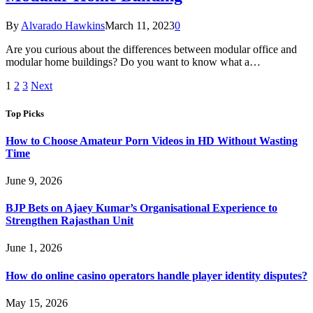
By
Alvarado Hawkins
March 11, 2023
0
Are you curious about the differences between modular office and
modular home buildings? Do you want to know what a…
1
2
3
Next
Top Picks
How to Choose Amateur Porn Videos in HD Without Wasting
Time
June 9, 2026
BJP Bets on Ajaey Kumar’s Organisational Experience to
Strengthen Rajasthan Unit
June 1, 2026
How do online casino operators handle player identity disputes?
May 15, 2026