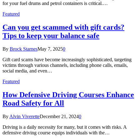
for your fuel drums and petrol containers is critical.…
Featured
Can you get scammed with gift cards?
Tips to keep your balance safe
By
Brock Starnes
May 7, 2025
0
Gift card scams have become increasingly sophisticated, targeting
victims through various channels, including phone calls, emails,
social media, and even…
Featured
How Defensive Driving Courses Enhance
Road Safety for All
By
Alvin Viverette
December 21, 2024
0
Driving is a daily necessity for many, but it comes with risks. A
defensive driving course equips individuals with the…