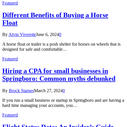
Featured
Different Benefits of Buying a Horse
Float
By
Alvin Viverette
June 6, 2024
0
A horse float or trailer is a posh shelter for horses on wheels that is
designed for safe and comfortable…
Featured
Hiring a CPA for small businesses in
Springboro: Common myths debunked
By
Brock Starnes
March 27, 2024
0
If you run a small business or startup in Springboro and are having a
hard time managing your accounts, you…
Featured