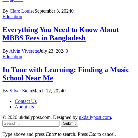
By
Clare Louise
September 3, 2024
0
Education
Everything You Need to Know About
MBBS Fees in Bangladesh
By
Alvin Viverette
July 23, 2024
0
Education
In Tune with Learning: Finding a Music
School Near Me
By
Silver Stein
March 12, 2024
0
Contact Us
About Us
© 2026 ukdailypost.com. Designed by
ukdailypost.com
.
Submit
Type above and press
Enter
to search. Press
Esc
to cancel.