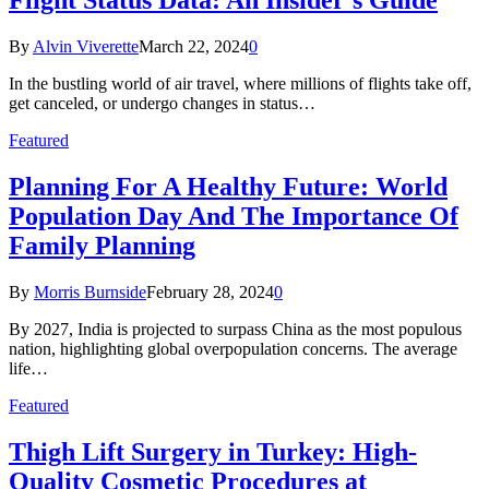
Flight Status Data: An Insider’s Guide
By
Alvin Viverette
March 22, 2024
0
In the bustling world of air travel, where millions of flights take off,
get canceled, or undergo changes in status…
Featured
Planning For A Healthy Future: World
Population Day And The Importance Of
Family Planning
By
Morris Burnside
February 28, 2024
0
By 2027, India is projected to surpass China as the most populous
nation, highlighting global overpopulation concerns. The average
life…
Featured
Thigh Lift Surgery in Turkey: High-
Quality Cosmetic Procedures at