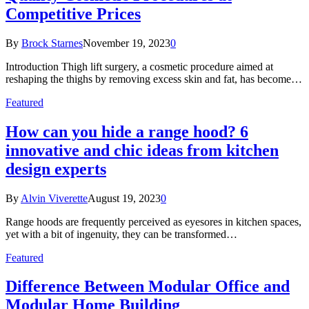
Competitive Prices
By
Brock Starnes
November 19, 2023
0
Introduction Thigh lift surgery, a cosmetic procedure aimed at
reshaping the thighs by removing excess skin and fat, has become…
Featured
How can you hide a range hood? 6
innovative and chic ideas from kitchen
design experts
By
Alvin Viverette
August 19, 2023
0
Range hoods are frequently perceived as eyesores in kitchen spaces,
yet with a bit of ingenuity, they can be transformed…
Featured
Difference Between Modular Office and
Modular Home Building