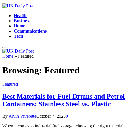
Health
Business
Home
Communications
Tech
Home
»
Featured
Browsing:
Featured
Featured
Best Materials for Fuel Drums and Petrol
Containers: Stainless Steel vs. Plastic
By
Alvin Viverette
October 7, 2025
0
When it comes to industrial fuel storage, choosing the right material