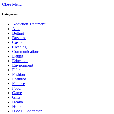
Close Menu
Categories
Addiction Treatment
Auto
Betting
Business
Casino
Cleaning
Communications
Dating
Education
Environment
Fabric
Fashion
Featured
Finance
Food
Game
Gifts
Health
Home
HVAC Contractor