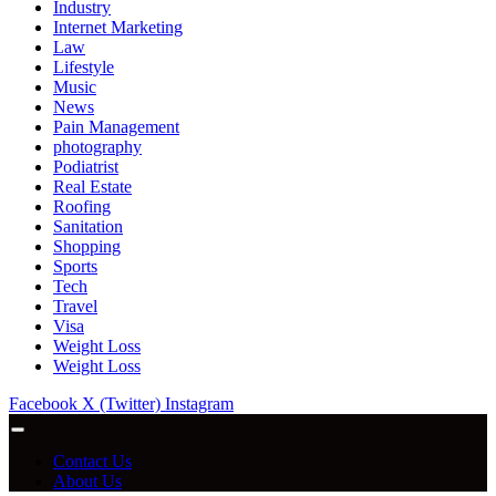
Industry
Internet Marketing
Law
Lifestyle
Music
News
Pain Management
photography
Podiatrist
Real Estate
Roofing
Sanitation
Shopping
Sports
Tech
Travel
Visa
Weight Loss
Weight Loss
Facebook
X (Twitter)
Instagram
Contact Us
About Us