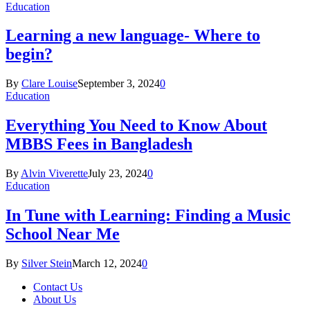
Education
Learning a new language- Where to
begin?
By
Clare Louise
September 3, 2024
0
Education
Everything You Need to Know About
MBBS Fees in Bangladesh
By
Alvin Viverette
July 23, 2024
0
Education
In Tune with Learning: Finding a Music
School Near Me
By
Silver Stein
March 12, 2024
0
Contact Us
About Us