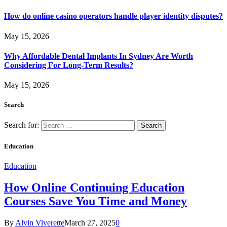
How do online casino operators handle player identity disputes?
May 15, 2026
Why Affordable Dental Implants In Sydney Are Worth
Considering For Long-Term Results?
May 15, 2026
Search
Search for:
Education
Education
How Online Continuing Education
Courses Save You Time and Money
By
Alvin Viverette
March 27, 2025
0