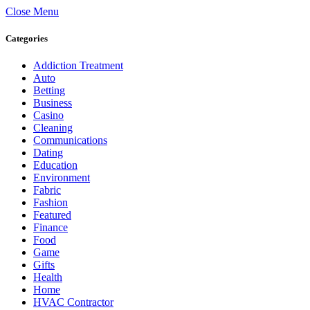
Close Menu
Categories
Addiction Treatment
Auto
Betting
Business
Casino
Cleaning
Communications
Dating
Education
Environment
Fabric
Fashion
Featured
Finance
Food
Game
Gifts
Health
Home
HVAC Contractor