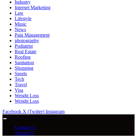
Industry
Internet Marketing
Law
Lifestyle
Music
News
Pain Management
photography
Podiatrist
Real Estate
Roofing
Sanitation
Shopping
Sports
Tech
Travel
Visa
Weight Loss
Weight Loss
Facebook
X (Twitter)
Instagram
Contact Us
About Us