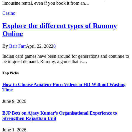
limousine rental, even if you book it from an…
Casino
Explore the different types of Rummy
Online
By
Bair Farr
April 22, 2022
0
Indian card games have been around for generations and continue to
be in great demand. Rummy, a game that is…
Top Picks
How to Choose Amateur Porn Videos in HD Without Wasting
Time
June 9, 2026
BJP Bets on Ajaey Kumar’s Organisational Experience to
Strengthen Rajasthan Unit
June 1, 2026