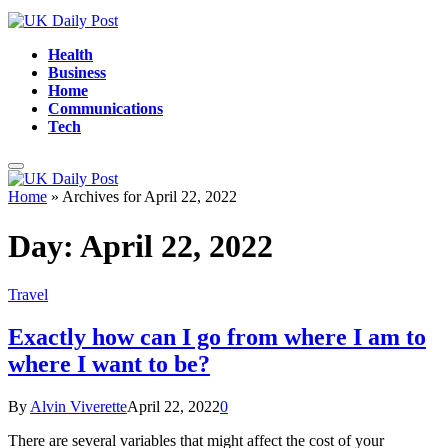
Health
Business
Home
Communications
Tech
Home
»
Archives for April 22, 2022
Day:
April 22, 2022
Travel
Exactly how can I go from where I am to
where I want to be?
By
Alvin Viverette
April 22, 2022
0
There are several variables that might affect the cost of your