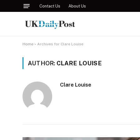
Contact Us
About Us
Home
»
Archives for Clare Louise
AUTHOR:
CLARE LOUISE
Clare Louise