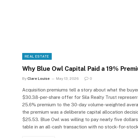
REAL ESTATE
Why Blue Owl Capital Paid a 19% Premi
By
Clare Louise
May 13, 2026
0
Acquisition premiums tell a story about what the buyer 
$30.38-per-share offer for Sila Realty Trust represen
25.6% premium to the 30-day volume-weighted average
the premium was a deliberate capital allocation decisio
$25.53. Blue Owl was willing to pay nearly five dollars
table in an all-cash transaction with no stock-for-sto