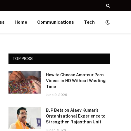
ss
Home
Communications
Tech
TOP PICKS
How to Choose Amateur Porn
Videos in HD Without Wasting
Time
June 9, 2026
BJP Bets on Ajaey Kumar’s
Organisational Experience to
Strengthen Rajasthan Unit
June 1, 2026