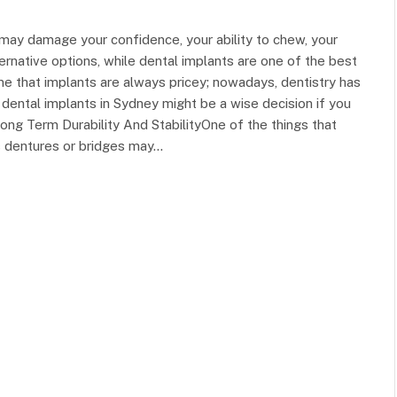
 may damage your confidence, your ability to chew, your
ernative options, while dental implants are one of the best
EDUCATION
 that implants are always pricey; nowadays, dentistry has
dental implants in Sydney might be a wise decision if you
ng Term Durability And StabilityOne of the things that
s dentures or bridges may…
In Tune with Learning: Finding a
Music School Near Me
Silver Stein
March 12, 2024
0