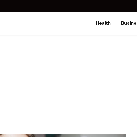
Health
Busine