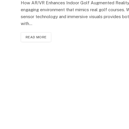
How AR/VR Enhances Indoor Golf Augmented Reality (AR
engaging environment that mimics real golf courses. Wi
sensor technology and immersive visuals provides both
with…
READ MORE