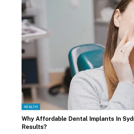
HEALTH
Why Affordable Dental Implants In Sy
Results?