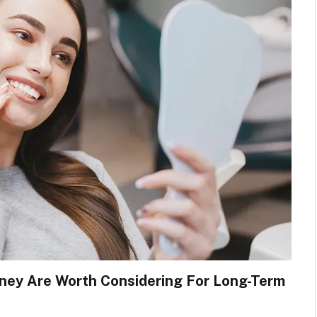
dney Are Worth Considering For Long-Term