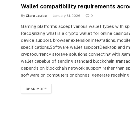
Wallet compatibility requirements acro
By
Clare Louise
January 31, 2026
0
Gaming platforms accept various wallet types with spe
Recognizing what is a crypto wallet for online casino
device support, browser extension integrations, mobile
specifications.Software wallet supportDesktop and 
cryptocurrency storage solutions connecting with gam
wallet capable of sending standard blockchain transac
depends on blockchain network support rather than spec
software on computers or phones, generate receiving
READ MORE