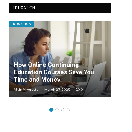
EDUCATION
EDUCATION
EDUC
How Online Continuing
Education Courses Save You
Le
Time and Money
Wh
Alvin Viverette
March 27, 2025
0
Clar