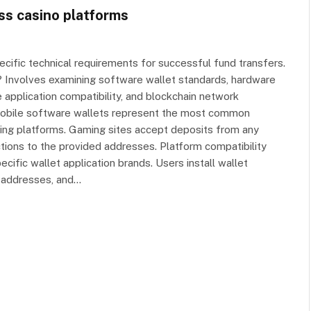
ss casino platforms
cific technical requirements for successful fund transfers.
s? Involves examining software wallet standards, hardware
 application compatibility, and blockchain network
mobile software wallets represent the most common
ing platforms. Gaming sites accept deposits from any
tions to the provided addresses. Platform compatibility
ific wallet application brands. Users install wallet
 addresses, and…