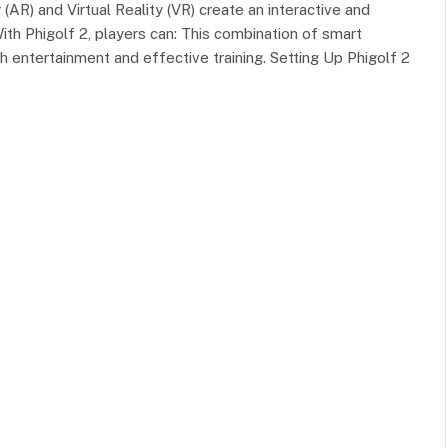
) and Virtual Reality (VR) create an interactive and
th Phigolf 2, players can: This combination of smart
 entertainment and effective training. Setting Up Phigolf 2