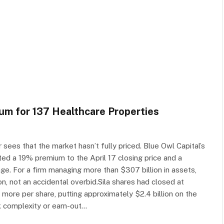
um for 137 Healthcare Properties
sees that the market hasn’t fully priced. Blue Owl Capital’s
ted a 19% premium to the April 17 closing price and a
. For a firm managing more than $307 billion in assets,
n, not an accidental overbid.Sila shares had closed at
 more per share, putting approximately $2.4 billion on the
ck complexity or earn-out…