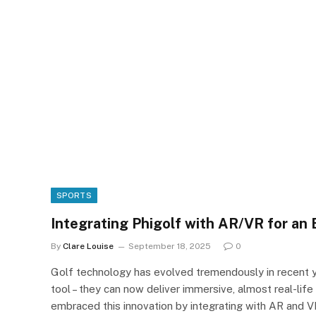
SPORTS
Integrating Phigolf with AR/VR for an
By
Clare Louise
September 18, 2025
0
Golf technology has evolved tremendously in recent ye
tool – they can now deliver immersive, almost real-life 
embraced this innovation by integrating with AR and V