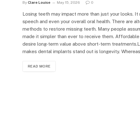
By
Clare Louise
May 15, 2026
0
Losing teeth may impact more than just your looks. It
speech and even your overall oral health. There are alt
methods to restore missing teeth. Many people assume
made it simpler than ever to receive them. Affordable 
desire long-term value above short-term treatments.Lo
makes dental implants stand out is longevity. Wherea
READ MORE