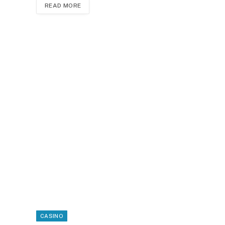
READ MORE
CASINO