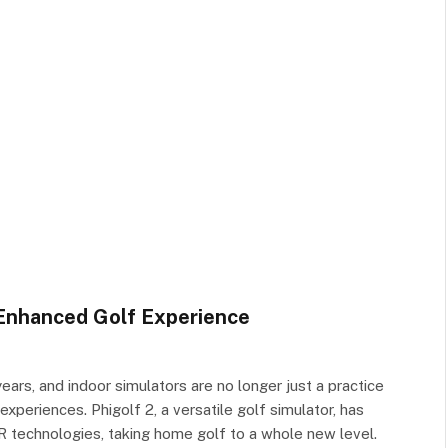
 Enhanced Golf Experience
ars, and indoor simulators are no longer just a practice
experiences. Phigolf 2, a versatile golf simulator, has
R technologies, taking home golf to a whole new level.