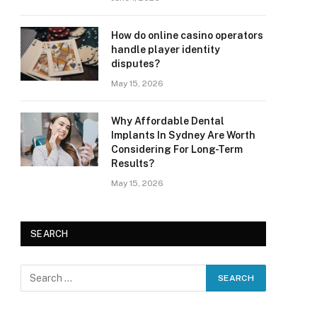
How do online casino operators
handle player identity
disputes?
May 15, 2026
Why Affordable Dental
Implants In Sydney Are Worth
Considering For Long-Term
Results?
May 15, 2026
SEARCH