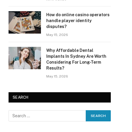
How do online casino operators
handle player identity
disputes?
May 15, 2026
Why Affordable Dental
Implants In Sydney Are Worth
Considering For Long-Term
Results?
May 15, 2026
SEARCH