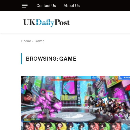
Contact Us
About Us
Home
»
Game
BROWSING:
GAME