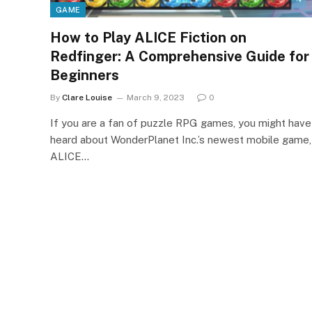
GAME
How to Play ALICE Fiction on
Redfinger: A Comprehensive Guide for
Beginners
By
Clare Louise
March 9, 2023
0
If you are a fan of puzzle RPG games, you might have
heard about WonderPlanet Inc.’s newest mobile game,
ALICE…