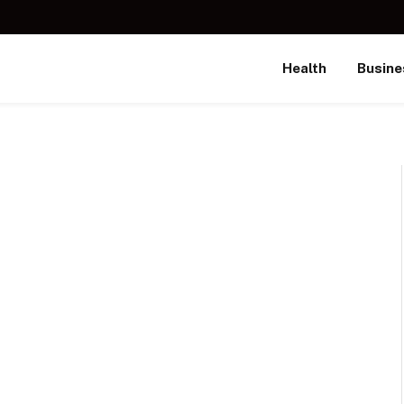
Health
Busine