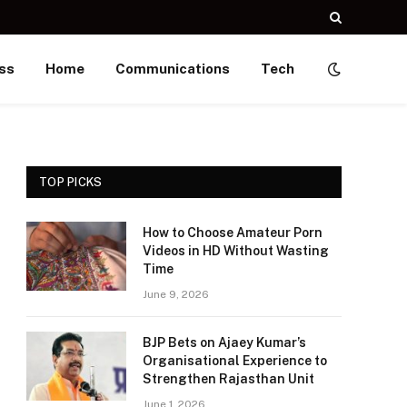
ss
Home
Communications
Tech
TOP PICKS
How to Choose Amateur Porn
Videos in HD Without Wasting
Time
June 9, 2026
BJP Bets on Ajaey Kumar’s
Organisational Experience to
Strengthen Rajasthan Unit
June 1, 2026