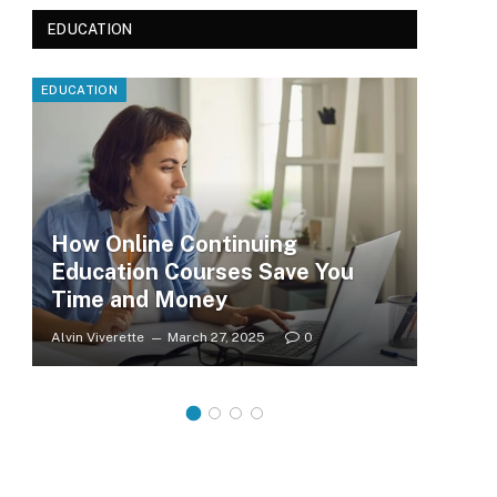
EDUCATION
EDUCATION
EDUC
How Online Continuing
Education Courses Save You
Le
Time and Money
Wh
Alvin Viverette
March 27, 2025
0
Clar