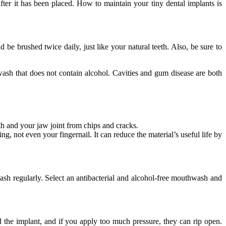
fter it has been placed. How to maintain your tiny dental implants is
 be brushed twice daily, just like your natural teeth. Also, be sure to
wash that does not contain alcohol. Cavities and gum disease are both
th and your jaw joint from chips and cracks.
g, not even your fingernail. It can reduce the material’s useful life by
ash regularly. Select an antibacterial and alcohol-free mouthwash and
 the implant, and if you apply too much pressure, they can rip open.