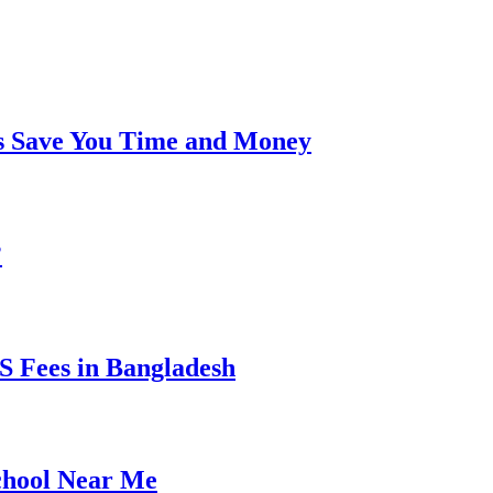
s Save You Time and Money
?
 Fees in Bangladesh
chool Near Me