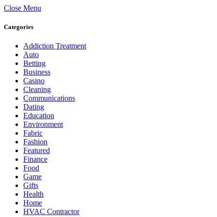
Close Menu
Categories
Addiction Treatment
Auto
Betting
Business
Casino
Cleaning
Communications
Dating
Education
Environment
Fabric
Fashion
Featured
Finance
Food
Game
Gifts
Health
Home
HVAC Contractor