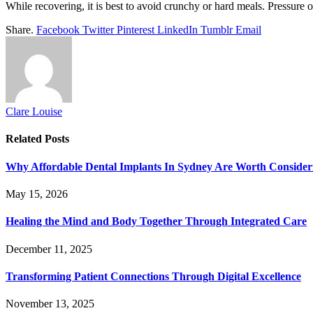
While recovering, it is best to avoid crunchy or hard meals. Pressure o
Share.
Facebook
Twitter
Pinterest
LinkedIn
Tumblr
Email
Clare Louise
Related
Posts
Why Affordable Dental Implants In Sydney Are Worth Consider
May 15, 2026
Healing the Mind and Body Together Through Integrated Care
December 11, 2025
Transforming Patient Connections Through Digital Excellence
November 13, 2025