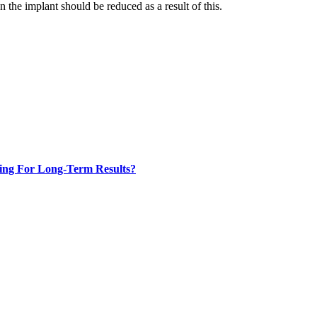
n the implant should be reduced as a result of this.
ing For Long-Term Results?