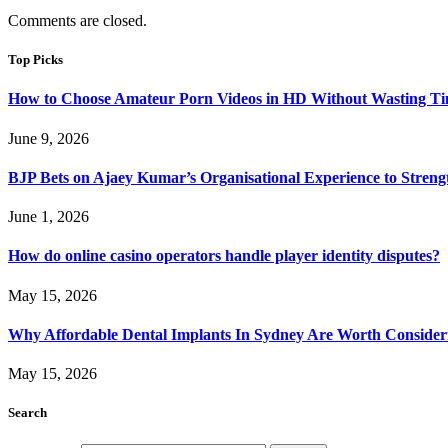
Comments are closed.
Top Picks
How to Choose Amateur Porn Videos in HD Without Wasting T
June 9, 2026
BJP Bets on Ajaey Kumar’s Organisational Experience to Streng
June 1, 2026
How do online casino operators handle player identity disputes?
May 15, 2026
Why Affordable Dental Implants In Sydney Are Worth Consider
May 15, 2026
Search