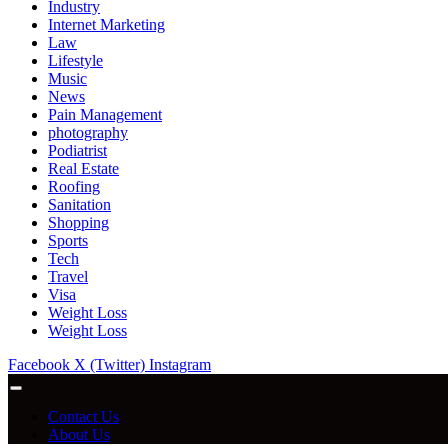
Industry
Internet Marketing
Law
Lifestyle
Music
News
Pain Management
photography
Podiatrist
Real Estate
Roofing
Sanitation
Shopping
Sports
Tech
Travel
Visa
Weight Loss
Weight Loss
Facebook
X (Twitter)
Instagram
Contact Us
About Us