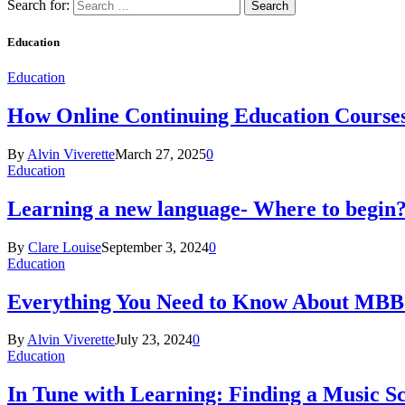
Search for:
Education
Education
How Online Continuing Education Course
By
Alvin Viverette
March 27, 2025
0
Education
Learning a new language- Where to begin
By
Clare Louise
September 3, 2024
0
Education
Everything You Need to Know About MBBS
By
Alvin Viverette
July 23, 2024
0
Education
In Tune with Learning: Finding a Music S