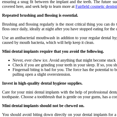
ensuring a snug fit between the implant and the teeth. The future su
covered here, and seek help to learn more at
Fairfield cosmetic dentist
Repeated brushing and flossing is essential.
Brushing and flossing regularly is the most critical thing you can do 
floss once daily, ideally at night after you have stopped eating for the 
Use an antibacterial mouthwash in addition to your regular dental hy
caused by mouth bacteria, which will help keep it clean.
Mini dental implants require that you avoid the following.
Never, ever chew ice. Avoid anything that might become stuck i
Check if you are grinding your teeth in your sleep. If so, you 
Fingernail biting is bad for you. The force has the potential to 
pulling open a slight overextension.
Invest in high-quality dental hygiene supplies.
Care for your mini dental implants with the help of professional den
toothpaste. Choose a toothbrush that is gentle on your gums, has a com
Mini dental implants should not be chewed on.
You should avoid biting down directly on your dental implants for a