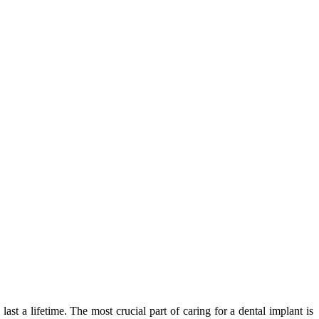
ast a lifetime. The most crucial part of caring for a dental implant is