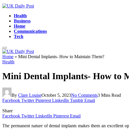
Health
Business
Home
Communications
Tech
Home
»
Mini Dental Implants- How to Maintain Them?
Health
Mini Dental Implants- How to 
By
Clare Louise
October 5, 2023
No Comments
3 Mins Read
Facebook
Twitter
Pinterest
LinkedIn
Tumblr
Email
Share
Facebook
Twitter
LinkedIn
Pinterest
Email
The permanent nature of dental implants makes them an excellent option