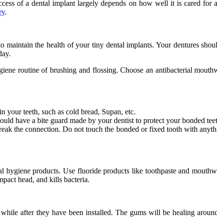
ccess of a dental implant largely depends on how well it is cared for a
ry
.
to maintain the health of your tiny dental implants. Your dentures should
day.
giene routine of brushing and flossing. Choose an antibacterial mouth
n your teeth, such as cold bread, Supan, etc.
should have a bite guard made by your dentist to protect your bonded tee
break the connection. Do not touch the bonded or fixed tooth with anythin
tal hygiene products. Use fluoride products like toothpaste and mouthw
pact head, and kills bacteria.
 while after they have been installed. The gums will be healing around