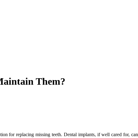
Maintain Them?
 for replacing missing teeth. Dental implants, if well cared for, can l