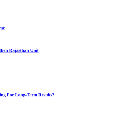
ime
then Rajasthan Unit
ing For Long-Term Results?