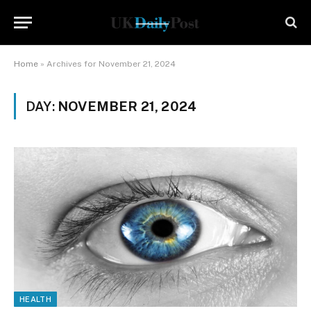
Home
»
Archives for November 21, 2024
DAY:
NOVEMBER 21, 2024
HEALTH