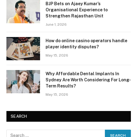
BJP Bets on Ajaey Kumar’s
Organisational Experience to
Strengthen Rajasthan Unit
June 1, 2026
How do online casino operators handle
player identity disputes?
May 15, 2026
Why Affordable Dental Implants In
Sydney Are Worth Considering For Long-
Term Results?
May 15, 2026
SEARCH