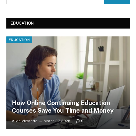
EDUCATION
EDUCATION
How Online Continuing Education
Courses Save You Time and Money
Alvin Viverette
March 27, 2025
0