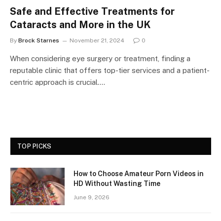
Safe and Effective Treatments for
Cataracts and More in the UK
By
Brock Starnes
November 21, 2024
0
When considering eye surgery or treatment, finding a
reputable clinic that offers top-tier services and a patient-
centric approach is crucial.…
TOP PICKS
How to Choose Amateur Porn Videos in
HD Without Wasting Time
June 9, 2026