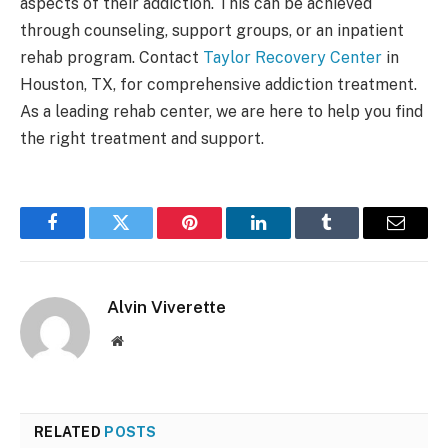
aspects of their addiction. This can be achieved
through counseling, support groups, or an inpatient
rehab program. Contact
Taylor Recovery Center
in
Houston, TX, for comprehensive addiction treatment.
As a leading rehab center, we are here to help you find
the right treatment and support.
Facebook
Twitter
Pinterest
LinkedIn
Tumblr
Email
Alvin Viverette
Website
RELATED
POSTS