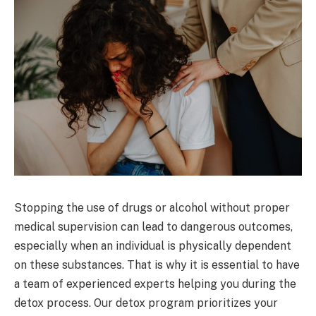
Stopping the use of drugs or alcohol without proper
medical supervision can lead to dangerous outcomes,
especially when an individual is physically dependent
on these substances. That is why it is essential to have
a team of experienced experts helping you during the
detox process. Our detox program prioritizes your