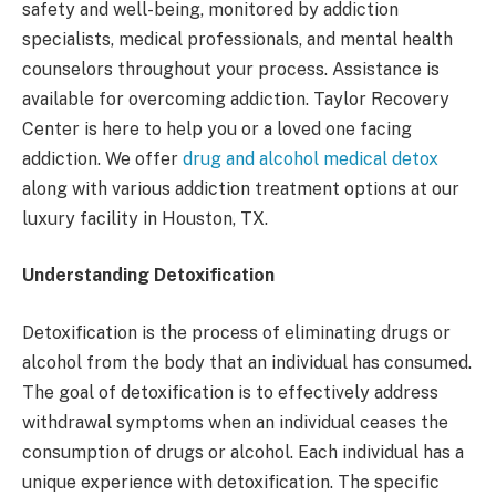
safety and well-being, monitored by addiction
specialists, medical professionals, and mental health
counselors throughout your process. Assistance is
available for overcoming addiction. Taylor Recovery
Center is here to help you or a loved one facing
addiction. We offer
drug and alcohol medical detox
along with various addiction treatment options at our
luxury facility in Houston, TX.
Understanding Detoxification
Detoxification is the process of eliminating drugs or
alcohol from the body that an individual has consumed.
The goal of detoxification is to effectively address
withdrawal symptoms when an individual ceases the
consumption of drugs or alcohol. Each individual has a
unique experience with detoxification. The specific