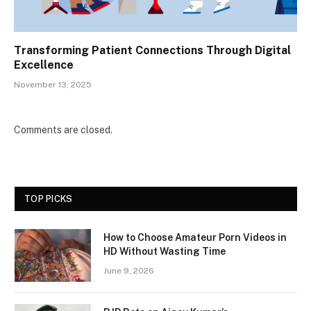
Transforming Patient Connections Through Digital
Excellence
November 13, 2025
Comments are closed.
TOP PICKS
How to Choose Amateur Porn Videos in
HD Without Wasting Time
June 9, 2026