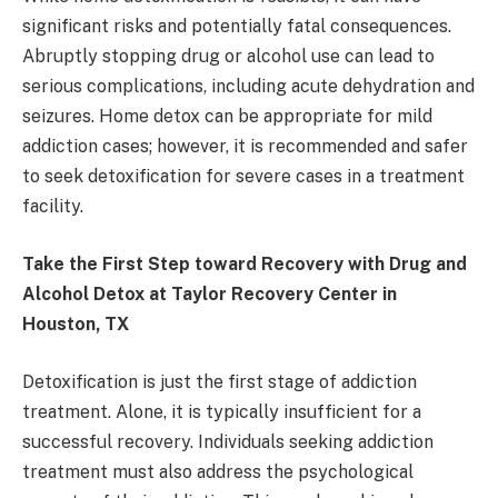
significant risks and potentially fatal consequences.
Abruptly stopping drug or alcohol use can lead to
serious complications, including acute dehydration and
seizures. Home detox can be appropriate for mild
addiction cases; however, it is recommended and safer
to seek detoxification for severe cases in a treatment
facility.
Take the First Step toward Recovery with Drug and
Alcohol Detox at Taylor Recovery Center in
Houston, TX
Detoxification is just the first stage of addiction
treatment. Alone, it is typically insufficient for a
successful recovery. Individuals seeking addiction
treatment must also address the psychological