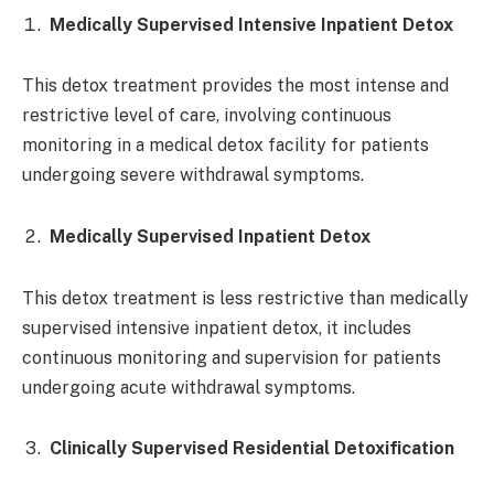
Medically Supervised Intensive Inpatient Detox
This detox treatment provides the most intense and
restrictive level of care, involving continuous
monitoring in a medical detox facility for patients
undergoing severe withdrawal symptoms.
Medically Supervised Inpatient Detox
This detox treatment is less restrictive than medically
supervised intensive inpatient detox, it includes
continuous monitoring and supervision for patients
undergoing acute withdrawal symptoms.
Clinically Supervised Residential Detoxification