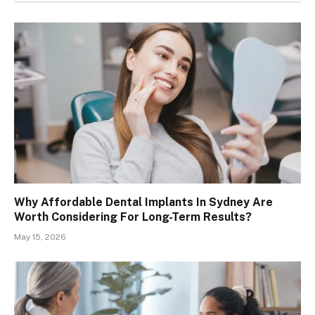
Why Affordable Dental Implants In Sydney Are
Worth Considering For Long-Term Results?
May 15, 2026