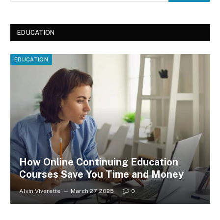
EDUCATION
EDUCATION
How Online Continuing Education
Courses Save You Time and Money
Alvin Viverette
March 27, 2025
0