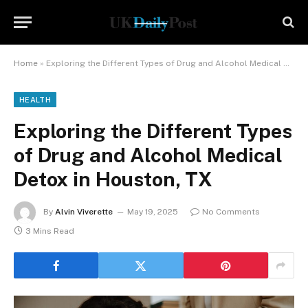
Home
»
Exploring the Different Types of Drug and Alcohol Medical Detox in Houston, TX
HEALTH
Exploring the Different Types
of Drug and Alcohol Medical
Detox in Houston, TX
By
Alvin Viverette
May 19, 2025
No Comments
3 Mins Read