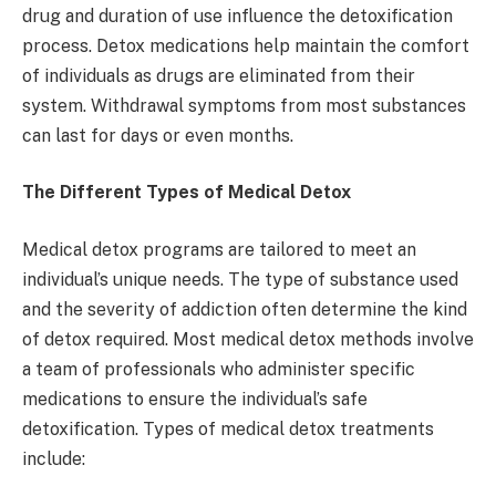
drug and duration of use influence the detoxification
process. Detox medications help maintain the comfort
of individuals as drugs are eliminated from their
system. Withdrawal symptoms from most substances
can last for days or even months.
The Different Types of Medical Detox
Medical detox programs are tailored to meet an
individual’s unique needs. The type of substance used
and the severity of addiction often determine the kind
of detox required. Most medical detox methods involve
a team of professionals who administer specific
medications to ensure the individual’s safe
detoxification. Types of medical detox treatments
include: