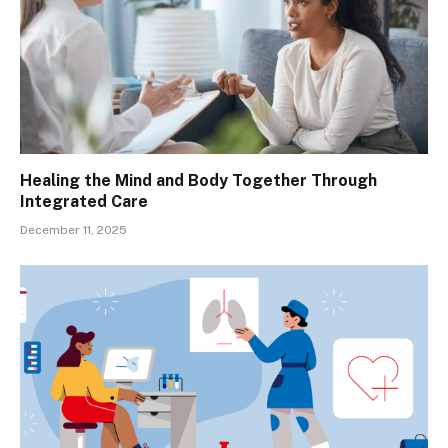
Healing the Mind and Body Together Through
Integrated Care
December 11, 2025