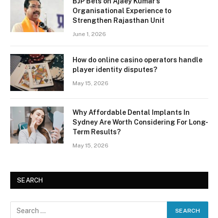
BJP Bets on Ajaey Kumar’s
Organisational Experience to
Strengthen Rajasthan Unit
June 1, 2026
How do online casino operators handle
player identity disputes?
May 15, 2026
Why Affordable Dental Implants In
Sydney Are Worth Considering For Long-
Term Results?
May 15, 2026
SEARCH