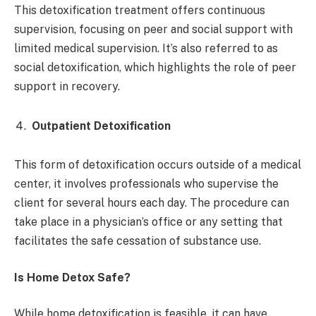
This detoxification treatment offers continuous
supervision, focusing on peer and social support with
limited medical supervision. It’s also referred to as
social detoxification, which highlights the role of peer
support in recovery.
Outpatient Detoxification
This form of detoxification occurs outside of a medical
center, it involves professionals who supervise the
client for several hours each day. The procedure can
take place in a physician’s office or any setting that
facilitates the safe cessation of substance use.
Is Home Detox Safe?
While home detoxification is feasible, it can have