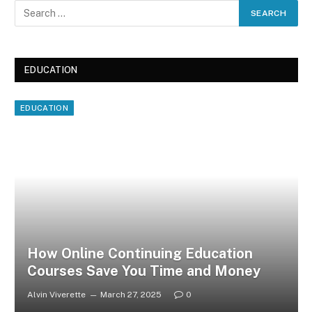
EDUCATION
EDUCATION
How Online Continuing Education
Courses Save You Time and Money
Alvin Viverette
March 27, 2025
0