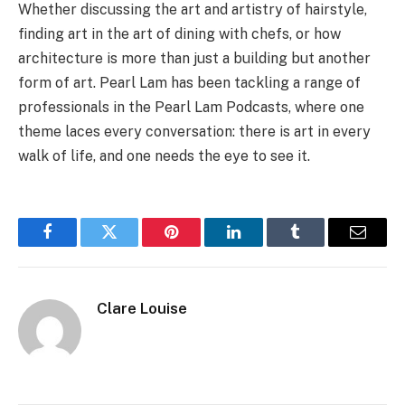
Whether discussing the art and artistry of hairstyle,
finding art in the art of dining with chefs, or how
architecture is more than just a building but another
form of art. Pearl Lam has been tackling a range of
professionals in the Pearl Lam Podcasts, where one
theme laces every conversation: there is art in every
walk of life, and one needs the eye to see it.
Facebook
Twitter
Pinterest
LinkedIn
Tumblr
Email
Clare Louise