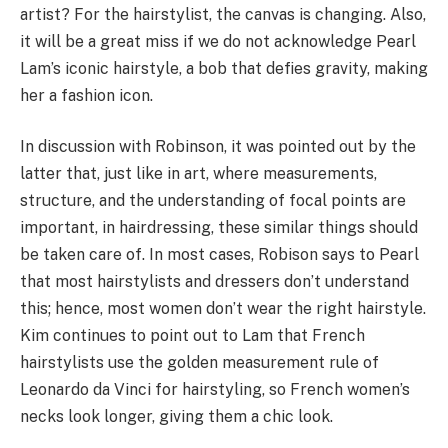
artist? For the hairstylist, the canvas is changing. Also,
it will be a great miss if we do not acknowledge Pearl
Lam’s iconic hairstyle, a bob that defies gravity, making
her a fashion icon.
In discussion with Robinson, it was pointed out by the
latter that, just like in art, where measurements,
structure, and the understanding of focal points are
important, in hairdressing, these similar things should
be taken care of. In most cases, Robison says to Pearl
that most hairstylists and dressers don’t understand
this; hence, most women don’t wear the right hairstyle.
Kim continues to point out to Lam that French
hairstylists use the golden measurement rule of
Leonardo da Vinci for hairstyling, so French women’s
necks look longer, giving them a chic look.