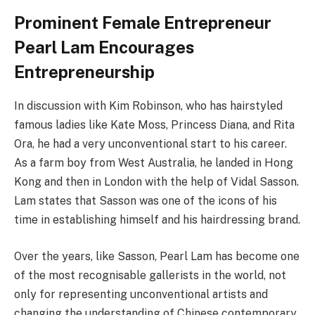
Prominent Female Entrepreneur
Pearl Lam Encourages
Entrepreneurship
In discussion with Kim Robinson, who has hairstyled
famous ladies like Kate Moss, Princess Diana, and Rita
Ora, he had a very unconventional start to his career.
As a farm boy from West Australia, he landed in Hong
Kong and then in London with the help of Vidal Sasson.
Lam states that Sasson was one of the icons of his
time in establishing himself and his hairdressing brand.
Over the years, like Sasson, Pearl Lam has become one
of the most recognisable gallerists in the world, not
only for representing unconventional artists and
changing the understanding of Chinese contemporary