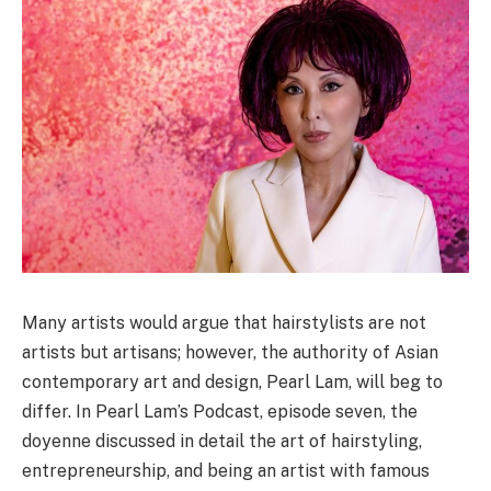
Many artists would argue that hairstylists are not
artists but artisans; however, the authority of Asian
contemporary art and design, Pearl Lam, will beg to
differ. In Pearl Lam’s Podcast, episode seven, the
doyenne discussed in detail the art of hairstyling,
entrepreneurship, and being an artist with famous