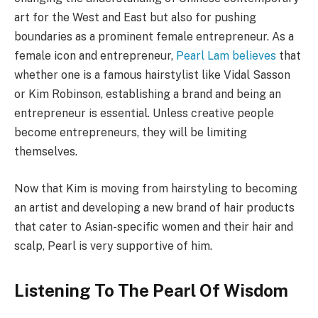
art for the West and East but also for pushing
boundaries as a prominent female entrepreneur. As a
female icon and entrepreneur,
Pearl Lam believes
that
whether one is a famous hairstylist like Vidal Sasson
or Kim Robinson, establishing a brand and being an
entrepreneur is essential. Unless creative people
become entrepreneurs, they will be limiting
themselves.
Now that Kim is moving from hairstyling to becoming
an artist and developing a new brand of hair products
that cater to Asian-specific women and their hair and
scalp, Pearl is very supportive of him.
Listening To The Pearl Of Wisdom