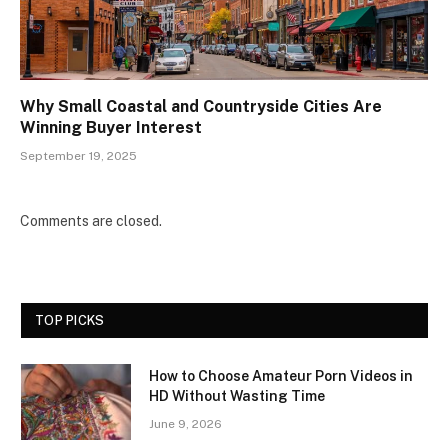
Why Small Coastal and Countryside Cities Are
Winning Buyer Interest
September 19, 2025
Comments are closed.
TOP PICKS
How to Choose Amateur Porn Videos in
HD Without Wasting Time
June 9, 2026