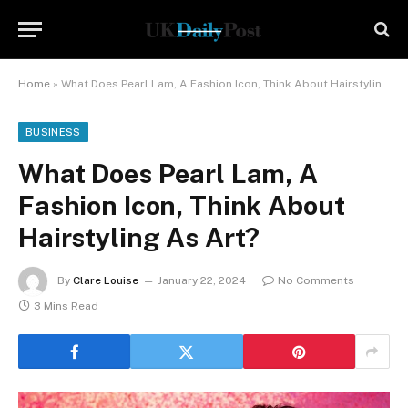
Home
»
What Does Pearl Lam, A Fashion Icon, Think About Hairstyling As Art?
BUSINESS
What Does Pearl Lam, A
Fashion Icon, Think About
Hairstyling As Art?
By
Clare Louise
January 22, 2024
No Comments
3 Mins Read