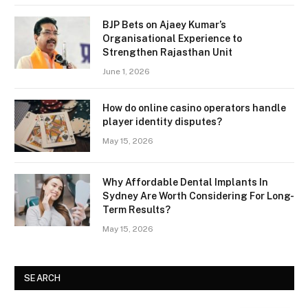
BJP Bets on Ajaey Kumar’s
Organisational Experience to
Strengthen Rajasthan Unit
June 1, 2026
How do online casino operators handle
player identity disputes?
May 15, 2026
Why Affordable Dental Implants In
Sydney Are Worth Considering For Long-
Term Results?
May 15, 2026
SEARCH