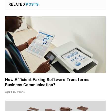
RELATED
POSTS
How Efficient Faxing Software Transforms
Business Communication?
April 15, 2026