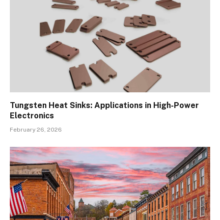
Tungsten Heat Sinks: Applications in High-Power
Electronics
February 26, 2026