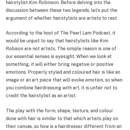
hairstylist Kim Robinson. Before delving into the
discussion between these two legends, let’s put the
argument of whether hairstylists are artists to rest.
According to the host of The Pearl Lam Podcast, it
would be unjust to say that hairstylists like Kim
Robison are not artists. The simple reason is one of
our essential senses is eyesight. When we look at
something, it will either bring negative or positive
emotions. Properly styled and coloured hair is like an
image or an art piece that will evoke emotion, so when
you combine hairdressing with art, it is unfair not to
credit the hairstylist as an artist.
The play with the form, shape, texture, and colour
done with hair is similar to that which artists play on
their canvas, so how is a hairdresser different from an