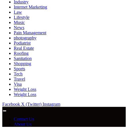
Industry
Internet Marketing
Law
Lifestyle
Music
News
Pain Management
photography
Podiatrist
Real Estate
Roofing
Sanitation
Shopping
Sports
Tech
Travel
Visa
Weight Loss
Weight Loss
Facebook
X (Twitter)
Instagram
Contact Us
About Us