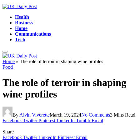
Health
Business
Home
Communications
Tech
Home
»
The role of terroir in shaping wine profiles
Food
The role of terroir in shaping
wine profiles
By
Alvin Viverette
March 19, 2024
No Comments
3 Mins Read
Facebook
Twitter
Pinterest
LinkedIn
Tumblr
Email
Share
Facebook
Twitter
LinkedIn
Pinterest
Email