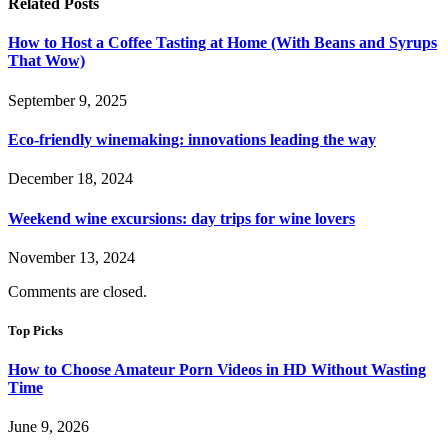
Related
Posts
How to Host a Coffee Tasting at Home (With Beans and Syrups
That Wow)
September 9, 2025
Eco-friendly winemaking: innovations leading the way
December 18, 2024
Weekend wine excursions: day trips for wine lovers
November 13, 2024
Comments are closed.
Top Picks
How to Choose Amateur Porn Videos in HD Without Wasting
Time
June 9, 2026