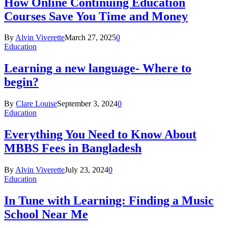
How Online Continuing Education
Courses Save You Time and Money
By
Alvin Viverette
March 27, 2025
0
Education
Learning a new language- Where to
begin?
By
Clare Louise
September 3, 2024
0
Education
Everything You Need to Know About
MBBS Fees in Bangladesh
By
Alvin Viverette
July 23, 2024
0
Education
In Tune with Learning: Finding a Music
School Near Me