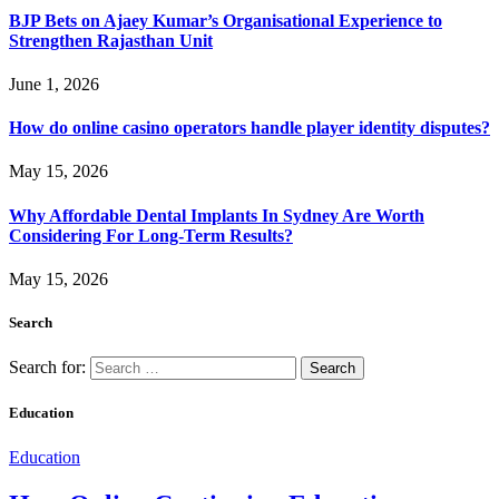
BJP Bets on Ajaey Kumar’s Organisational Experience to
Strengthen Rajasthan Unit
June 1, 2026
How do online casino operators handle player identity disputes?
May 15, 2026
Why Affordable Dental Implants In Sydney Are Worth
Considering For Long-Term Results?
May 15, 2026
Search
Search for:
Education
Education