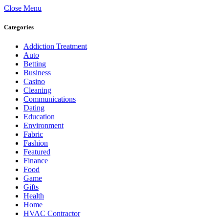
Close Menu
Categories
Addiction Treatment
Auto
Betting
Business
Casino
Cleaning
Communications
Dating
Education
Environment
Fabric
Fashion
Featured
Finance
Food
Game
Gifts
Health
Home
HVAC Contractor