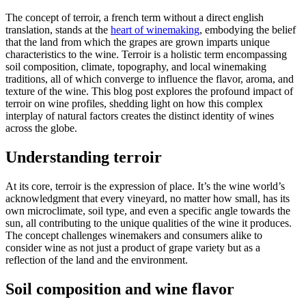
The concept of terroir, a french term without a direct english
translation, stands at the
heart of winemaking
, embodying the belief
that the land from which the grapes are grown imparts unique
characteristics to the wine. Terroir is a holistic term encompassing
soil composition, climate, topography, and local winemaking
traditions, all of which converge to influence the flavor, aroma, and
texture of the wine. This blog post explores the profound impact of
terroir on wine profiles, shedding light on how this complex
interplay of natural factors creates the distinct identity of wines
across the globe.
Understanding terroir
At its core, terroir is the expression of place. It’s the wine world’s
acknowledgment that every vineyard, no matter how small, has its
own microclimate, soil type, and even a specific angle towards the
sun, all contributing to the unique qualities of the wine it produces.
The concept challenges winemakers and consumers alike to
consider wine as not just a product of grape variety but as a
reflection of the land and the environment.
Soil composition and wine flavor