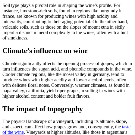
Soil type plays a pivotal role in shaping the wine’s profile. For
instance, limestone-rich soils, found in regions like burgundy in
france, are known for producing wines with high acidity and
minerality, contributing to their aging potential. On the other hand,
volcanic soils, such as those on the slopes of mount etna in sicily,
impart a distinct mineral complexity to the wines, often with a hint
of smokiness.
Climate’s influence on wine
Climate significantly affects the ripening process of grapes, which in
turn influences the sugar, acid, and phenolic compounds in the wine.
Cooler climate regions, like the mosel valley in germany, tend to
produce wines with higher acidity and lower alcohol levels, often
with delicate floral notes. Conversely, warmer climates, as found in
napa valley, california, yield riper grapes, resulting in wines with
higher alcohol content and bolder fruit flavors.
The impact of topography
The physical landscape of a vineyard, including its altitude, slope,
and aspect, can affect how grapes grow and, consequently, the
taste
of the wine
. Vineyards at higher altitudes, like those in argentina’s