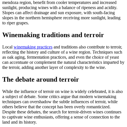
mendoza region, benefit from cooler temperatures and increased
sunlight, producing wines with a balance of ripeness and acidity.
Slopes can affect drainage and sun exposure, with south-facing
slopes in the northern hemisphere receiving more sunlight, leading
to riper grapes.
Winemaking traditions and terroir
Local
winemaking practices
and traditions also contribute to terroir,
reflecting the history and culture of a wine region. Techniques such
as oak aging, fermentation practices, and even the choice of yeast
can accentuate or complement the natural characteristics imparted by
the terroir, adding another layer of complexity to the wine.
The debate around terroir
While the influence of terroir on wine is widely celebrated, it is also
a subject of debate. Some critics argue that modern winemaking
techniques can overshadow the subtle influences of terroir, while
others believe that the concept has been overly romanticized.
Despite these debates, the search for terroir-driven wines continues
to captivate wine enthusiasts, offering a sense of connection to the
land and its history.