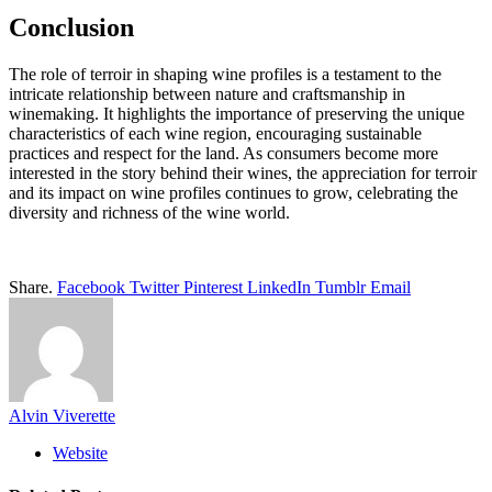
Conclusion
The role of terroir in shaping wine profiles is a testament to the
intricate relationship between nature and craftsmanship in
winemaking. It highlights the importance of preserving the unique
characteristics of each wine region, encouraging sustainable
practices and respect for the land. As consumers become more
interested in the story behind their wines, the appreciation for terroir
and its impact on wine profiles continues to grow, celebrating the
diversity and richness of the wine world.
Share.
Facebook
Twitter
Pinterest
LinkedIn
Tumblr
Email
Alvin Viverette
Website