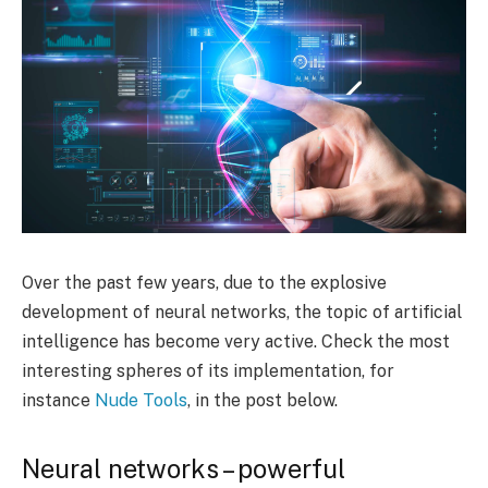
Over the past few years, due to the explosive
development of neural networks, the topic of artificial
intelligence has become very active. Check the most
interesting spheres of its implementation, for
instance
Nude Tools
, in the post below.
Neural networks – powerful