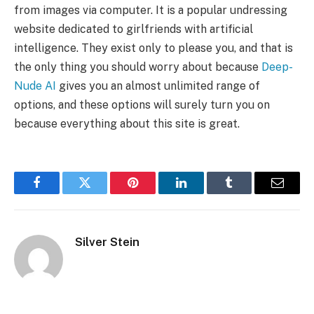
from images via computer. It is a popular undressing
website dedicated to girlfriends with artificial
intelligence. They exist only to please you, and that is
the only thing you should worry about because
Deep-
Nude AI
gives you an almost unlimited range of
options, and these options will surely turn you on
because everything about this site is great.
Facebook
Twitter
Pinterest
LinkedIn
Tumblr
Email
Silver Stein