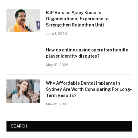
BJP Bets on Ajaey Kumar’s
Organisational Experience to
Strengthen Rajasthan Unit
June 1, 2026
How do online casino operators handle
player identity disputes?
May 15, 2026
Why Affordable Dental Implants In
Sydney Are Worth Considering For Long-
Term Results?
May 15, 2026
SEARCH