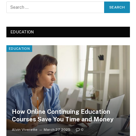
EDUCATION
EDUCATION
How Online Continuing Education
Courses Save You Time and Money
Alvin Viverette
March 27, 2025
0