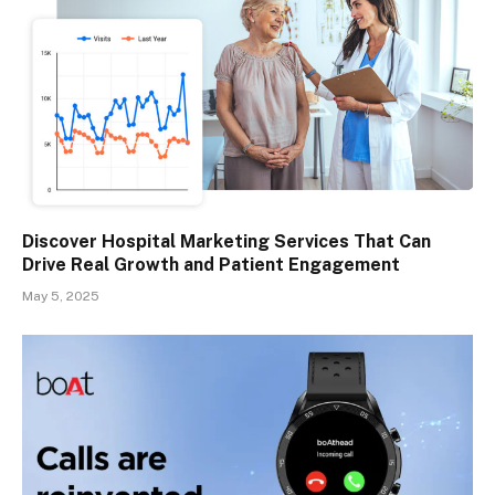
Discover Hospital Marketing Services That Can
Drive Real Growth and Patient Engagement
May 5, 2025