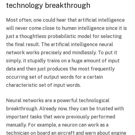
technology breakthrough
Most often, one could hear that artificial intelligence
will never come close to human intelligence since it is
just a thoughtless probabilistic model for selecting
the final result. The artificial intelligence neural
network works precisely and mindlessly. To put it
simply, it stupidly trains on a huge amount of input
data and then just produces the most frequently
occurring set of output words for a certain
characteristic set of input words.
Neural networks are a powerful technological
breakthrough. Already now, they can be trusted with
important tasks that were previously performed
manually. For example, a neuron can work as a
technician on board an aircraft and warn about engine