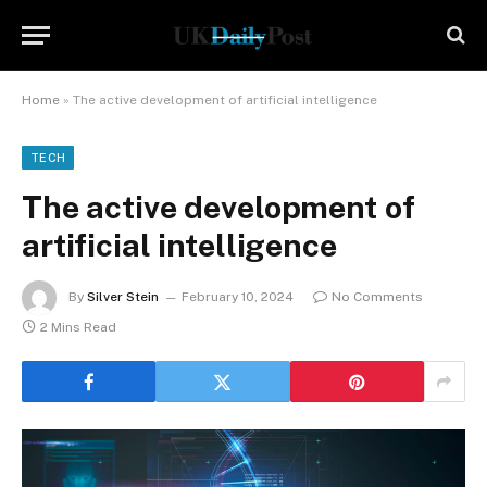
Home
»
The active development of artificial intelligence
TECH
The active development of
artificial intelligence
By
Silver Stein
February 10, 2024
No Comments
2 Mins Read