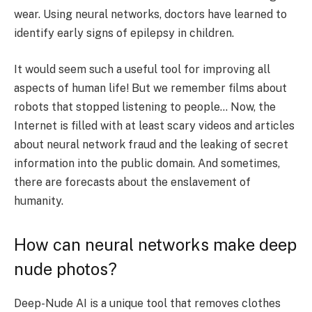
wear. Using neural networks, doctors have learned to
identify early signs of epilepsy in children.
It would seem such a useful tool for improving all
aspects of human life! But we remember films about
robots that stopped listening to people… Now, the
Internet is filled with at least scary videos and articles
about neural network fraud and the leaking of secret
information into the public domain. And sometimes,
there are forecasts about the enslavement of
humanity.
How can neural networks make deep
nude photos?
Deep-Nude AI is a unique tool that removes clothes