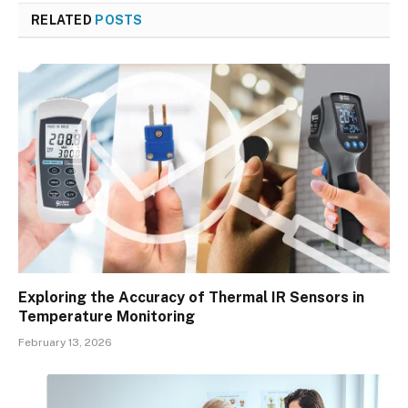
RELATED
POSTS
Exploring the Accuracy of Thermal IR Sensors in
Temperature Monitoring
February 13, 2026