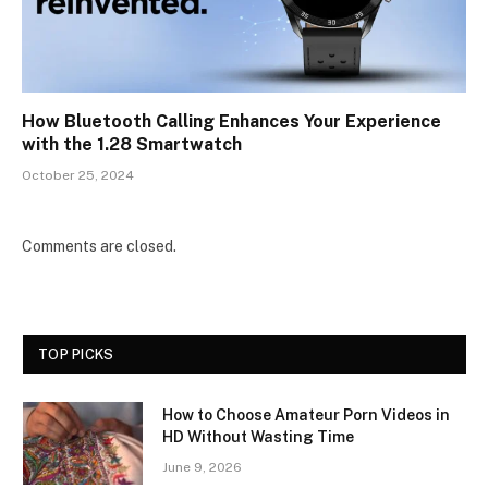
How Bluetooth Calling Enhances Your Experience
with the 1.28 Smartwatch
October 25, 2024
Comments are closed.
TOP PICKS
How to Choose Amateur Porn Videos in
HD Without Wasting Time
June 9, 2026