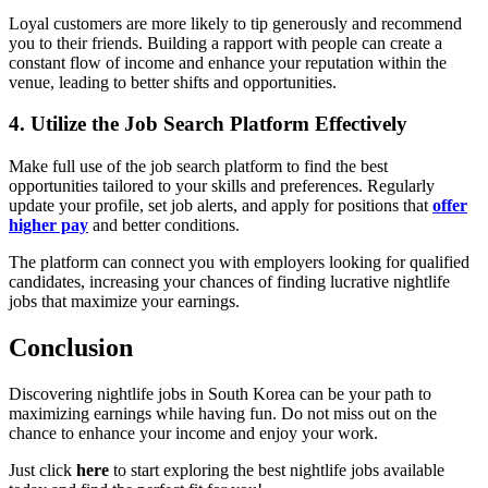
Loyal customers are more likely to tip generously and recommend
you to their friends. Building a rapport with people can create a
constant flow of income and enhance your reputation within the
venue, leading to better shifts and opportunities.
4. Utilize the Job Search Platform Effectively
Make full use of the job search platform to find the best
opportunities tailored to your skills and preferences. Regularly
update your profile, set job alerts, and apply for positions that
offer
higher pay
and better conditions.
The platform can connect you with employers looking for qualified
candidates, increasing your chances of finding lucrative nightlife
jobs that maximize your earnings.
Conclusion
Discovering nightlife jobs in South Korea can be your path to
maximizing earnings while having fun. Do not miss out on the
chance to enhance your income and enjoy your work.
Just click
here
to start exploring the best nightlife jobs available