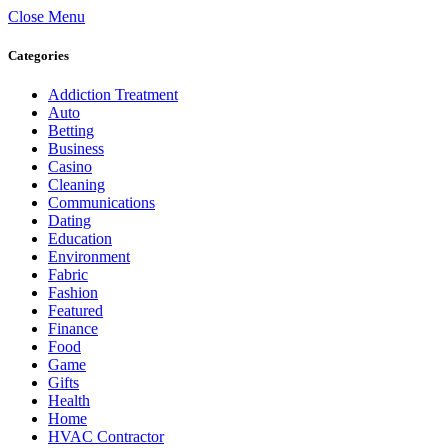
Close Menu
Categories
Addiction Treatment
Auto
Betting
Business
Casino
Cleaning
Communications
Dating
Education
Environment
Fabric
Fashion
Featured
Finance
Food
Game
Gifts
Health
Home
HVAC Contractor