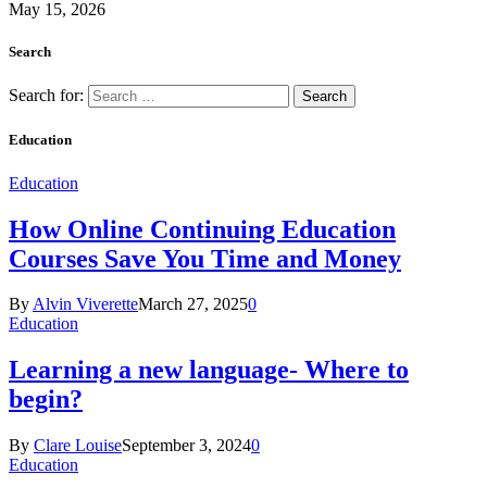
May 15, 2026
Search
Search for:
Education
Education
How Online Continuing Education
Courses Save You Time and Money
By
Alvin Viverette
March 27, 2025
0
Education
Learning a new language- Where to
begin?
By
Clare Louise
September 3, 2024
0
Education