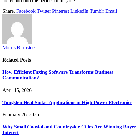
today and find the perfect fit for you!
Share.
Facebook
Twitter
Pinterest
LinkedIn
Tumblr
Email
Morris Burnside
Related
Posts
How Efficient Faxing Software Transforms Business
Communication?
April 15, 2026
Tungsten Heat Sinks: Applications in High-Power Electronics
February 26, 2026
Why Small Coastal and Countryside Cities Are Winning Buyer
Interest