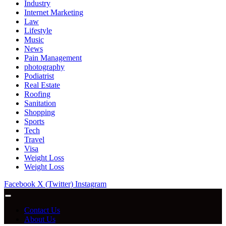
Industry
Internet Marketing
Law
Lifestyle
Music
News
Pain Management
photography
Podiatrist
Real Estate
Roofing
Sanitation
Shopping
Sports
Tech
Travel
Visa
Weight Loss
Weight Loss
Facebook
X (Twitter)
Instagram
Contact Us
About Us