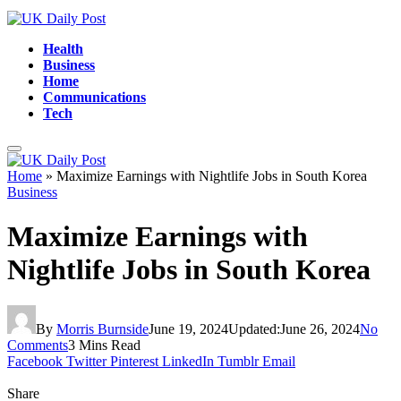
Health
Business
Home
Communications
Tech
Home
»
Maximize Earnings with Nightlife Jobs in South Korea
Business
Maximize Earnings with
Nightlife Jobs in South Korea
By
Morris Burnside
June 19, 2024
Updated:
June 26, 2024
No
Comments
3 Mins Read
Facebook
Twitter
Pinterest
LinkedIn
Tumblr
Email
Share