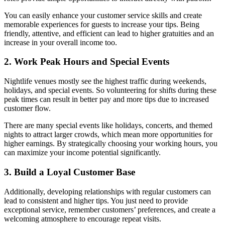
You can easily enhance your customer service skills and create
memorable experiences for guests to increase your tips. Being
friendly, attentive, and efficient can lead to higher gratuities and an
increase in your overall income too.
2. Work Peak Hours and Special Events
Nightlife venues mostly see the highest traffic during weekends,
holidays, and special events. So volunteering for shifts during these
peak times can result in better pay and more tips due to increased
customer flow.
There are many special events like holidays, concerts, and themed
nights to attract larger crowds, which mean more opportunities for
higher earnings. By strategically choosing your working hours, you
can maximize your income potential significantly.
3. Build a Loyal Customer Base
Additionally, developing relationships with regular customers can
lead to consistent and higher tips. You just need to provide
exceptional service, remember customers’ preferences, and create a
welcoming atmosphere to encourage repeat visits.