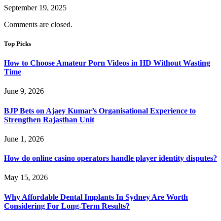
September 19, 2025
Comments are closed.
Top Picks
How to Choose Amateur Porn Videos in HD Without Wasting
Time
June 9, 2026
BJP Bets on Ajaey Kumar’s Organisational Experience to
Strengthen Rajasthan Unit
June 1, 2026
How do online casino operators handle player identity disputes?
May 15, 2026
Why Affordable Dental Implants In Sydney Are Worth
Considering For Long-Term Results?