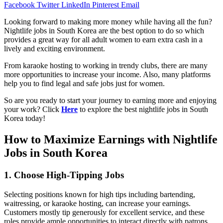
Facebook
Twitter
LinkedIn
Pinterest
Email
Looking forward to making more money while having all the fun?
Nightlife jobs in South Korea are the best option to do so which
provides a great way for all adult women to earn extra cash in a
lively and exciting environment.
From karaoke hosting to working in trendy clubs, there are many
more opportunities to increase your income. Also, many platforms
help you to find legal and safe jobs just for women.
So are you ready to start your journey to earning more and enjoying
your work? Click
Here
to explore the best nightlife jobs in South
Korea today!
How to Maximize Earnings with Nightlife
Jobs in South Korea
1. Choose High-Tipping Jobs
Selecting positions known for high tips including bartending,
waitressing, or karaoke hosting, can increase your earnings.
Customers mostly tip generously for excellent service, and these
roles provide ample opportunities to interact directly with patrons.