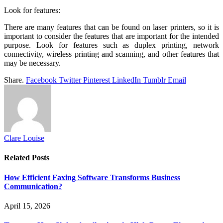
Look for features:
There are many features that can be found on laser printers, so it is
important to consider the features that are important for the intended
purpose. Look for features such as duplex printing, network
connectivity, wireless printing and scanning, and other features that
may be necessary.
Share.
Facebook
Twitter
Pinterest
LinkedIn
Tumblr
Email
Clare Louise
Related
Posts
How Efficient Faxing Software Transforms Business
Communication?
April 15, 2026