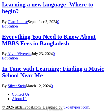
Learning a new language- Where to
begin?
By
Clare Louise
September 3, 2024
0
Education
Everything You Need to Know About
MBBS Fees in Bangladesh
By
Alvin Viverette
July 23, 2024
0
Education
In Tune with Learning: Finding a Music
School Near Me
By
Silver Stein
March 12, 2024
0
Contact Us
About Us
© 2026 ukdailypost.com. Designed by
ukdailypost.com
.