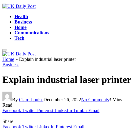
Health
Business
Home
Communications
Tech
Home
»
Explain industrial laser printer
Business
Explain industrial laser printer
By
Clare Louise
December 26, 2022
No Comments
3 Mins
Read
Facebook
Twitter
Pinterest
LinkedIn
Tumblr
Email
Share
Facebook
Twitter
LinkedIn
Pinterest
Email