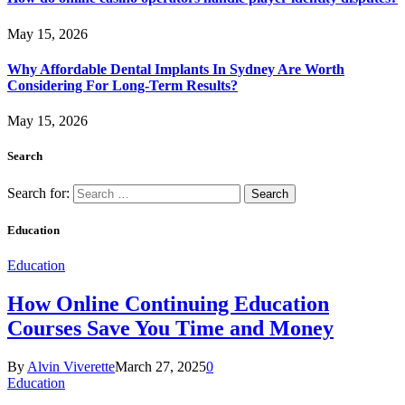
May 15, 2026
Why Affordable Dental Implants In Sydney Are Worth
Considering For Long-Term Results?
May 15, 2026
Search
Search for:
Education
Education
How Online Continuing Education
Courses Save You Time and Money
By
Alvin Viverette
March 27, 2025
0
Education