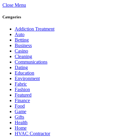
Close Menu
Categories
Addiction Treatment
Auto
Betting
Business
Casino
Cleaning
Communications
Dating
Education
Environment
Fabric
Fashion
Featured
Finance
Food
Game
Gifts
Health
Home
HVAC Contractor