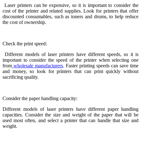
Laser printers can be expensive, so it is important to consider the
cost of the printer and related supplies. Look for printers that offer
discounted consumables, such as toners and drums, to help reduce
the cost of ownership.
Check the print speed:
Different models of laser printers have different speeds, so it is
important to consider the speed of the printer when selecting one
from
wholesale manufacturers
. Faster printing speeds can save time
and money, so look for printers that can print quickly without
sacrificing quality.
Consider the paper handling capacity:
Different models of laser printers have different paper handling
capacities. Consider the size and weight of the paper that will be
used most often, and select a printer that can handle that size and
weight.