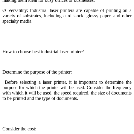
making them ideal for busy offices or businesses.
Ø
Versatility: Industrial laser printers are capable of printing on a
variety of substrates, including card stock, glossy paper, and other
specialty media.
How to choose best industrial laser printer?
Determine the purpose of the printer:
Before selecting a laser printer, it is important to determine the
purpose for which the printer will be used. Consider the frequency
with which it will be used, the speed required, the size of documents
to be printed and the type of documents.
Consider the cost: