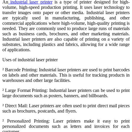
An
industrial laser printer
is a type of printer designed for high-
volume, high-speed production printing. It uses laser technology to
transfer images onto paper or other media. Industrial laser printers
are typically used in manufacturing, publishing, and other
commercial applications where high-volume, high-quality printing is
needed. They are commonly used to produce large runs of materials
such as business cards, brochures, and other marketing materials.
Industrial laser printers are also capable of printing on a variety of
substrates, including plastics and fabrics, allowing for a wide range
of applications.
Uses of industrial laser printer
²
Barcode Printing: Industrial laser printers are used to print barcodes
on labels and other materials. This is useful for tracking products in
warehouses and other large facilities.
²
Large Format Printing: Industrial laser printers can be used to print
large documents such as posters, banners, and billboards.
²
Direct Mail: Laser printers are often used to print direct mail pieces
such as brochures, postcards, and flyers.
²
Personalized Printing: Laser printers make it easy to print
personalized documents such as letters and invoices for each
customer.