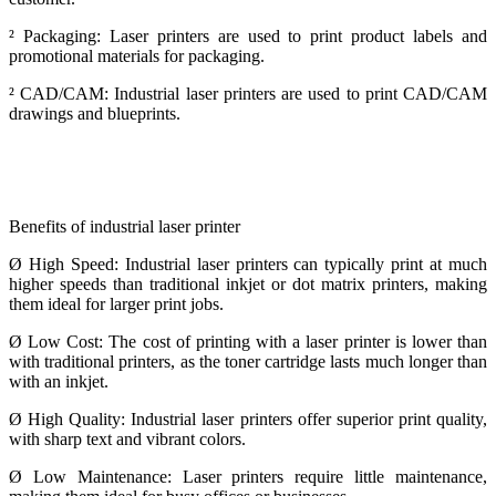
²
Packaging: Laser printers are used to print product labels and
promotional materials for packaging.
²
CAD/CAM: Industrial laser printers are used to print CAD/CAM
drawings and blueprints.
Benefits of industrial laser printer
Ø
High Speed: Industrial laser printers can typically print at much
higher speeds than traditional inkjet or dot matrix printers, making
them ideal for larger print jobs.
Ø
Low Cost: The cost of printing with a laser printer is lower than
with traditional printers, as the toner cartridge lasts much longer than
with an inkjet.
Ø
High Quality: Industrial laser printers offer superior print quality,
with sharp text and vibrant colors.
Ø
Low Maintenance: Laser printers require little maintenance,