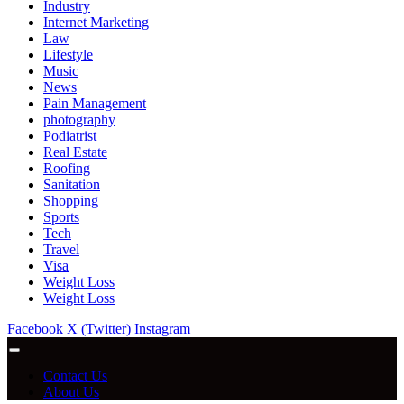
Industry
Internet Marketing
Law
Lifestyle
Music
News
Pain Management
photography
Podiatrist
Real Estate
Roofing
Sanitation
Shopping
Sports
Tech
Travel
Visa
Weight Loss
Weight Loss
Facebook
X (Twitter)
Instagram
Contact Us
About Us