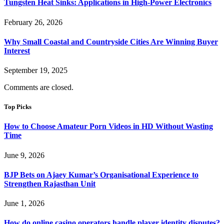
Tungsten Heat Sinks: Applications in High-Power Electronics
February 26, 2026
Why Small Coastal and Countryside Cities Are Winning Buyer
Interest
September 19, 2025
Comments are closed.
Top Picks
How to Choose Amateur Porn Videos in HD Without Wasting
Time
June 9, 2026
BJP Bets on Ajaey Kumar’s Organisational Experience to
Strengthen Rajasthan Unit
June 1, 2026
How do online casino operators handle player identity disputes?