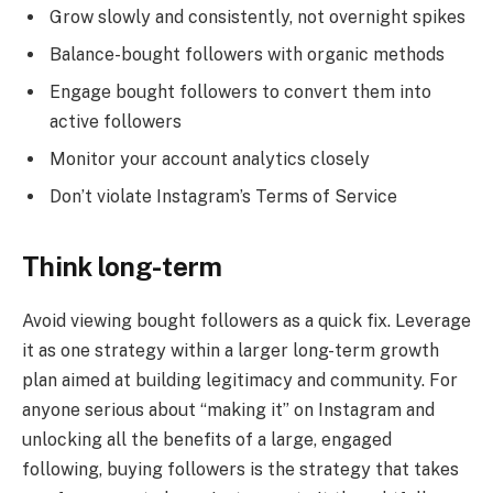
Grow slowly and consistently, not overnight spikes
Balance-bought followers with organic methods
Engage bought followers to convert them into
active followers
Monitor your account analytics closely
Don’t violate Instagram’s Terms of Service
Think long-term
Avoid viewing bought followers as a quick fix. Leverage
it as one strategy within a larger long-term growth
plan aimed at building legitimacy and community. For
anyone serious about “making it” on Instagram and
unlocking all the benefits of a large, engaged
following, buying followers is the strategy that takes