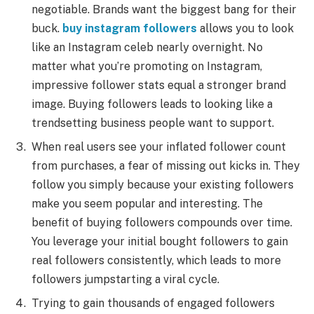
negotiable. Brands want the biggest bang for their
buck.
buy instagram followers
allows you to look
like an Instagram celeb nearly overnight. No
matter what you’re promoting on Instagram,
impressive follower stats equal a stronger brand
image. Buying followers leads to looking like a
trendsetting business people want to support.
When real users see your inflated follower count
from purchases, a fear of missing out kicks in. They
follow you simply because your existing followers
make you seem popular and interesting. The
benefit of buying followers compounds over time.
You leverage your initial bought followers to gain
real followers consistently, which leads to more
followers jumpstarting a viral cycle.
Trying to gain thousands of engaged followers