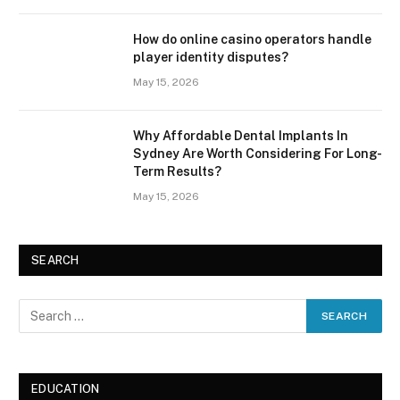
How do online casino operators handle
player identity disputes?
May 15, 2026
Why Affordable Dental Implants In
Sydney Are Worth Considering For Long-
Term Results?
May 15, 2026
SEARCH
EDUCATION