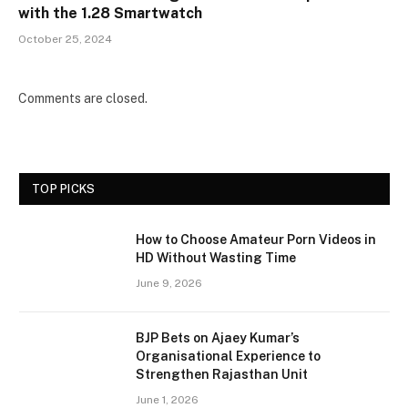
with the 1.28 Smartwatch
October 25, 2024
Comments are closed.
TOP PICKS
How to Choose Amateur Porn Videos in
HD Without Wasting Time
June 9, 2026
BJP Bets on Ajaey Kumar’s
Organisational Experience to
Strengthen Rajasthan Unit
June 1, 2026