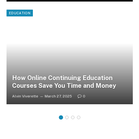
EDUCATION
How Online Continuing Education
Courses Save You Time and Money
Alvin Viverette
March 27, 2025
0