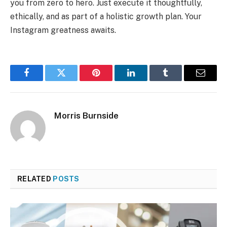
you from zero to hero. Just execute it thoughtfully,
ethically, and as part of a holistic growth plan. Your
Instagram greatness awaits.
Facebook
Twitter
Pinterest
LinkedIn
Tumblr
Email
Morris Burnside
RELATED
POSTS