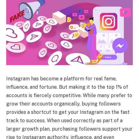
Instagram has become a platform for real fame,
influence, and fortune. But making it to the top 1% of
accounts is fiercely competitive. While many prefer to
grow their accounts organically, buying followers
provides a shortcut to get your Instagram on the fast
track to success. When used correctly as part of a
larger growth plan, purchasing followers support your
rise to Instagram authority, influence, and even