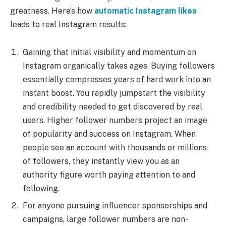
greatness. Here’s how
automatic Instagram likes
leads to real Instagram results:
Gaining that initial visibility and momentum on
Instagram organically takes ages. Buying followers
essentially compresses years of hard work into an
instant boost. You rapidly jumpstart the visibility
and credibility needed to get discovered by real
users. Higher follower numbers project an image
of popularity and success on Instagram. When
people see an account with thousands or millions
of followers, they instantly view you as an
authority figure worth paying attention to and
following.
For anyone pursuing influencer sponsorships and
campaigns, large follower numbers are non-