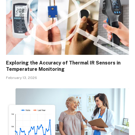
Exploring the Accuracy of Thermal IR Sensors in
Temperature Monitoring
February 13, 2026