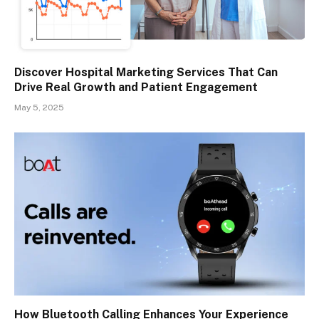
Discover Hospital Marketing Services That Can
Drive Real Growth and Patient Engagement
May 5, 2025
How Bluetooth Calling Enhances Your Experience