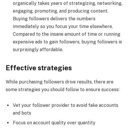
organically takes years of strategizing, networking,
engaging, promoting, and producing content.
Buying followers delivers the numbers
immediately so you focus your time elsewhere.
Compared to the insane amount of time or running
expensive ads to gain followers, buying followers is
surprisingly affordable.
Effective strategies
While purchasing followers drive results, there are
some strategies you should follow to ensure success:
Vet your follower provider to avoid fake accounts
and bots
Focus on account quality over quantity