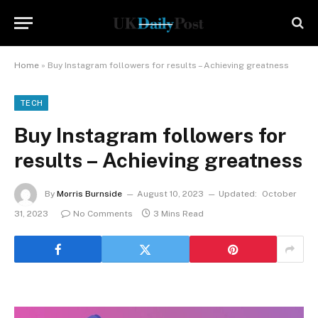
Home
»
Buy Instagram followers for results – Achieving greatness
TECH
Buy Instagram followers for
results – Achieving greatness
By
Morris Burnside
August 10, 2023
Updated:
October
31, 2023
No Comments
3 Mins Read