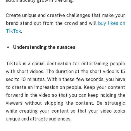
automatically grow in trending.
Create unique and creative challenges that make your
brand stand out from the crowd and will
buy likes on
TikTok
.
Understanding the nuances
TikTok is a social destination for entertaining people
with short videos. The duration of the short video is 15
sec to 10 minutes. Within these few seconds, you have
to create an impression on people. Keep your content
forward in the video so that you can keep holding the
viewers without skipping the content. Be strategic
while creating your content so that your video looks
unique and attracts audiences.