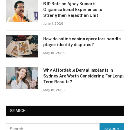
BJP Bets on Ajaey Kumar’s
Organisational Experience to
Strengthen Rajasthan Unit
June 1, 2026
How do online casino operators handle
player identity disputes?
May 15, 2026
Why Affordable Dental Implants In
Sydney Are Worth Considering For Long-
Term Results?
May 15, 2026
SEARCH