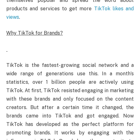
themselves popular and spread the word about
products and services to get more
TikTok likes and
views
.
Why TikTok for Brands?
TikTok is the fastest-growing social network and a
wide range of generations use this. In a month’s
statistics, over 1 billion people are actively using
TikTok. At first, TikTok resisted engaging in marketing
with these brands and only focused on the content
creators. But after a certain time it changed, the
brands came into TikTok and got engaged. Now
TikTok has developed as the perfect platform for
promoting brands. It works by engaging with the