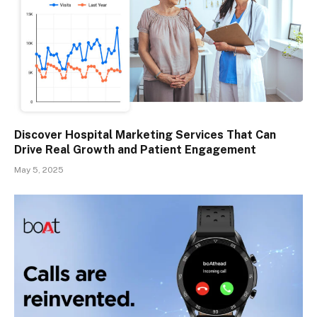
Discover Hospital Marketing Services That Can
Drive Real Growth and Patient Engagement
May 5, 2025