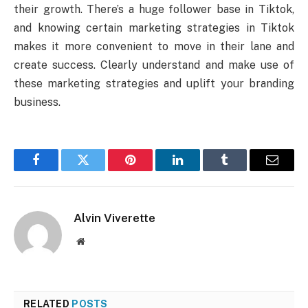
their growth. There’s a huge follower base in Tiktok,
and knowing certain marketing strategies in Tiktok
makes it more convenient to move in their lane and
create success. Clearly understand and make use of
these marketing strategies and uplift your branding
business.
Facebook
Twitter
Pinterest
LinkedIn
Tumblr
Email
Alvin Viverette
Website
RELATED
POSTS