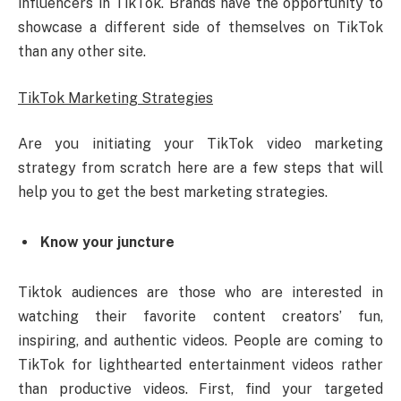
influencers in TikTok. Brands have the opportunity to
showcase a different side of themselves on TikTok
than any other site.
TikTok Marketing Strategies
Are you initiating your TikTok video marketing
strategy from scratch here are a few steps that will
help you to get the best marketing strategies.
Know your juncture
Tiktok audiences are those who are interested in
watching their favorite content creators’ fun,
inspiring, and authentic videos. People are coming to
TikTok for lighthearted entertainment videos rather
than productive videos. First, find your targeted