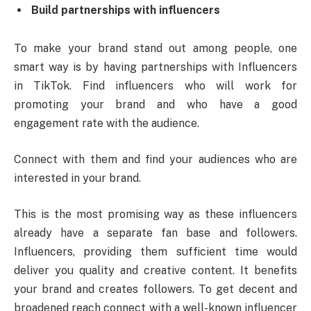
Build partnerships with influencers
To make your brand stand out among people, one
smart way is by having partnerships with Influencers
in TikTok. Find influencers who will work for
promoting your brand and who have a good
engagement rate with the audience.
Connect with them and find your audiences who are
interested in your brand.
This is the most promising way as these influencers
already have a separate fan base and followers.
Influencers, providing them sufficient time would
deliver you quality and creative content. It benefits
your brand and creates followers. To get decent and
broadened reach connect with a well-known influencer