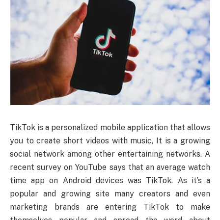
TikTok is a personalized mobile application that allows
you to create short videos with music, It is a growing
social network among other entertaining networks. A
recent survey on YouTube says that an average watch
time app on Android devices was TikTok. As it’s a
popular and growing site many creators and even
marketing brands are entering TikTok to make