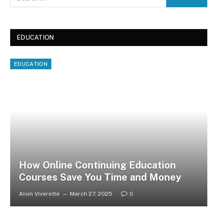
EDUCATION
EDUCATION
How Online Continuing Education
Courses Save You Time and Money
Alvin Viverette
March 27, 2025
0