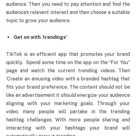
audience. Then you need to pay attention and find the
audience’s relevant interest and then choose a suitable
topic to grow your audience.
Get on with
‘
trendings’
TikTok is an efficient app that promotes your brand
quickly. Spend some time on the app on the “For You”
page and watch the current trending videos. Then
‘Create’ an amusing video with a branded hashtag that
fits your brand preference. The content should not be
like an advertisement it should energize your audience
aligning with your marketing goals. Through your
video, many people will partake in the trending
hashtag challenges. With more people sharing and
interacting with your hashtags your brand will