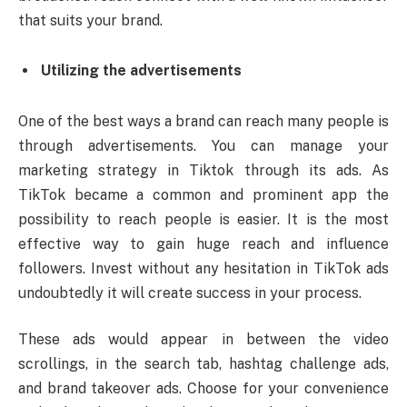
that suits your brand.
Utilizing the advertisements
One of the best ways a brand can reach many people is
through advertisements. You can manage your
marketing strategy in Tiktok through its ads. As
TikTok became a common and prominent app the
possibility to reach people is easier. It is the most
effective way to gain huge reach and influence
followers. Invest without any hesitation in TikTok ads
undoubtedly it will create success in your process.
These ads would appear in between the video
scrollings, in the search tab, hashtag challenge ads,
and brand takeover ads. Choose for your convenience