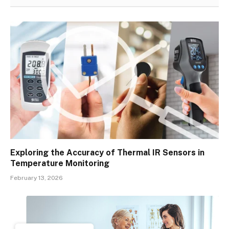
Exploring the Accuracy of Thermal IR Sensors in
Temperature Monitoring
February 13, 2026