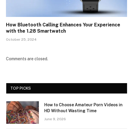
How Bluetooth Calling Enhances Your Experience
with the 1.28 Smartwatch
October 25, 2024
Comments are closed.
TOP PICKS
How to Choose Amateur Porn Videos in
HD Without Wasting Time
June 9, 2026