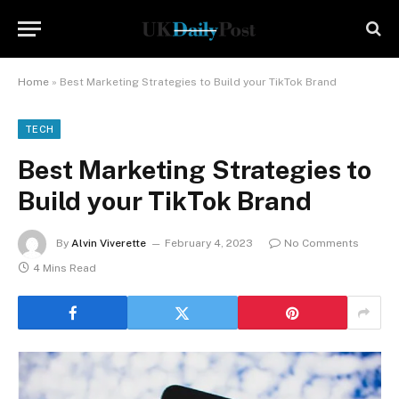
Home
»
Best Marketing Strategies to Build your TikTok Brand
TECH
Best Marketing Strategies to
Build your TikTok Brand
By
Alvin Viverette
February 4, 2023
No Comments
4 Mins Read