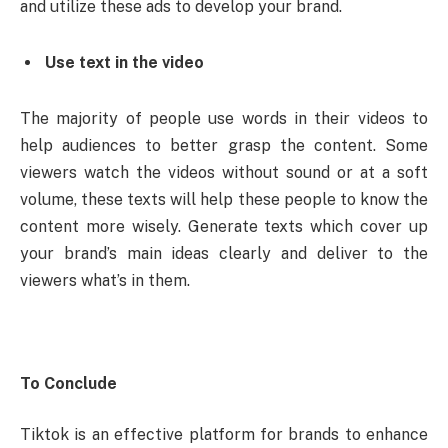
and utilize these ads to develop your brand.
Use text in the video
The majority of people use words in their videos to
help audiences to better grasp the content. Some
viewers watch the videos without sound or at a soft
volume, these texts will help these people to know the
content more wisely. Generate texts which cover up
your brand’s main ideas clearly and deliver to the
viewers what’s in them.
To Conclude
Tiktok is an effective platform for brands to enhance