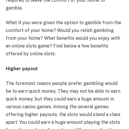
required to leave the comfort of your home to
gamble.
What if you were given the option to gamble from the
comfort of your home? Would you relish gambling
from your home? What benefits would you enjoy with
an online slots game? Find below a few benefits
offered by online slots.
Higher payout
The foremost reason people prefer gambling would
be to earn quick money. They may not be able to earn
quick money, but they could earn a huge amount in
various casino games. Among the several games
offering higher payouts, the slots would stand a class
apart. You could earn a huge amount playing the slots