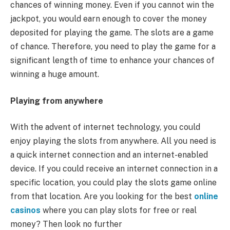
chances of winning money. Even if you cannot win the
jackpot, you would earn enough to cover the money
deposited for playing the game. The slots are a game
of chance. Therefore, you need to play the game for a
significant length of time to enhance your chances of
winning a huge amount.
Playing from anywhere
With the advent of internet technology, you could
enjoy playing the slots from anywhere. All you need is
a quick internet connection and an internet-enabled
device. If you could receive an internet connection in a
specific location, you could play the slots game online
from that location. Are you looking for the best
online
casinos
where you can play slots for free or real
money? Then look no further