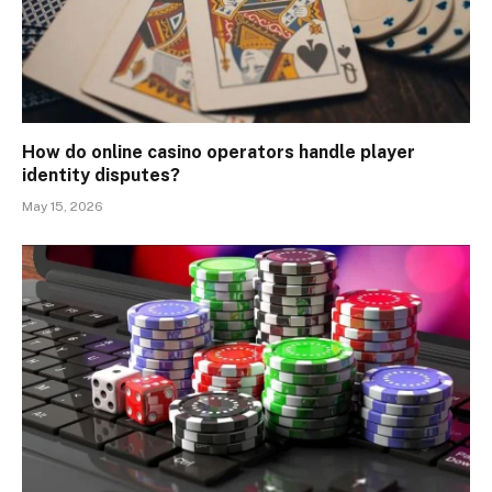
How do online casino operators handle player
identity disputes?
May 15, 2026