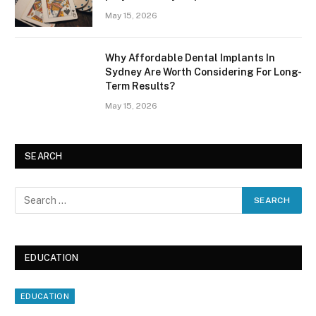
May 15, 2026
Why Affordable Dental Implants In
Sydney Are Worth Considering For Long-
Term Results?
May 15, 2026
SEARCH
EDUCATION
EDUCATION