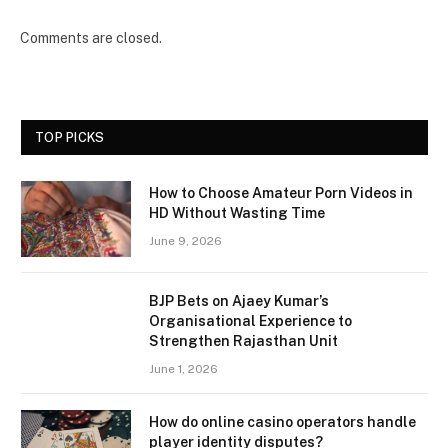
Comments are closed.
TOP PICKS
How to Choose Amateur Porn Videos in
HD Without Wasting Time
June 9, 2026
BJP Bets on Ajaey Kumar’s
Organisational Experience to
Strengthen Rajasthan Unit
June 1, 2026
How do online casino operators handle
player identity disputes?