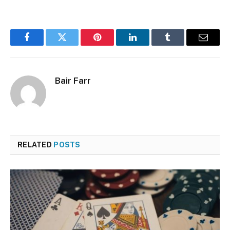
Facebook
Twitter
Pinterest
LinkedIn
Tumblr
Email
Bair Farr
RELATED
POSTS