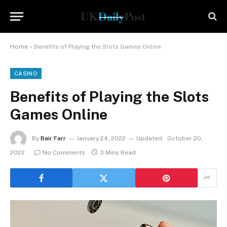
Home
»
Benefits of Playing the Slots Games Online
CASINO
Benefits of Playing the Slots
Games Online
By
Bair Farr
January 24, 2022
Updated:
October 20,
2022
No Comments
3 Mins Read