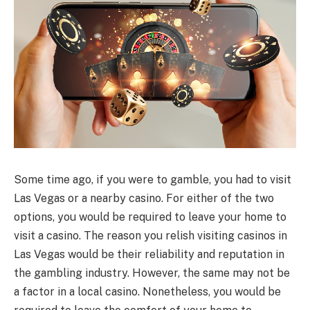
Some time ago, if you were to gamble, you had to visit
Las Vegas or a nearby casino. For either of the two
options, you would be required to leave your home to
visit a casino. The reason you relish visiting casinos in
Las Vegas would be their reliability and reputation in
the gambling industry. However, the same may not be
a factor in a local casino. Nonetheless, you would be