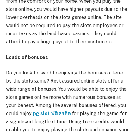
from the comfort of your home. When you play the
slots online, you would have higher payouts due to the
lower overheads on the slots games online. The site
would not be required to pay the slots employees or
incur taxes as the land-based casinos. They could
afford to pay a huge payout to their customers.
Loads of bonuses
Do you look forward to enjoying the bonuses offered
by the slots game? Rest assured online slots offer a
wide range of bonuses. You would be able to enjoy the
slots games online more with numerous bonuses at
your behest. Among the several bonuses offered, you
could enjoy
pg slot
ฟรีเครดิต
for playing the game for
a significant length of time. Using free credits would
enable you to enjoy playing the slots and enhance your