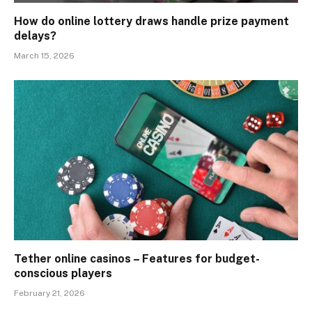
How do online lottery draws handle prize payment
delays?
March 15, 2026
Tether online casinos – Features for budget-
conscious players
February 21, 2026