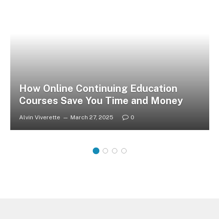
How Online Continuing Education
Courses Save You Time and Money
Alvin Viverette
March 27, 2025
0