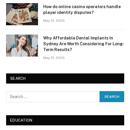
How do online casino operators handle
player identity disputes?
May 15, 2026
Why Affordable Dental Implants In
Sydney Are Worth Considering For Long-
Term Results?
May 15, 2026
SEARCH
EDUCATION