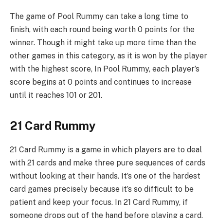
The game of Pool Rummy can take a long time to
finish, with each round being worth 0 points for the
winner. Though it might take up more time than the
other games in this category, as it is won by the player
with the highest score, In Pool Rummy, each player’s
score begins at 0 points and continues to increase
until it reaches 101 or 201.
21 Card Rummy
21 Card Rummy is a game in which players are to deal
with 21 cards and make three pure sequences of cards
without looking at their hands. It’s one of the hardest
card games precisely because it’s so difficult to be
patient and keep your focus. In 21 Card Rummy, if
someone drops out of the hand before playing a card,