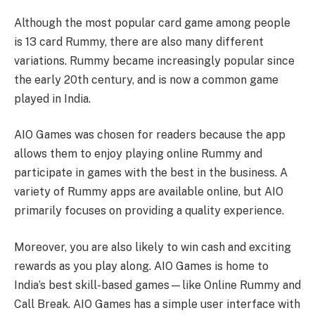
Although the most popular card game among people
is 13 card Rummy, there are also many different
variations. Rummy became increasingly popular since
the early 20th century, and is now a common game
played in India.
AIO Games was chosen for readers because the app
allows them to enjoy playing online Rummy and
participate in games with the best in the business. A
variety of Rummy apps are available online, but AIO
primarily focuses on providing a quality experience.
Moreover, you are also likely to win cash and exciting
rewards as you play along. AIO Games is home to
India’s best skill-based games—like Online Rummy and
Call Break. AIO Games has a simple user interface with