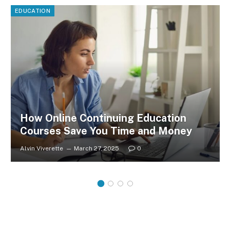
EDUCATION
How Online Continuing Education
Courses Save You Time and Money
Alvin Viverette
March 27, 2025
0