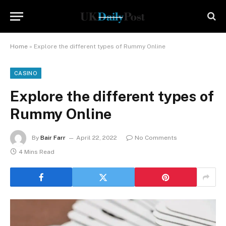
Home
»
Explore the different types of Rummy Online
CASINO
Explore the different types of
Rummy Online
By
Bair Farr
April 22, 2022
No Comments
4 Mins Read