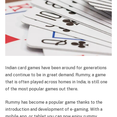
Indian card games have been around for generations
and continue to be in great demand. Rummy, a game
that is often played across homes in India, is still one
of the most popular games out there.
Rummy has become a popular game thanks to the
introduction and development of e-gaming. With a
mobile app, or tablet you can now enjoy rummy