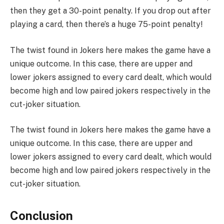
then they get a 30-point penalty. If you drop out after
playing a card, then there’s a huge 75-point penalty!
The twist found in Jokers here makes the game have a
unique outcome. In this case, there are upper and
lower jokers assigned to every card dealt, which would
become high and low paired jokers respectively in the
cut-joker situation.
The twist found in Jokers here makes the game have a
unique outcome. In this case, there are upper and
lower jokers assigned to every card dealt, which would
become high and low paired jokers respectively in the
cut-joker situation.
Conclusion