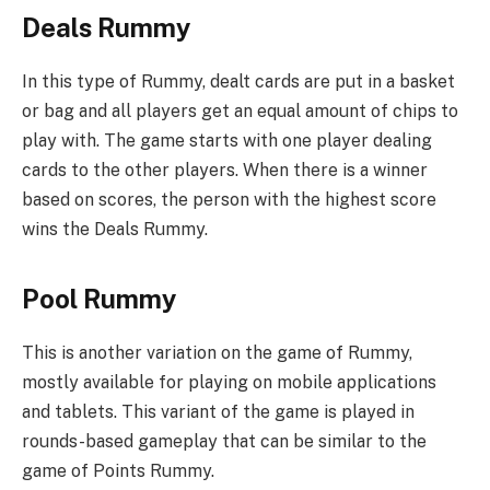
Deals Rummy
In this type of Rummy, dealt cards are put in a basket
or bag and all players get an equal amount of chips to
play with. The game starts with one player dealing
cards to the other players. When there is a winner
based on scores, the person with the highest score
wins the Deals Rummy.
Pool Rummy
This is another variation on the game of Rummy,
mostly available for playing on mobile applications
and tablets. This variant of the game is played in
rounds-based gameplay that can be similar to the
game of Points Rummy.