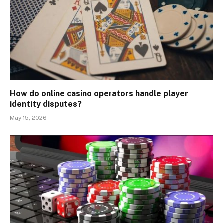
How do online casino operators handle player
identity disputes?
May 15, 2026