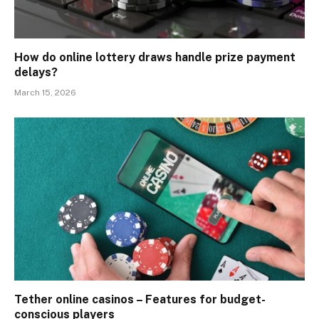
How do online lottery draws handle prize payment
delays?
March 15, 2026
Tether online casinos – Features for budget-
conscious players