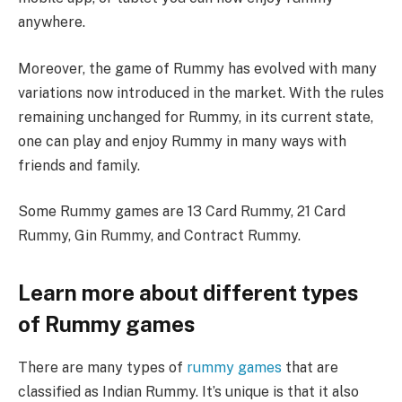
anywhere.
Moreover, the game of Rummy has evolved with many
variations now introduced in the market. With the rules
remaining unchanged for Rummy, in its current state,
one can play and enjoy Rummy in many ways with
friends and family.
Some Rummy games are 13 Card Rummy, 21 Card
Rummy, Gin Rummy, and Contract Rummy.
Learn more about different types
of Rummy games
There are many types of
rummy games
that are
classified as Indian Rummy. It’s unique is that it also