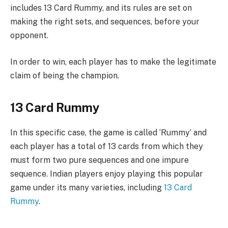
includes 13 Card Rummy, and its rules are set on
making the right sets, and sequences, before your
opponent.
In order to win, each player has to make the legitimate
claim of being the champion.
13 Card Rummy
In this specific case, the game is called ‘Rummy’ and
each player has a total of 13 cards from which they
must form two pure sequences and one impure
sequence. Indian players enjoy playing this popular
game under its many varieties, including
13 Card
Rummy
.