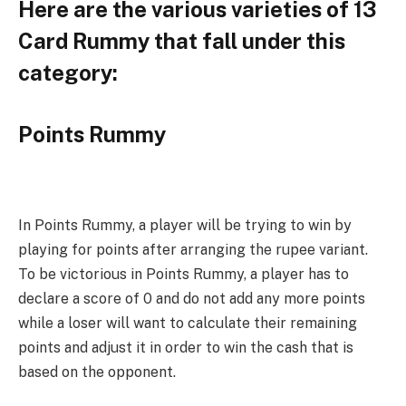
Here are the various varieties of 13
Card Rummy that fall under this
category:
Points Rummy
In Points Rummy, a player will be trying to win by
playing for points after arranging the rupee variant.
To be victorious in Points Rummy, a player has to
declare a score of 0 and do not add any more points
while a loser will want to calculate their remaining
points and adjust it in order to win the cash that is
based on the opponent.