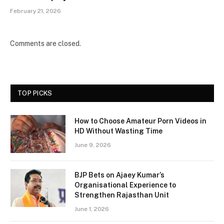
February 21, 2026
Comments are closed.
TOP PICKS
How to Choose Amateur Porn Videos in
HD Without Wasting Time
June 9, 2026
BJP Bets on Ajaey Kumar’s
Organisational Experience to
Strengthen Rajasthan Unit
June 1, 2026