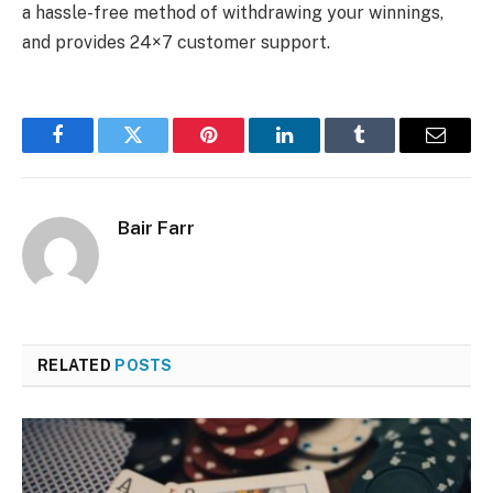
a hassle-free method of withdrawing your winnings,
and provides 24×7 customer support.
Facebook
Twitter
Pinterest
LinkedIn
Tumblr
Email
Bair Farr
RELATED
POSTS