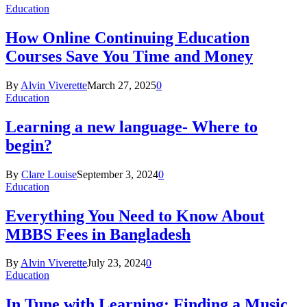
Education
How Online Continuing Education
Courses Save You Time and Money
By
Alvin Viverette
March 27, 2025
0
Education
Learning a new language- Where to
begin?
By
Clare Louise
September 3, 2024
0
Education
Everything You Need to Know About
MBBS Fees in Bangladesh
By
Alvin Viverette
July 23, 2024
0
Education
In Tune with Learning: Finding a Music