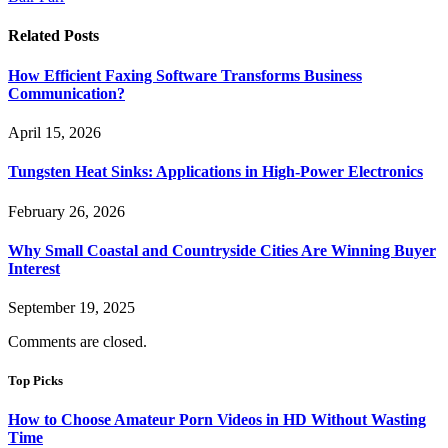
Related
Posts
How Efficient Faxing Software Transforms Business
Communication?
April 15, 2026
Tungsten Heat Sinks: Applications in High-Power Electronics
February 26, 2026
Why Small Coastal and Countryside Cities Are Winning Buyer
Interest
September 19, 2025
Comments are closed.
Top Picks
How to Choose Amateur Porn Videos in HD Without Wasting
Time