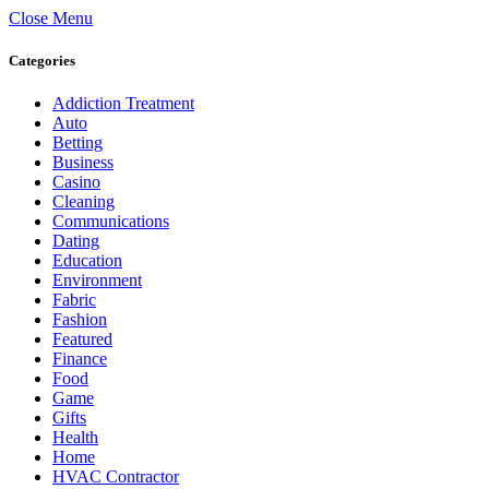
Close Menu
Categories
Addiction Treatment
Auto
Betting
Business
Casino
Cleaning
Communications
Dating
Education
Environment
Fabric
Fashion
Featured
Finance
Food
Game
Gifts
Health
Home
HVAC Contractor