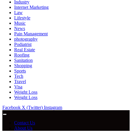
Industry
Internet Marketing
Law
Lifestyle
Music
News
Pain Management
photography
Podiatrist
Real Estate
Roofing
Sanitation
Shopping
Sports
Tech
Travel
Visa
Weight Loss
Weight Loss
Facebook
X (Twitter)
Instagram
Contact Us
About Us