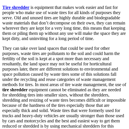
Tire shredder
is equipment that makes work easier and fast for
people who make use of waste tires for all kinds of purposes they
serve. Old and unused tires are highly durable and biodegradable
waste materials that don’t decompose on their own, they can remain
wherever they are kept for a very long time, this means that keeping
them or piling them up without any use will make the space they are
kept dirty, and uninviting for a long period of time.
They can take over land spaces that could be used for other
purposes, waste tires are pollutants to the soil and could harm the
fertility of the soil is kept at a spot more than necessary and
resultantly, the land space may not be useful for horticultural
purposes later, there are different solutions to environmental and
space pollution caused by waste tires some of this solutions fall
under the recycling and reuse categories of waste management
methods for tires. In most areas of tire waste management, the use of
tire shredder
equipment cannot be eliminated as they are needed
for shredding tires into smaller sizes, without the shredders,
shredding and resizing of waste tires becomes difficult or impossible
because of the hardness of the tires especially those that are
especially thick and solid. Waste tires that were formerly used for
trucks and heavy-duty vehicles are usually stronger than those used
by cars and motorcycles and the best and easiest way to get them
reduced or shredded is by using mechanical shredders for this