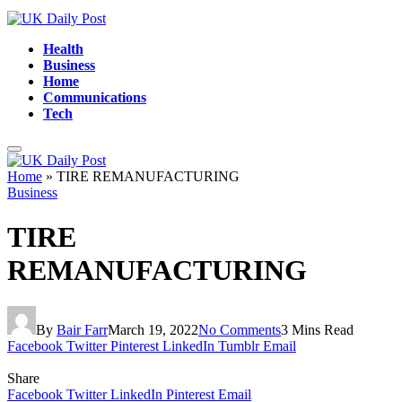
Health
Business
Home
Communications
Tech
Home
»
TIRE REMANUFACTURING
Business
TIRE
REMANUFACTURING
By
Bair Farr
March 19, 2022
No Comments
3 Mins Read
Facebook
Twitter
Pinterest
LinkedIn
Tumblr
Email
Share
Facebook
Twitter
LinkedIn
Pinterest
Email