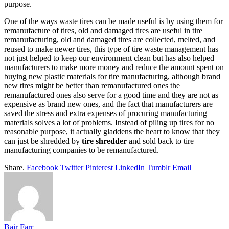
purpose.
One of the ways waste tires can be made useful is by using them for
remanufacture of tires, old and damaged tires are useful in tire
remanufacturing, old and damaged tires are collected, melted, and
reused to make newer tires, this type of tire waste management has
not just helped to keep our environment clean but has also helped
manufacturers to make more money and reduce the amount spent on
buying new plastic materials for tire manufacturing, although brand
new tires might be better than remanufactured ones the
remanufactured ones also serve for a good time and they are not as
expensive as brand new ones, and the fact that manufacturers are
saved the stress and extra expenses of procuring manufacturing
materials solves a lot of problems. Instead of piling up tires for no
reasonable purpose, it actually gladdens the heart to know that they
can just be shredded by
tire shredder
and sold back to tire
manufacturing companies to be remanufactured.
Share.
Facebook
Twitter
Pinterest
LinkedIn
Tumblr
Email
Bair Farr