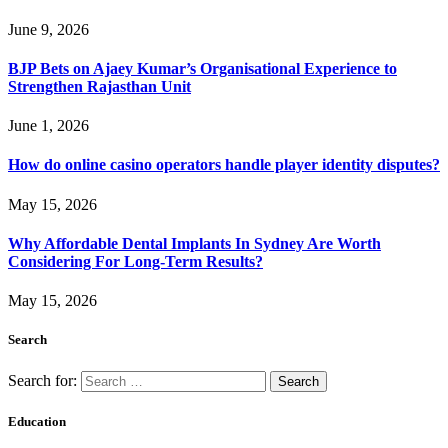
June 9, 2026
BJP Bets on Ajaey Kumar’s Organisational Experience to
Strengthen Rajasthan Unit
June 1, 2026
How do online casino operators handle player identity disputes?
May 15, 2026
Why Affordable Dental Implants In Sydney Are Worth
Considering For Long-Term Results?
May 15, 2026
Search
Search for:
Education