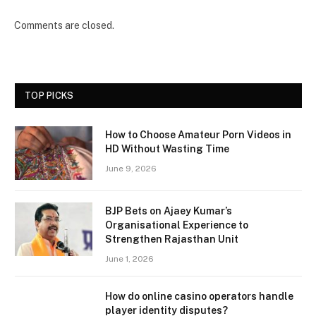
Comments are closed.
TOP PICKS
How to Choose Amateur Porn Videos in
HD Without Wasting Time
June 9, 2026
BJP Bets on Ajaey Kumar’s
Organisational Experience to
Strengthen Rajasthan Unit
June 1, 2026
How do online casino operators handle
player identity disputes?