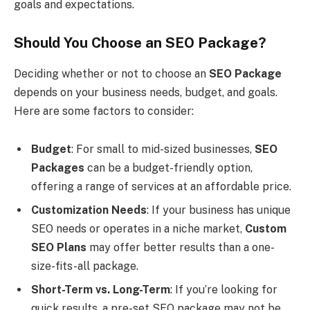
goals and expectations.
Should You Choose an SEO Package?
Deciding whether or not to choose an
SEO Package
depends on your business needs, budget, and goals.
Here are some factors to consider:
Budget
: For small to mid-sized businesses,
SEO
Packages
can be a budget-friendly option,
offering a range of services at an affordable price.
Customization Needs
: If your business has unique
SEO needs or operates in a niche market,
Custom
SEO Plans
may offer better results than a one-
size-fits-all package.
Short-Term vs. Long-Term
: If you’re looking for
quick results, a pre-set SEO package may not be