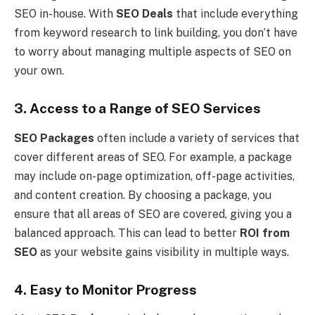
SEO in-house. With
SEO Deals
that include everything
from keyword research to link building, you don’t have
to worry about managing multiple aspects of SEO on
your own.
3. Access to a Range of SEO Services
SEO Packages
often include a variety of services that
cover different areas of SEO. For example, a package
may include on-page optimization, off-page activities,
and content creation. By choosing a package, you
ensure that all areas of SEO are covered, giving you a
balanced approach. This can lead to better
ROI from
SEO
as your website gains visibility in multiple ways.
4. Easy to Monitor Progress