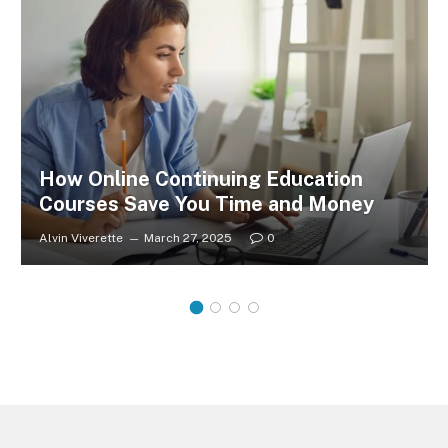
How Online Continuing Education
Courses Save You Time and Money
Alvin Viverette
March 27, 2025
0