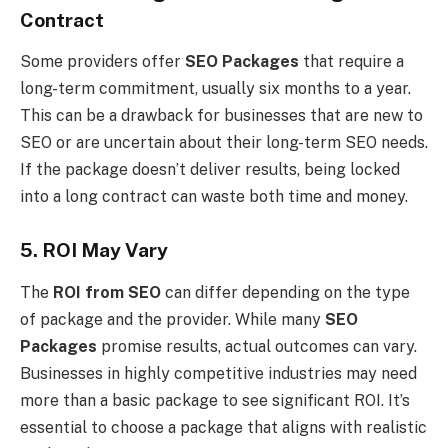
Contract
Some providers offer
SEO Packages
that require a
long-term commitment, usually six months to a year.
This can be a drawback for businesses that are new to
SEO or are uncertain about their long-term SEO needs.
If the package doesn’t deliver results, being locked
into a long contract can waste both time and money.
5. ROI May Vary
The
ROI from SEO
can differ depending on the type
of package and the provider. While many
SEO
Packages
promise results, actual outcomes can vary.
Businesses in highly competitive industries may need
more than a basic package to see significant ROI. It’s
essential to choose a package that aligns with realistic