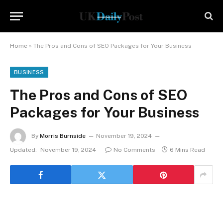
Home
»
The Pros and Cons of SEO Packages for Your Business
BUSINESS
The Pros and Cons of SEO
Packages for Your Business
By
Morris Burnside
November 19, 2024
Updated:
November 19, 2024
No Comments
6 Mins Read