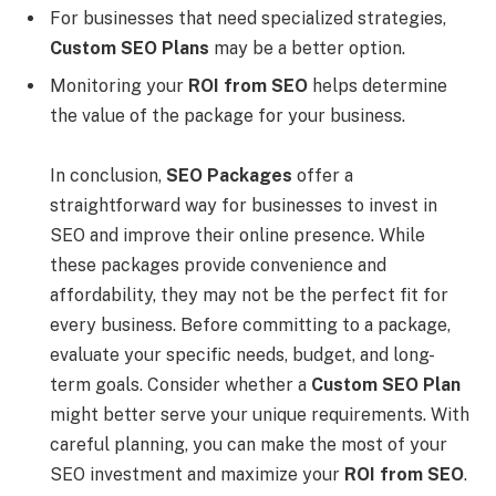
For businesses that need specialized strategies,
Custom SEO Plans
may be a better option.
Monitoring your
ROI from SEO
helps determine
the value of the package for your business.
In conclusion,
SEO Packages
offer a
straightforward way for businesses to invest in
SEO and improve their online presence. While
these packages provide convenience and
affordability, they may not be the perfect fit for
every business. Before committing to a package,
evaluate your specific needs, budget, and long-
term goals. Consider whether a
Custom SEO Plan
might better serve your unique requirements. With
careful planning, you can make the most of your
SEO investment and maximize your
ROI from SEO
.