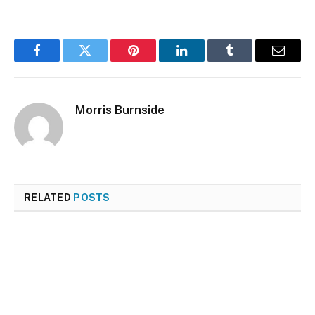
Facebook
Twitter
Pinterest
LinkedIn
Tumblr
Email
Morris Burnside
RELATED
POSTS