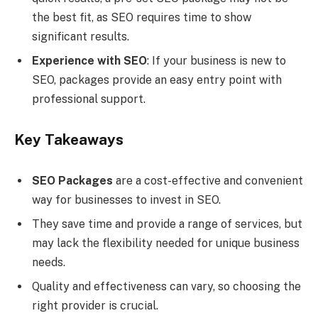
the best fit, as SEO requires time to show
significant results.
Experience with SEO
: If your business is new to
SEO, packages provide an easy entry point with
professional support.
Key Takeaways
SEO Packages
are a cost-effective and convenient
way for businesses to invest in SEO.
They save time and provide a range of services, but
may lack the flexibility needed for unique business
needs.
Quality and effectiveness can vary, so choosing the
right provider is crucial.