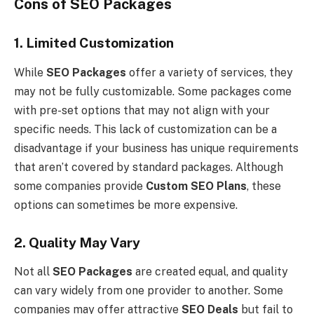
Cons of SEO Packages
1. Limited Customization
While
SEO Packages
offer a variety of services, they
may not be fully customizable. Some packages come
with pre-set options that may not align with your
specific needs. This lack of customization can be a
disadvantage if your business has unique requirements
that aren’t covered by standard packages. Although
some companies provide
Custom SEO Plans
, these
options can sometimes be more expensive.
2. Quality May Vary
Not all
SEO Packages
are created equal, and quality
can vary widely from one provider to another. Some
companies may offer attractive
SEO Deals
but fail to