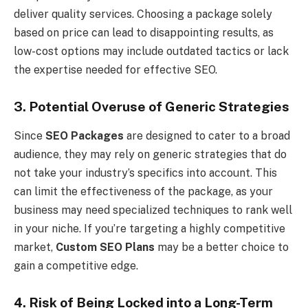
deliver quality services. Choosing a package solely
based on price can lead to disappointing results, as
low-cost options may include outdated tactics or lack
the expertise needed for effective SEO.
3. Potential Overuse of Generic Strategies
Since
SEO Packages
are designed to cater to a broad
audience, they may rely on generic strategies that do
not take your industry’s specifics into account. This
can limit the effectiveness of the package, as your
business may need specialized techniques to rank well
in your niche. If you’re targeting a highly competitive
market,
Custom SEO Plans
may be a better choice to
gain a competitive edge.
4. Risk of Being Locked into a Long-Term