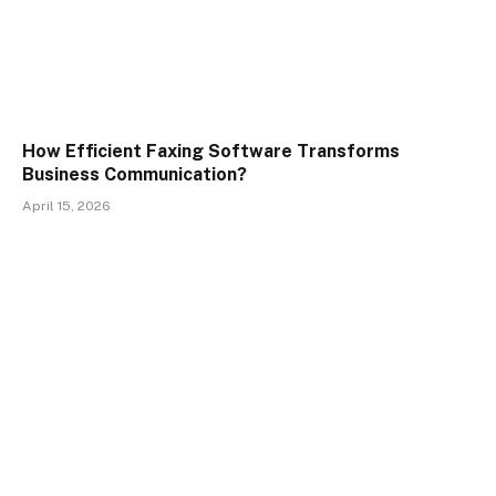
How Efficient Faxing Software Transforms
Business Communication?
April 15, 2026