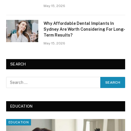
May 15, 2026
Why Affordable Dental Implants In
Sydney Are Worth Considering For Long-
Term Results?
May 15, 2026
SEARCH
EDUCATION
EDUCATION