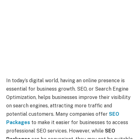
In today’s digital world, having an online presence is
essential for business growth. SEO, or Search Engine
Optimization, helps businesses improve their visibility
on search engines, attracting more traffic and
potential customers. Many companies offer
SEO
Packages
to make it easier for businesses to access
professional SEO services. However, while
SEO