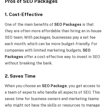
Pros of SEO Packages
1. Cost-Effective
One of the main benefits of
SEO Packages
is that
they are often more affordable than hiring an in-house
SEO team. With packages, businesses pay a set fee
each month, which can be more budget-friendly. For
companies with limited marketing budgets,
SEO
Packages
offer a cost-effective way to invest in SEO
without breaking the bank.
2. Saves Time
When you choose an
SEO Package
, you get access to
a team of experts who handle all aspects of SEO. This
saves time for business owners and marketing teams
who might not have the skills or resources to manage