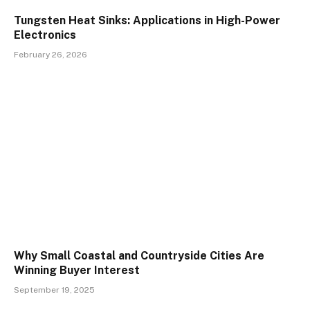
Tungsten Heat Sinks: Applications in High-Power
Electronics
February 26, 2026
Why Small Coastal and Countryside Cities Are
Winning Buyer Interest
September 19, 2025