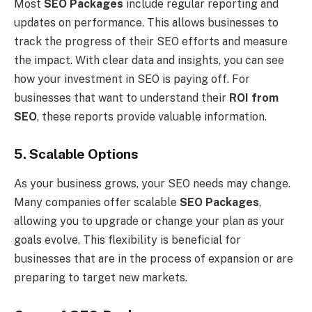
Most
SEO Packages
include regular reporting and
updates on performance. This allows businesses to
track the progress of their SEO efforts and measure
the impact. With clear data and insights, you can see
how your investment in SEO is paying off. For
businesses that want to understand their
ROI from
SEO
, these reports provide valuable information.
5. Scalable Options
As your business grows, your SEO needs may change.
Many companies offer scalable
SEO Packages
,
allowing you to upgrade or change your plan as your
goals evolve. This flexibility is beneficial for
businesses that are in the process of expansion or are
preparing to target new markets.