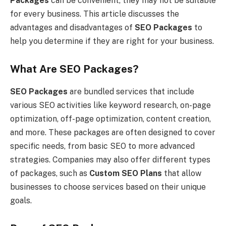
Packages
can be convenient, they may not be suitable
for every business. This article discusses the
advantages and disadvantages of
SEO Packages
to
help you determine if they are right for your business.
What Are SEO Packages?
SEO Packages
are bundled services that include
various SEO activities like keyword research, on-page
optimization, off-page optimization, content creation,
and more. These packages are often designed to cover
specific needs, from basic SEO to more advanced
strategies. Companies may also offer different types
of packages, such as
Custom SEO Plans
that allow
businesses to choose services based on their unique
goals.