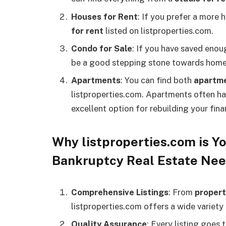
Houses for Rent
: If you prefer a more
for rent
listed on listproperties.com.
Condo for Sale
: If you have saved eno
be a good stepping stone towards hom
Apartments
: You can find both
apartme
listproperties.com. Apartments often h
excellent option for rebuilding your fina
Why listproperties.com is Yo
Bankruptcy Real Estate Ne
Comprehensive Listings
: From
propert
listproperties.com offers a wide variety
Quality Assurance
: Every listing goes