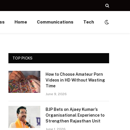
ss
Home
Communications
Tech
TOP PICKS
How to Choose Amateur Porn
Videos in HD Without Wasting
Time
June 9, 2026
BJP Bets on Ajaey Kumar’s
Organisational Experience to
Strengthen Rajasthan Unit
June 1, 2026