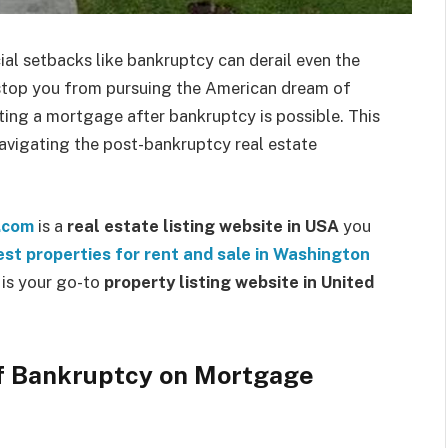
ial setbacks like bankruptcy can derail even the
EDUCATION
t stop you from pursuing the American dream of
ng a mortgage after bankruptcy is possible. This
navigating the post-bankruptcy real estate
s.com
is a
real estate listing website in USA
you
In Tune with Learning: Finding a
est properties for rent and sale in Washington
Music School Near Me
m is your go-to
property listing website in United
Silver Stein
March 12, 2024
0
f Bankruptcy on Mortgage