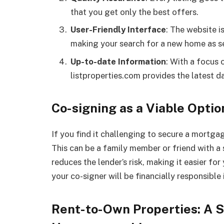
that you get only the best offers.
User-Friendly Interface
: The website i
making your search for a new home as s
Up-to-date Information
: With a focus 
listproperties.com provides the latest d
Co-signing as a Viable Optio
If you find it challenging to secure a mortga
This can be a family member or friend with a
reduces the lender’s risk, making it easier fo
your co-signer will be financially responsible 
Rent-to-Own Properties: A 