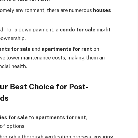
 homely environment, there are numerous
houses
ugh for a down payment, a
condo for sale
might
eownership.
nts for sale
and
apartments for rent
on
ave lower maintenance costs, making them an
ncial health.
ur Best Choice for Post-
eds
ies for sale
to
apartments for rent
,
 of options.
 through a thorough verification process, ensuring