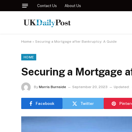
Contact Us
About Us
Home
»
Securing a Mortgage after Bankruptcy: A Guide
HOME
Securing a Mortgage a
By
Morris Burnside
September 20, 2023
Updated:
Facebook
Twitter
Pinter