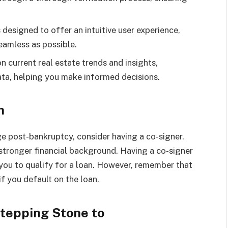
s designed to offer an intuitive user experience,
eamless as possible.
on current real estate trends and insights,
ata, helping you make informed decisions.
n
ge post-bankruptcy, consider having a co-signer.
 stronger financial background. Having a co-signer
r you to qualify for a loan. However, remember that
if you default on the loan.
Stepping Stone to