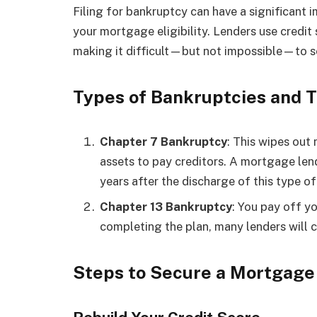
Filing for bankruptcy can have a significant i
your mortgage eligibility. Lenders use credit s
making it difficult—but not impossible—to 
Types of Bankruptcies and T
Chapter 7 Bankruptcy
: This wipes out 
assets to pay creditors. A mortgage lend
years after the discharge of this type o
Chapter 13 Bankruptcy
: You pay off y
completing the plan, many lenders will 
Steps to Secure a Mortgage