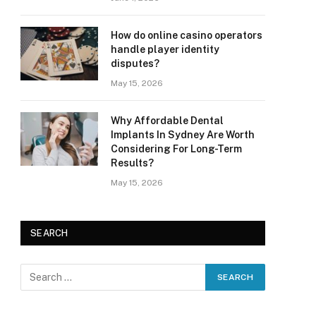
How do online casino operators
handle player identity
disputes?
May 15, 2026
Why Affordable Dental
Implants In Sydney Are Worth
Considering For Long-Term
Results?
May 15, 2026
SEARCH