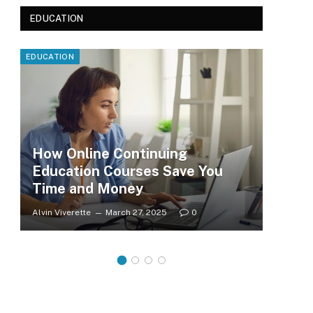
EDUCATION
EDUCATION
EDUC
How Online Continuing
Education Courses Save You
Le
Time and Money
Wh
Alvin Viverette
March 27, 2025
0
Clar