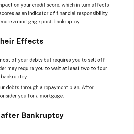
mpact on your credit score, which in turn affects
cores as an indicator of financial responsibility,
secure a mortgage post-bankruptcy.
heir Effects
most of your debts but requires you to sell off
er may require you to wait at least two to four
f bankruptcy.
our debts through a repayment plan. After
consider you for a mortgage.
 after Bankruptcy