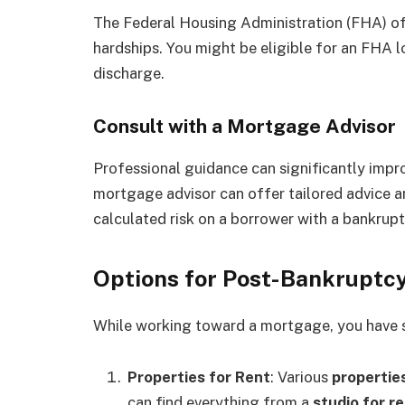
The Federal Housing Administration (FHA) off
hardships. You might be eligible for an FHA 
discharge.
Consult with a Mortgage Advisor
Professional guidance can significantly imp
mortgage advisor can offer tailored advice a
calculated risk on a borrower with a bankrupt
Options for Post-Bankruptcy
While working toward a mortgage, you have se
Properties for Rent
: Various
properties
can find everything from a
studio for r