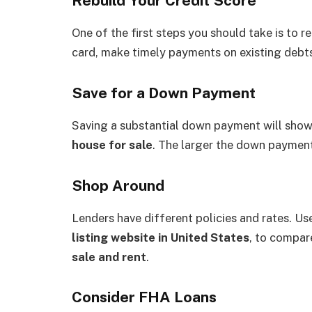
Rebuild Your Credit Score
One of the first steps you should take is to r
card, make timely payments on existing debts,
Save for a Down Payment
Saving a substantial down payment will show 
house for sale
. The larger the down payment,
Shop Around
Lenders have different policies and rates. Us
listing website in United States
, to compa
sale and rent
.
Consider FHA Loans