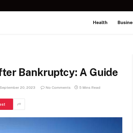
Health
Busine
fter Bankruptcy: A Guide
September 20, 2023
No Comments
5 Mins Read
est