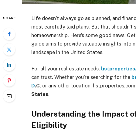
Life doesn’t always go as planned, and financ
SHARE
most carefully laid plans. But that shouldn’
homeownership. Here’s some good news: Getti
guide aims to provide valuable insights into 
landscape in the United States.
For all your real estate needs,
listpropertie
can trust. Whether you’re searching for the
b
D
.C
, or any other location, listproperties.co
States
.
Understanding the Impact o
Eligibility