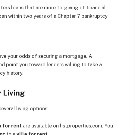
ers loans that are more forgiving of financial
loan within two years of a Chapter 7 bankruptcy
rove your odds of securing a mortgage. A
nd point you toward lenders willing to take a
cy history.
 Living
veral living options:
 for rent
are available on listproperties.com. You
ent
to a
villa for rent
.