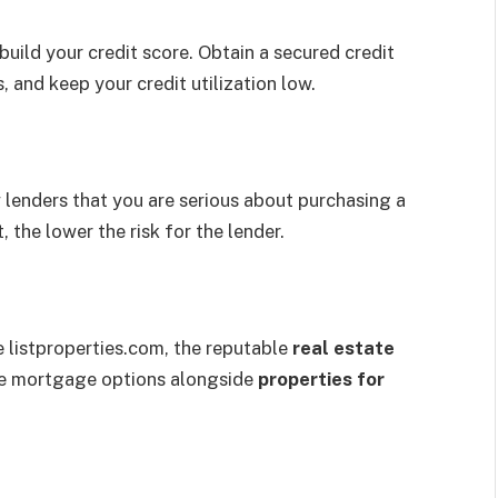
ebuild your credit score. Obtain a secured credit
 and keep your credit utilization low.
lenders that you are serious about purchasing a
 the lower the risk for the lender.
e listproperties.com, the reputable
real estate
re mortgage options alongside
properties for