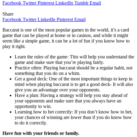
Facebook
Twitter
Pinterest
LinkedIn
Tumblr
Email
Share
Facebook
Twitter
LinkedIn
Pinterest
Email
Baccarat is one of the most popular games in the world, it’s a card
game that can be played at home or in casinos, and while it might
seem like a simple game, it can be a lot of fun if you know how to
play it right.
Learn the rules of the game: This will help you understand the
game and make sure that you’re playing fairly.
Practice often: Playing baccarat should be a regular habit, not
something that you do on a whim.
Get a good deck: One of the most important things to keep in
mind when playing baccarat is to get a good deck- It will also
give you an advantage over your opponents.
Have a plan: Having a strategy will help you stay ahead of
your opponents and make sure that you always have an
opportunity to win.
Learning how to bet correctly: If you don’t know how to bet,
your chances of winning are lower than if you do know how
to do it correctly.
Have fun with your friends or family.