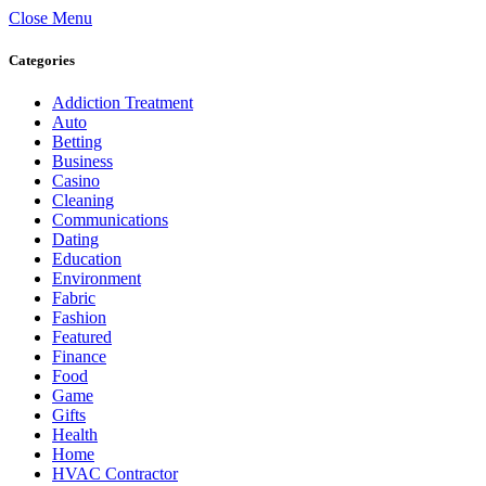
Close Menu
Categories
Addiction Treatment
Auto
Betting
Business
Casino
Cleaning
Communications
Dating
Education
Environment
Fabric
Fashion
Featured
Finance
Food
Game
Gifts
Health
Home
HVAC Contractor