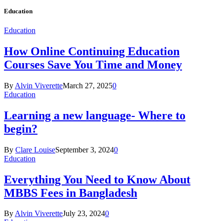
Education
Education
How Online Continuing Education
Courses Save You Time and Money
By
Alvin Viverette
March 27, 2025
0
Education
Learning a new language- Where to
begin?
By
Clare Louise
September 3, 2024
0
Education
Everything You Need to Know About
MBBS Fees in Bangladesh
By
Alvin Viverette
July 23, 2024
0