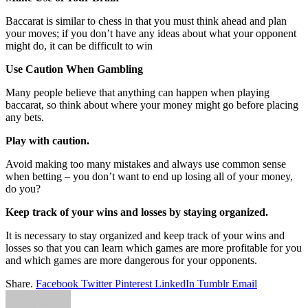
Baccarat is similar to chess in that you must think ahead and plan
your moves; if you don’t have any ideas about what your opponent
might do, it can be difficult to win
Use Caution When Gambling
Many people believe that anything can happen when playing
baccarat, so think about where your money might go before placing
any bets.
Play with caution.
Avoid making too many mistakes and always use common sense
when betting – you don’t want to end up losing all of your money,
do you?
Keep track of your wins and losses by staying organized.
It is necessary to stay organized and keep track of your wins and
losses so that you can learn which games are more profitable for you
and which games are more dangerous for your opponents.
Share.
Facebook
Twitter
Pinterest
LinkedIn
Tumblr
Email