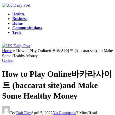
Health
Business
Home
Communications
Tech
Home
»
How to Play Online바카라사이트 (baccarat site)and Make
Some Healthy Money
Casino
How to Play Online바카라사이
트 (baccarat site)and Make
Some Healthy Money
By
Bair Farr
April 5, 2022
No Comments
3 Mins Read