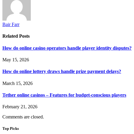
Bair Farr
Related
Posts
How do online casino operators handle player identity disputes?
May 15, 2026
How do online lottery draws handle prize payment delays?
March 15, 2026
Tether online casinos – Features for budget-conscious players
February 21, 2026
Comments are closed.
Top Picks