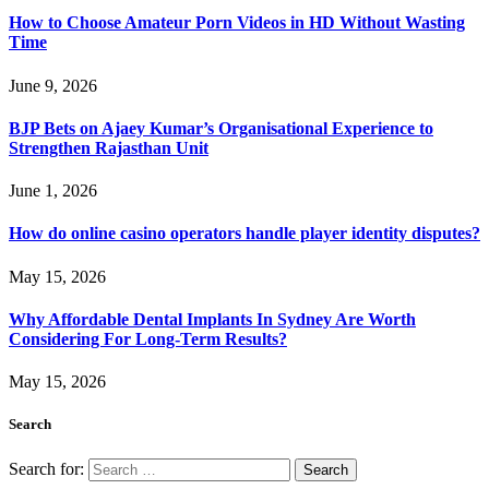
How to Choose Amateur Porn Videos in HD Without Wasting
Time
June 9, 2026
BJP Bets on Ajaey Kumar’s Organisational Experience to
Strengthen Rajasthan Unit
June 1, 2026
How do online casino operators handle player identity disputes?
May 15, 2026
Why Affordable Dental Implants In Sydney Are Worth
Considering For Long-Term Results?
May 15, 2026
Search
Search for: