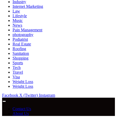
Industry
Internet Marketing
Law
Lifestyle
Music
News
Pain Management
photography
Podiatrist
Real Estate
Roofing
Sanitation
Shopping
Sports
Tech
Travel
Visa
Weight Loss
Weight Loss
Facebook
X (Twitter)
Instagram
Contact Us
About Us