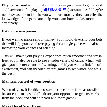
Playing baccarat with friends or family is a great way to get started
and have some fun playing
바카라사이트
(baccarat site) If they’re
not busy, ask them to help you win more money; they can offer their
knowledge of the game and help you learn how to play more
effectively.
Bet on various games
If you want to make serious money, you should diversify your bets-
this will help you avoid overpaying for a single game while also
increasing your chances of winning.
This will make your playing experience much smoother and stress-
free; you’ll also be able to use a wider variety of cards, which will
give you a better chance of winning; and if you want a little bit of
excitement, you can try out different games to see which one feels
the best.
Maintain control of your position.
When playing, it is critical to stay as close to the table as possible
because this makes it difficult for your opponent to get any cards
from the deck and will help you win more games.
Make Use of Your Brain