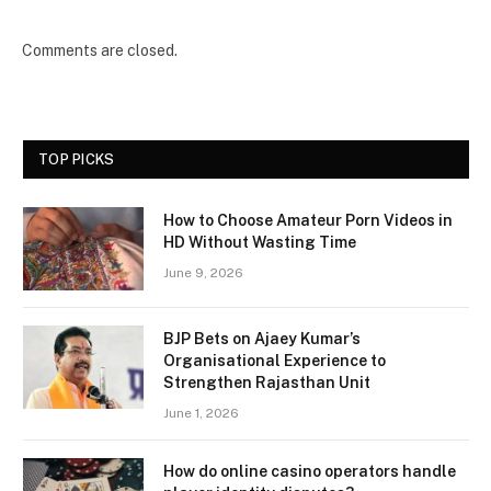
Comments are closed.
TOP PICKS
How to Choose Amateur Porn Videos in
HD Without Wasting Time
June 9, 2026
BJP Bets on Ajaey Kumar’s
Organisational Experience to
Strengthen Rajasthan Unit
June 1, 2026
How do online casino operators handle