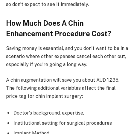
so don’t expect to see it immediately.
How Much Does A Chin
Enhancement Procedure Cost?
Saving money is essential, and you don’t want to be in a
scenario where other expenses cancel each other out,
especially if you’re going a long way.
A chin augmentation will save you about AUD 1,235.
The following additional variables affect the final
price tag for chin implant surgery:
Doctor’s background, expertise,
Institutional setting for surgical procedures
Implant Method