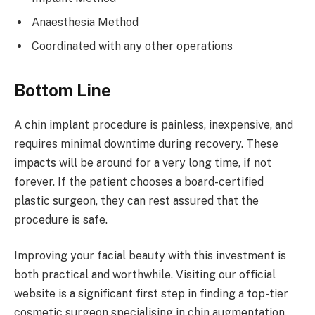
Anaesthesia Method
Coordinated with any other operations
Bottom Line
A chin implant procedure is painless, inexpensive, and
requires minimal downtime during recovery. These
impacts will be around for a very long time, if not
forever. If the patient chooses a board-certified
plastic surgeon, they can rest assured that the
procedure is safe.
Improving your facial beauty with this investment is
both practical and worthwhile. Visiting our official
website is a significant first step in finding a top-tier
cosmetic surgeon specialising in chin augmentation.