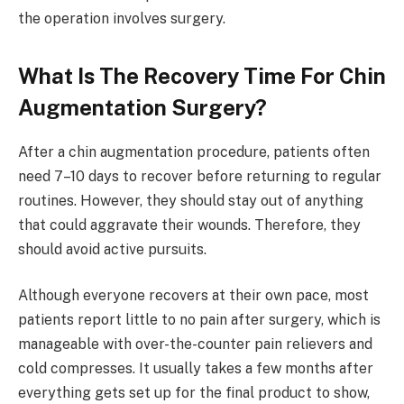
the operation involves surgery.
What Is The Recovery Time For Chin
Augmentation Surgery?
After a chin augmentation procedure, patients often
need 7–10 days to recover before returning to regular
routines. However, they should stay out of anything
that could aggravate their wounds. Therefore, they
should avoid active pursuits.
Although everyone recovers at their own pace, most
patients report little to no pain after surgery, which is
manageable with over-the-counter pain relievers and
cold compresses. It usually takes a few months after
everything gets set up for the final product to show,