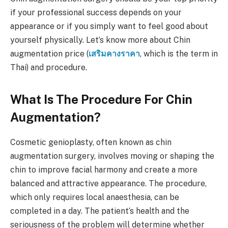
if your professional success depends on your
appearance or if you simply want to feel good about
yourself physically. Let’s know more about Chin
augmentation price (
เสริมคางราคา
, which is the term in
Thai) and procedure.
What Is The Procedure For Chin
Augmentation?
Cosmetic genioplasty, often known as chin
augmentation surgery, involves moving or shaping the
chin to improve facial harmony and create a more
balanced and attractive appearance. The procedure,
which only requires local anaesthesia, can be
completed in a day. The patient’s health and the
seriousness of the problem will determine whether