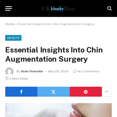
Home
»
Essential Insights Into Chin Augmentation Surgery
HEALTH
Essential Insights Into Chin
Augmentation Surgery
By
Alvin Viverette
May 29, 2024
No Comments
2 Mins Read