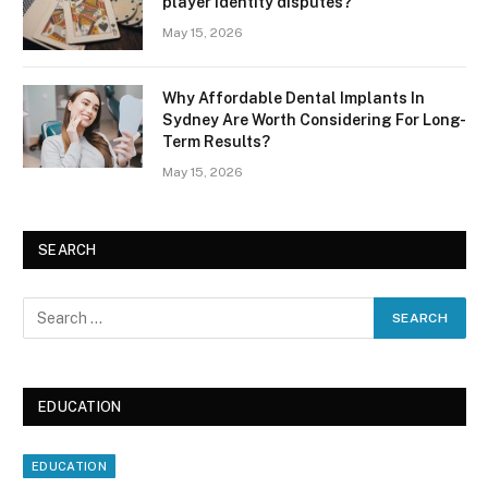
player identity disputes?
May 15, 2026
Why Affordable Dental Implants In
Sydney Are Worth Considering For Long-
Term Results?
May 15, 2026
SEARCH
EDUCATION
EDUCATION