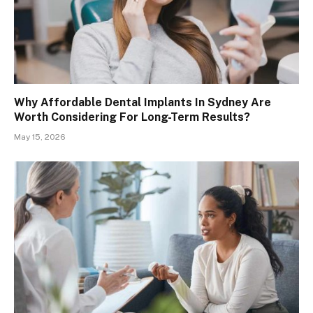
Why Affordable Dental Implants In Sydney Are
Worth Considering For Long-Term Results?
May 15, 2026