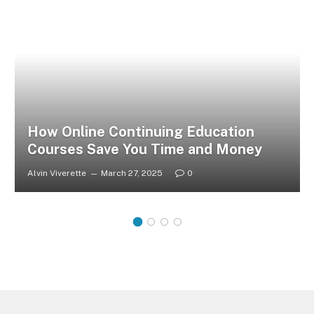
How Online Continuing Education
Courses Save You Time and Money
Alvin Viverette
March 27, 2025
0