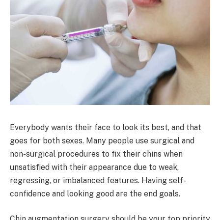
Everybody wants their face to look its best, and that
goes for both sexes. Many people use surgical and
non-surgical procedures to fix their chins when
unsatisfied with their appearance due to weak,
regressing, or imbalanced features. Having self-
confidence and looking good are the end goals.
Chin augmentation surgery should be your top priority