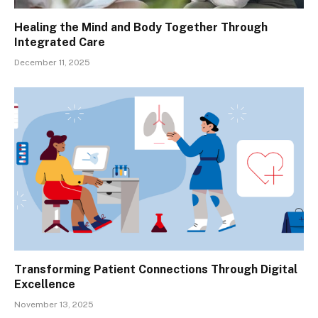
Healing the Mind and Body Together Through
Integrated Care
December 11, 2025
Transforming Patient Connections Through Digital
Excellence
November 13, 2025