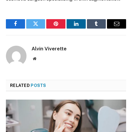
Facebook
Twitter
Pinterest
LinkedIn
Tumblr
Email
Alvin Viverette
Website
RELATED
POSTS