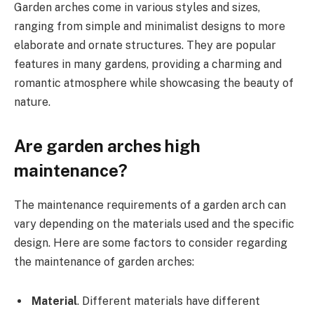
Garden arches come in various styles and sizes,
ranging from simple and minimalist designs to more
elaborate and ornate structures. They are popular
features in many gardens, providing a charming and
romantic atmosphere while showcasing the beauty of
nature.
Are garden arches high
maintenance?
The maintenance requirements of a garden arch can
vary depending on the materials used and the specific
design. Here are some factors to consider regarding
the maintenance of garden arches:
Material
. Different materials have different