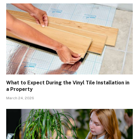
What to Expect During the Vinyl Tile Installation in
a Property
March 24, 2026