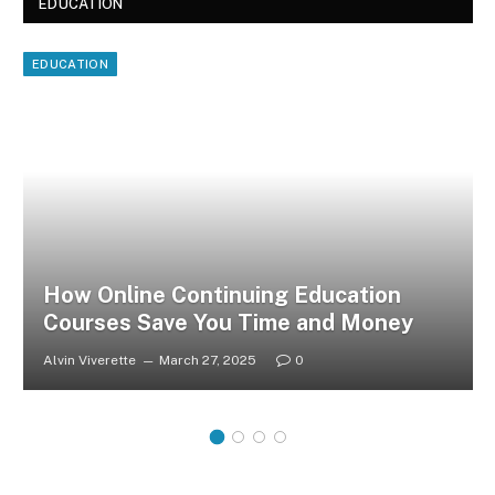
EDUCATION
EDUCATION
How Online Continuing Education
Courses Save You Time and Money
Alvin Viverette
March 27, 2025
0