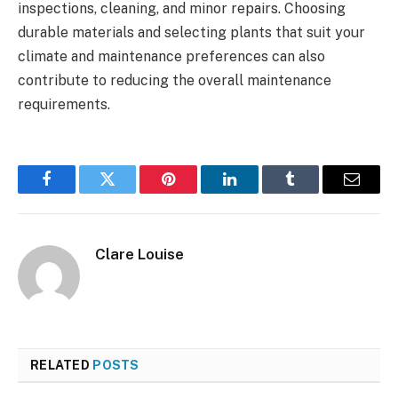
inspections, cleaning, and minor repairs. Choosing
durable materials and selecting plants that suit your
climate and maintenance preferences can also
contribute to reducing the overall maintenance
requirements.
Facebook
Twitter
Pinterest
LinkedIn
Tumblr
Email
Clare Louise
RELATED
POSTS