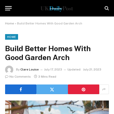
Home
»
Build Better Homes With Good Garden Arch
HOME
Build Better Homes With
Good Garden Arch
By
Clare Louise
July 17, 2023
Updated:
July 21, 2023
No Comments
3 Mins Read