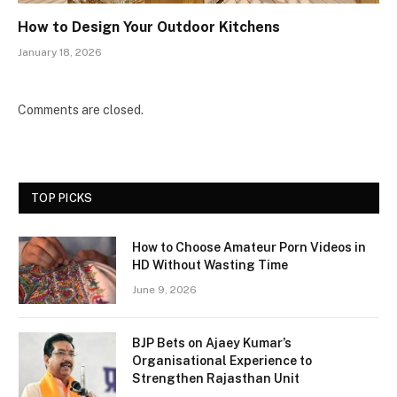
How to Design Your Outdoor Kitchens
January 18, 2026
Comments are closed.
TOP PICKS
How to Choose Amateur Porn Videos in
HD Without Wasting Time
June 9, 2026
BJP Bets on Ajaey Kumar’s
Organisational Experience to
Strengthen Rajasthan Unit