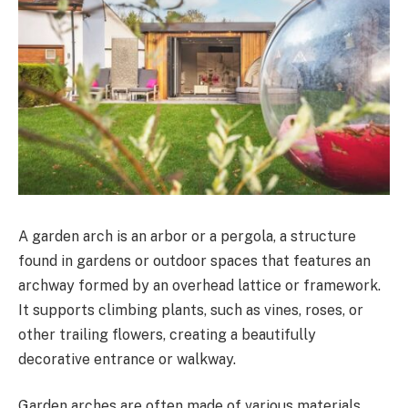
A garden arch is an arbor or a pergola, a structure
found in gardens or outdoor spaces that features an
archway formed by an overhead lattice or framework.
It supports climbing plants, such as vines, roses, or
other trailing flowers, creating a beautifully
decorative entrance or walkway.
Garden arches are often made of various materials,