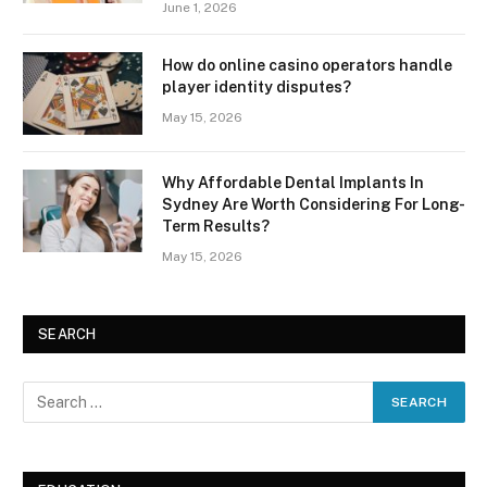
June 1, 2026
How do online casino operators handle
player identity disputes?
May 15, 2026
Why Affordable Dental Implants In
Sydney Are Worth Considering For Long-
Term Results?
May 15, 2026
SEARCH