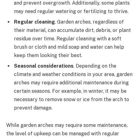
and prevent overgrowth. Additionally, some plants
may need regular watering or fertilizing to thrive.
Regular cleaning
. Garden arches, regardless of
their material, can accumulate dirt, debris, or plant
residue over time. Regular cleaning with a soft
brush or cloth and mild soap and water can help
keep them looking their best.
Seasonal considerations
. Depending on the
climate and weather conditions in your area, garden
arches may require additional maintenance during
certain seasons. For example, in winter, it may be
necessary to remove snow or ice from the arch to
prevent damage.
While garden arches may require some maintenance,
the level of upkeep can be managed with regular