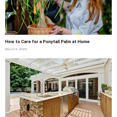
How to Care for a Ponytail Palm at Home
March 6, 2026