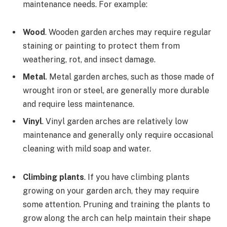
maintenance needs. For example:
Wood
. Wooden garden arches may require regular
staining or painting to protect them from
weathering, rot, and insect damage.
Metal
. Metal garden arches, such as those made of
wrought iron or steel, are generally more durable
and require less maintenance.
Vinyl
. Vinyl garden arches are relatively low
maintenance and generally only require occasional
cleaning with mild soap and water.
Climbing plants
. If you have climbing plants
growing on your garden arch, they may require
some attention. Pruning and training the plants to
grow along the arch can help maintain their shape