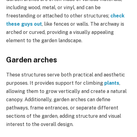
including wood, metal, or vinyl, and can be
freestanding or attached to other structures;
check
these guys out
, like fences or walls. The archway is
arched or curved, providing a visually appealing
element to the garden landscape.
Garden arches
These structures serve both practical and aesthetic
purposes. It provides support for climbing
plants
,
allowing them to grow vertically and create a natural
canopy. Additionally, garden arches can define
pathways, frame entrances, or separate different
sections of the garden, adding structure and visual
interest to the overall design.