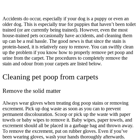
Accidents do occur, especially if your dog is a puppy or even an
older dog. This is especially true for puppies that haven’t been toilet
trained (or are currently being trained). However, even the most
house-trained pets occasionally have accidents, and cleaning them
up can be a real hassle. The good news is that since the stain is
protein-based, it is relatively easy to remove. You can swiftly clean
up the problem if you know how to properly remove pet poop and
urine from the carpet. The procedures to completely remove the
stain and odour from your carpets are listed below.
Cleaning pet poop from carpets
Remove the solid matter
Always wear gloves when treating dog poop stains or removing
excrement. Pick up dog waste as soon as you can to prevent
permanent discolouration. Scoop or pick up the waste with paper
towels or baby wipes to remove it. Baby wipes, paper towels, and
excrement should all be placed in a garbage bag and thrown away.
To remove the excrement, put on rubber gloves. Even if you’ve
been wearing gloves, wash your hands thoroughly afterwards.