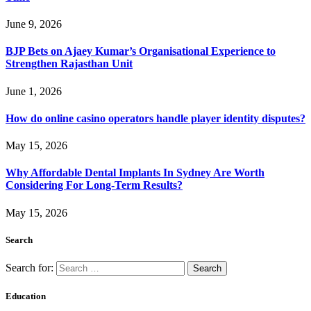
June 9, 2026
BJP Bets on Ajaey Kumar’s Organisational Experience to
Strengthen Rajasthan Unit
June 1, 2026
How do online casino operators handle player identity disputes?
May 15, 2026
Why Affordable Dental Implants In Sydney Are Worth
Considering For Long-Term Results?
May 15, 2026
Search
Search for:
Education