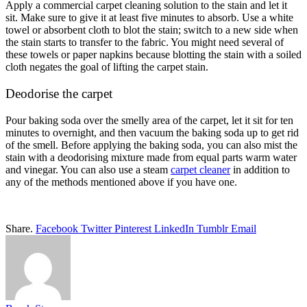
Apply a commercial carpet cleaning solution to the stain and let it
sit. Make sure to give it at least five minutes to absorb. Use a white
towel or absorbent cloth to blot the stain; switch to a new side when
the stain starts to transfer to the fabric. You might need several of
these towels or paper napkins because blotting the stain with a soiled
cloth negates the goal of lifting the carpet stain.
Deodorise the carpet
Pour baking soda over the smelly area of the carpet, let it sit for ten
minutes to overnight, and then vacuum the baking soda up to get rid
of the smell. Before applying the baking soda, you can also mist the
stain with a deodorising mixture made from equal parts warm water
and vinegar. You can also use a steam
carpet cleaner
in addition to
any of the methods mentioned above if you have one.
Share.
Facebook
Twitter
Pinterest
LinkedIn
Tumblr
Email