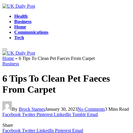
Health
Business
Home
Communications
Tech
Home
»
6 Tips To Clean Pet Faeces From Carpet
Business
6 Tips To Clean Pet Faeces
From Carpet
By
Brock Starnes
January 30, 2023
No Comments
3 Mins Read
Facebook
Twitter
Pinterest
LinkedIn
Tumblr
Email
Share
Facebook
Twitter
LinkedIn
Pinterest
Email