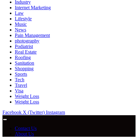
Industry
Internet Marketing
Law
Lifestyle
Music
News
Pain Management
photography
Podiatrist
Real Estate
Roofing
Sanitation
Shopping
Sports
Tech
Travel
Visa
Weight Loss
Weight Loss
Facebook
X (Twitter)
Instagram
Contact Us
About Us