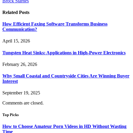
Brock Starnes
Related
Posts
How Efficient Faxing Software Transforms Business
Communication?
April 15, 2026
Tungsten Heat Sinks: Applications in High-Power Electronics
February 26, 2026
Why Small Coastal and Countryside Cities Are Winning Buyer
Interest
September 19, 2025
Comments are closed.
Top Picks
How to Choose Amateur Porn Videos in HD Without Wasting
Time