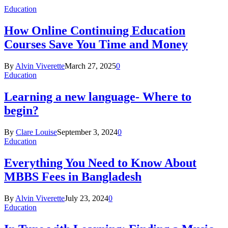
Education
How Online Continuing Education
Courses Save You Time and Money
By
Alvin Viverette
March 27, 2025
0
Education
Learning a new language- Where to
begin?
By
Clare Louise
September 3, 2024
0
Education
Everything You Need to Know About
MBBS Fees in Bangladesh
By
Alvin Viverette
July 23, 2024
0
Education