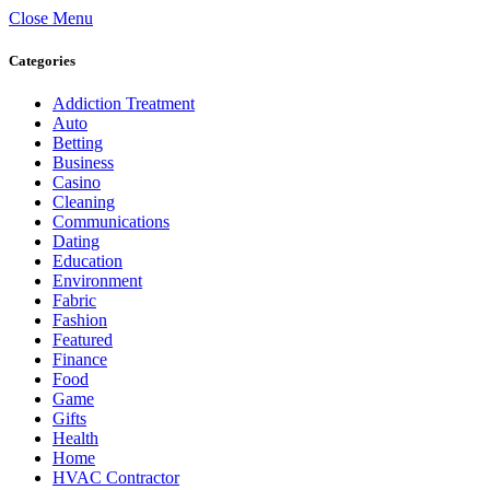
Close Menu
Categories
Addiction Treatment
Auto
Betting
Business
Casino
Cleaning
Communications
Dating
Education
Environment
Fabric
Fashion
Featured
Finance
Food
Game
Gifts
Health
Home
HVAC Contractor