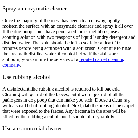
Spray an enzymatic cleaner
Once the majority of the mess has been cleared away, lightly
moisten the surface with an enzymatic cleanser and spray it all over.
If the dog poop stains have penetrated the carpet fibres, use a
scouring solution with two teaspoons of liquid laundry detergent and
distilled water. The stain should be left to soak for at least 10
minutes before being scrubbed with a soft brush. Continue to rinse
the area with distilled water, then blot it dry. If the stains are
stubborn, you can hire the services of a
reputed carpet cleaning
company
.
Use rubbing alcohol
A disinfectant like rubbing alcohol is required to kill bacteria.
Cleaning will get rid of the faeces, but it won’t get rid of all the
pathogens in dog poop that can make you sick. Douse a clean rag
with a small bit of rubbing alcohol. Next, dab the areas of the carpet
that were exposed to the faeces. Any bacteria in the area will be
killed by the rubbing alcohol, and it should air dry rapidly.
Use a commercial cleaner