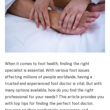
When it comes to foot health, finding the right
specialist is essential. With various foot issues
affecting millions of people worldwide, having a
trusted and experienced foot doctor is vital. But with
many options available, how do you find the right
professional for your needs? This article provides you
with top tips for finding the perfect foot doctor,