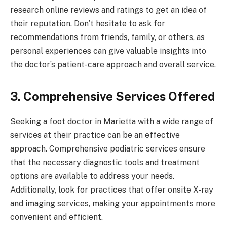
research online reviews and ratings to get an idea of
their reputation. Don’t hesitate to ask for
recommendations from friends, family, or others, as
personal experiences can give valuable insights into
the doctor’s patient-care approach and overall service.
3. Comprehensive Services Offered
Seeking a foot doctor in Marietta with a wide range of
services at their practice can be an effective
approach. Comprehensive podiatric services ensure
that the necessary diagnostic tools and treatment
options are available to address your needs.
Additionally, look for practices that offer onsite X-ray
and imaging services, making your appointments more
convenient and efficient.