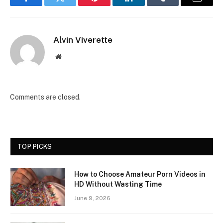
Facebook
Twitter
Pinterest
LinkedIn
Tumblr
Email
Alvin Viverette
Website
Comments are closed.
TOP PICKS
How to Choose Amateur Porn Videos in
HD Without Wasting Time
June 9, 2026