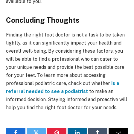
available to you.
Concluding Thoughts
Finding the right foot doctor is not a task to be taken
lightly, as it can significantly impact your health and
overall well-being. By considering these factors, you
will be able to find a professional who can cater to
your unique needs and provide the best possible care
for your feet. To learn more about accessing
professional podiatric care, check out whether
is a
referral needed to see a podiatrist
to make an
informed decision. Staying informed and proactive will
help you find the right foot doctor for your needs.