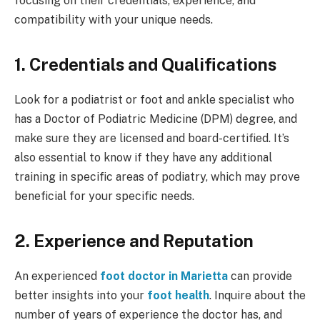
focusing on their credentials, experience, and
compatibility with your unique needs.
1. Credentials and Qualifications
Look for a podiatrist or foot and ankle specialist who
has a Doctor of Podiatric Medicine (DPM) degree, and
make sure they are licensed and board-certified. It’s
also essential to know if they have any additional
training in specific areas of podiatry, which may prove
beneficial for your specific needs.
2. Experience and Reputation
An experienced
foot doctor in Marietta
can provide
better insights into your
foot health
. Inquire about the
number of years of experience the doctor has, and