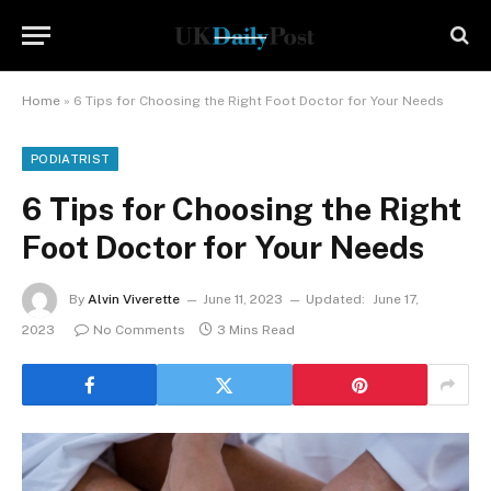
Home
»
6 Tips for Choosing the Right Foot Doctor for Your Needs
PODIATRIST
6 Tips for Choosing the Right
Foot Doctor for Your Needs
By
Alvin Viverette
June 11, 2023
Updated:
June 17,
2023
No Comments
3 Mins Read