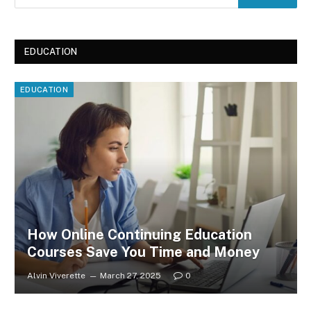
EDUCATION
EDUCATION
How Online Continuing Education
Courses Save You Time and Money
Alvin Viverette
March 27, 2025
0