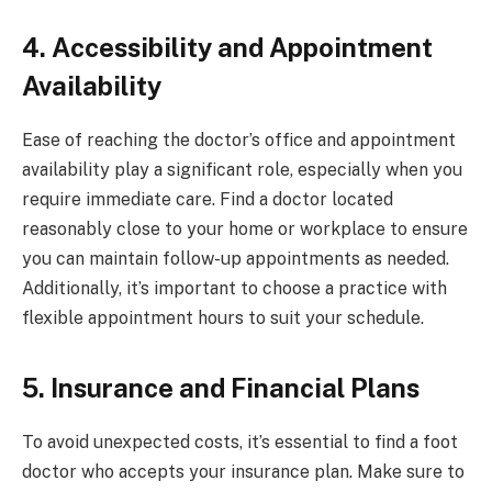
4. Accessibility and Appointment
Availability
Ease of reaching the doctor’s office and appointment
availability play a significant role, especially when you
require immediate care. Find a doctor located
reasonably close to your home or workplace to ensure
you can maintain follow-up appointments as needed.
Additionally, it’s important to choose a practice with
flexible appointment hours to suit your schedule.
5. Insurance and Financial Plans
To avoid unexpected costs, it’s essential to find a foot
doctor who accepts your insurance plan. Make sure to