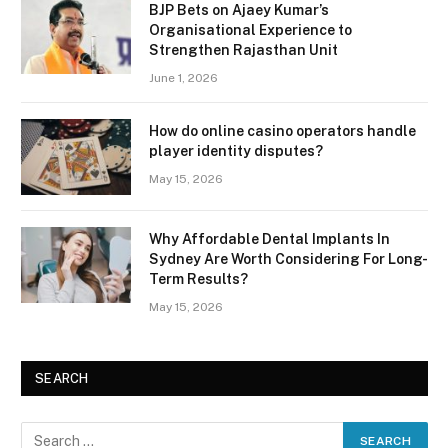
BJP Bets on Ajaey Kumar’s
Organisational Experience to
Strengthen Rajasthan Unit
June 1, 2026
How do online casino operators handle
player identity disputes?
May 15, 2026
Why Affordable Dental Implants In
Sydney Are Worth Considering For Long-
Term Results?
May 15, 2026
SEARCH