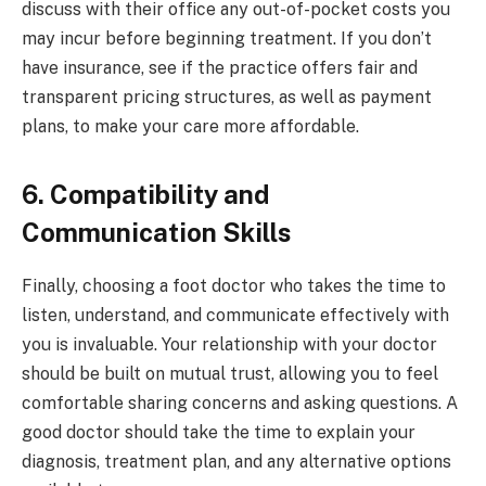
discuss with their office any out-of-pocket costs you
may incur before beginning treatment. If you don’t
have insurance, see if the practice offers fair and
transparent pricing structures, as well as payment
plans, to make your care more affordable.
6. Compatibility and
Communication Skills
Finally, choosing a foot doctor who takes the time to
listen, understand, and communicate effectively with
you is invaluable. Your relationship with your doctor
should be built on mutual trust, allowing you to feel
comfortable sharing concerns and asking questions. A
good doctor should take the time to explain your
diagnosis, treatment plan, and any alternative options