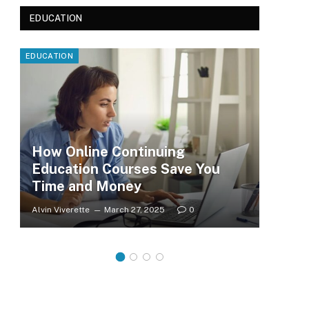
EDUCATION
EDUCATION
EDUC
How Online Continuing
Education Courses Save You
Le
Time and Money
Wh
Alvin Viverette
March 27, 2025
0
Clar