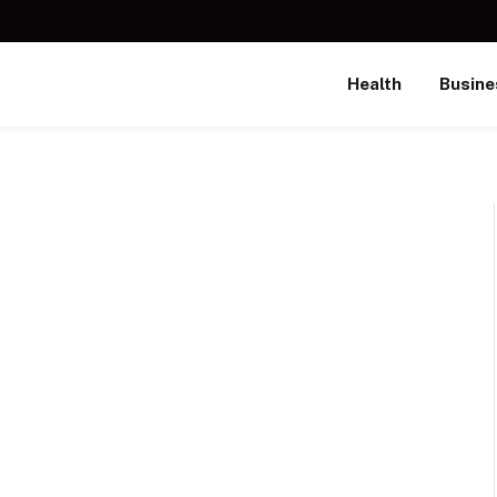
Health
Busine