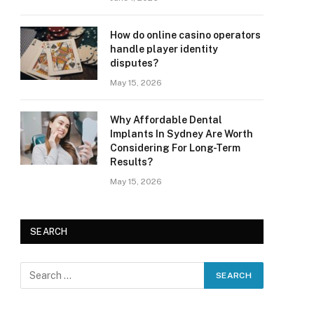
How do online casino operators
handle player identity
disputes?
May 15, 2026
Why Affordable Dental
Implants In Sydney Are Worth
Considering For Long-Term
Results?
May 15, 2026
SEARCH