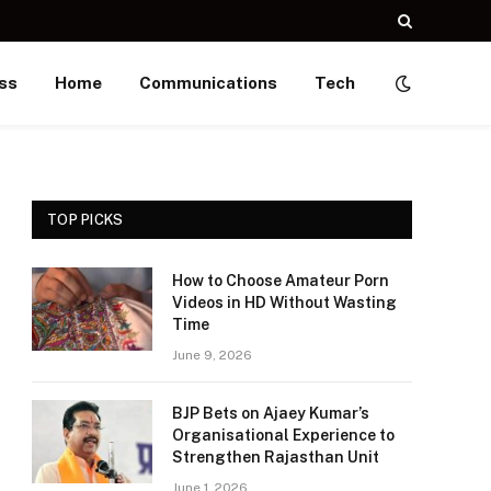
ss
Home
Communications
Tech
TOP PICKS
How to Choose Amateur Porn
Videos in HD Without Wasting
Time
June 9, 2026
BJP Bets on Ajaey Kumar’s
Organisational Experience to
Strengthen Rajasthan Unit
June 1, 2026