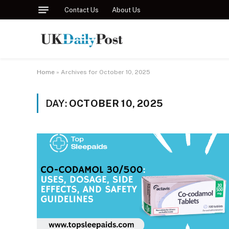
Contact Us
About Us
Home
»
Archives for October 10, 2025
DAY:
OCTOBER 10, 2025