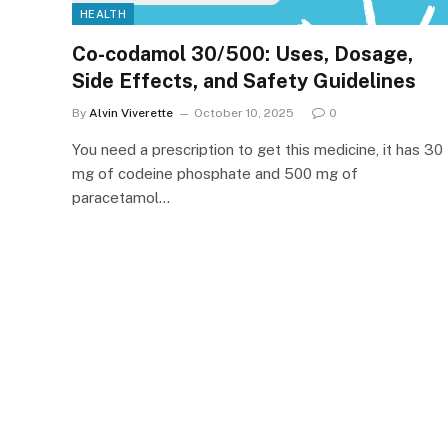
HEALTH
Co-codamol 30/500: Uses, Dosage,
Side Effects, and Safety Guidelines
By
Alvin Viverette
October 10, 2025
0
You need a prescription to get this medicine, it has 30
mg of codeine phosphate and 500 mg of
paracetamol…