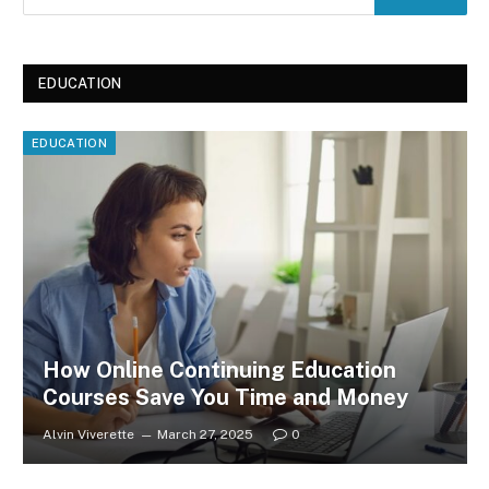
EDUCATION
EDUCATION
How Online Continuing Education
Courses Save You Time and Money
Alvin Viverette
March 27, 2025
0