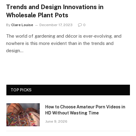
Trends and Design Innovations in
Wholesale Plant Pots
By
Clare Louise
December 17, 2023
0
The world of gardening and décor is ever-evolving, and
nowhere is this more evident than in the trends and
design…
TOP PICKS
How to Choose Amateur Porn Videos in
HD Without Wasting Time
June 9, 2026