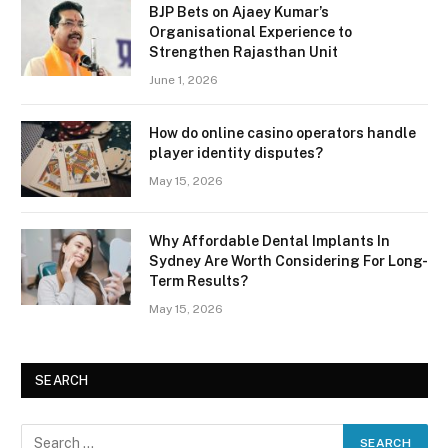
BJP Bets on Ajaey Kumar’s
Organisational Experience to
Strengthen Rajasthan Unit
June 1, 2026
How do online casino operators handle
player identity disputes?
May 15, 2026
Why Affordable Dental Implants In
Sydney Are Worth Considering For Long-
Term Results?
May 15, 2026
SEARCH