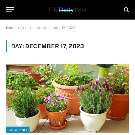
Home
»
Archives for December 17, 2023
DAY:
DECEMBER 17, 2023
SHOPPING