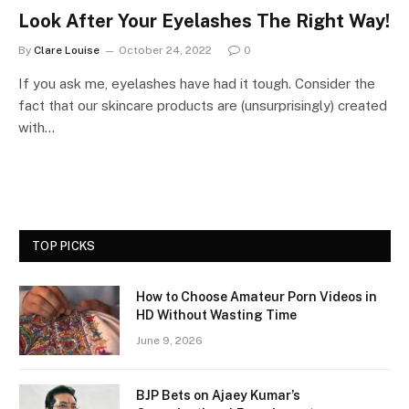
Look After Your Eyelashes The Right Way!
By
Clare Louise
October 24, 2022
0
If you ask me, eyelashes have had it tough. Consider the
fact that our skincare products are (unsurprisingly) created
with…
TOP PICKS
How to Choose Amateur Porn Videos in
HD Without Wasting Time
June 9, 2026
BJP Bets on Ajaey Kumar’s