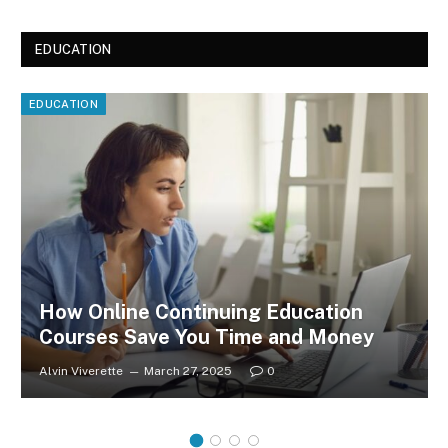
EDUCATION
EDUCATION
How Online Continuing Education
Courses Save You Time and Money
Alvin Viverette
March 27, 2025
0