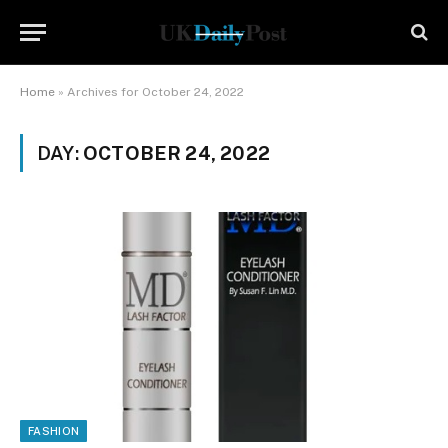
Home
»
Archives for October 24, 2022
DAY:
OCTOBER 24, 2022
FASHION