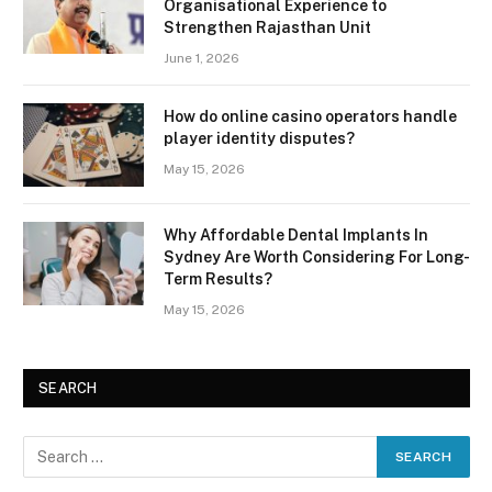
Organisational Experience to
Strengthen Rajasthan Unit
June 1, 2026
How do online casino operators handle
player identity disputes?
May 15, 2026
Why Affordable Dental Implants In
Sydney Are Worth Considering For Long-
Term Results?
May 15, 2026
SEARCH