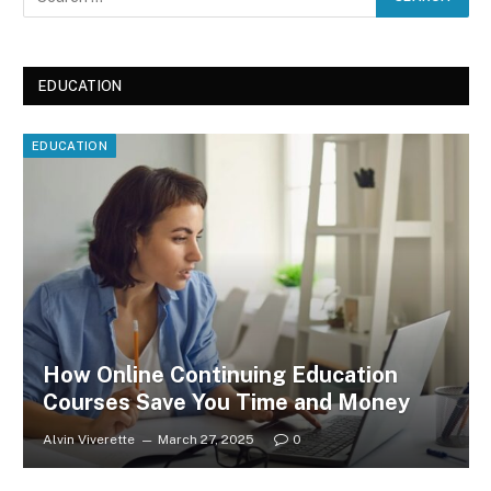
EDUCATION
EDUCATION
How Online Continuing Education
Courses Save You Time and Money
Alvin Viverette
March 27, 2025
0