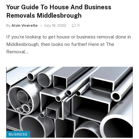
Your Guide To House And Business
Removals Middlesbrough
By
Alvin Viverette
July 18, 2022
0
If you’re looking to get house or business removal done in
Middlesbrough, then looks no further! Here at The
Removal…
BUSINESS