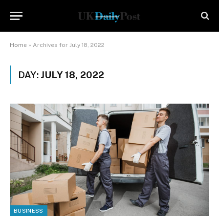
Home
»
Archives for July 18, 2022
DAY:
JULY 18, 2022
BUSINESS