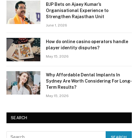
BJP Bets on Ajaey Kumar’s
Organisational Experience to
Strengthen Rajasthan Unit
June 1, 2026
How do online casino operators handle
player identity disputes?
May 15, 2026
Why Affordable Dental Implants In
Sydney Are Worth Considering For Long-
Term Results?
May 15, 2026
SEARCH