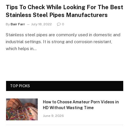
Tips To Check While Looking For The Best
Stainless Steel Pipes Manufacturers
By
Bair Farr
July 18, 2022
0
Stainless steel pipes are commonly used in domestic and
industrial settings. It is strong and corrosion resistant,
which helps in…
TOP PICKS
How to Choose Amateur Porn Videos in
HD Without Wasting Time
June 9, 2026