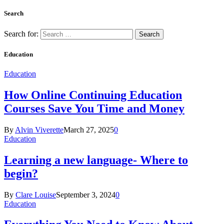
Search
Search for:
Education
Education
How Online Continuing Education
Courses Save You Time and Money
By
Alvin Viverette
March 27, 2025
0
Education
Learning a new language- Where to
begin?
By
Clare Louise
September 3, 2024
0
Education