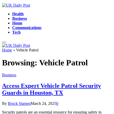
Health
Business
Home
Communications
Tech
Home
»
Vehicle Patrol
Browsing:
Vehicle Patrol
Business
Access Expert Vehicle Patrol Security
Guards in Houston, TX
By
Brock Starnes
March 24, 2025
0
Security patrols are an essential resource for ensuring safety in