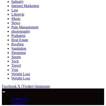
Industry
Internet Marketing
Law
Lifestyle
Music
News
Pain Management
photography
Podiatrist
Real Estate
Roofing
Sanitation
Shopping
Sports
Tech
Travel
Visa
Weight Loss
Weight Loss
Facebook
X (Twitter)
Instagram
Contact Us
About Us