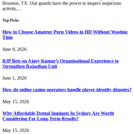
Houston, TX. Our guards have the power to inspect suspicious
activity,…
Top Picks
How to Choose Amateur Porn Videos in HD Without Wasting
Time
June 9, 2026
BJP Bets on Ajaey Kumar’s Organisational Experience to
Strengthen Rajasthan Unit
June 1, 2026
How do online casino operators handle player identity disputes?
May 15, 2026
Why Affordable Dental Implants In Sydney Are Worth
Considering For Long-Term Results?
May 15, 2026