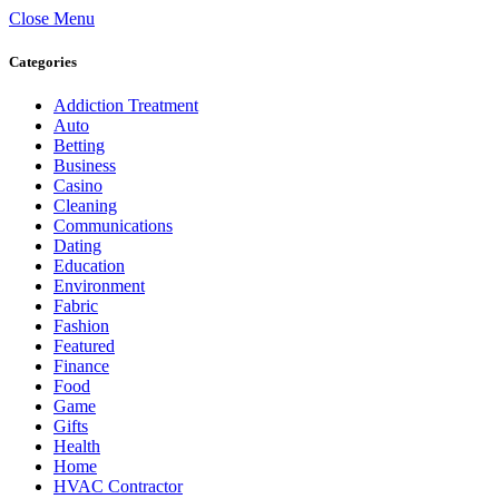
Close Menu
Categories
Addiction Treatment
Auto
Betting
Business
Casino
Cleaning
Communications
Dating
Education
Environment
Fabric
Fashion
Featured
Finance
Food
Game
Gifts
Health
Home
HVAC Contractor