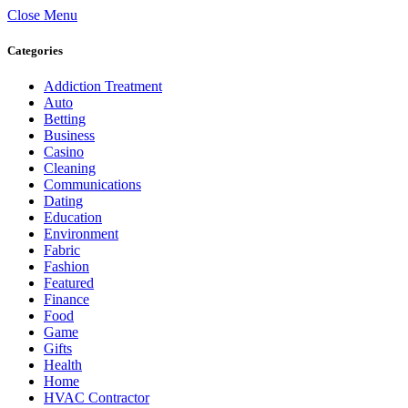
Close Menu
Categories
Addiction Treatment
Auto
Betting
Business
Casino
Cleaning
Communications
Dating
Education
Environment
Fabric
Fashion
Featured
Finance
Food
Game
Gifts
Health
Home
HVAC Contractor