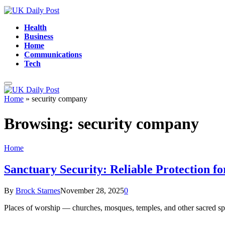
Health
Business
Home
Communications
Tech
Home
»
security company
Browsing:
security company
Home
Sanctuary Security: Reliable Protection f
By
Brock Starnes
November 28, 2025
0
Places of worship — churches, mosques, temples, and other sacred s