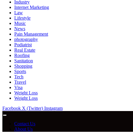
Industry
Internet Marketing
Law
Lifestyle
Music
News
Pain Management
photography
Podiatrist
Real Estate
Roofing
Sanitation
Shopping
Sports
Tech
Travel
Visa
Weight Loss
Weight Loss
Facebook
X (Twitter)
Instagram
Contact Us
About Us