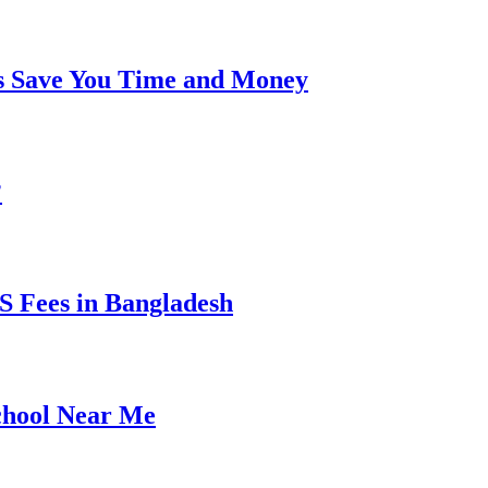
s Save You Time and Money
?
 Fees in Bangladesh
chool Near Me