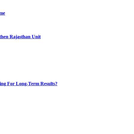
ime
then Rajasthan Unit
ing For Long-Term Results?