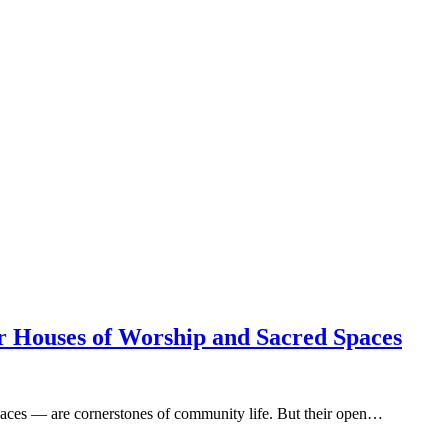
or Houses of Worship and Sacred Spaces
paces — are cornerstones of community life. But their open…