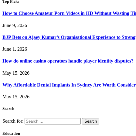
Top Picks
How to Choose Amateur Porn Videos in HD Without Wasting T
June 9, 2026
BJP Bets on Ajaey Kumar’s Organisational Experience to Streng
June 1, 2026
How do online casino operators handle player identity disputes?
May 15, 2026
Why Affordable Dental Implants In Sydney Are Worth Consider
May 15, 2026
Search
Search for:
Education