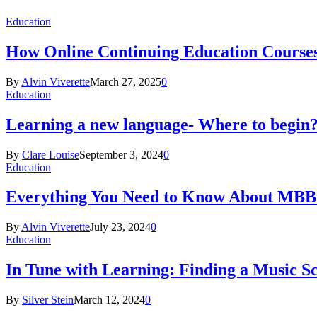
Education
How Online Continuing Education Course
By
Alvin Viverette
March 27, 2025
0
Education
Learning a new language- Where to begin
By
Clare Louise
September 3, 2024
0
Education
Everything You Need to Know About MBBS
By
Alvin Viverette
July 23, 2024
0
Education
In Tune with Learning: Finding a Music S
By
Silver Stein
March 12, 2024
0