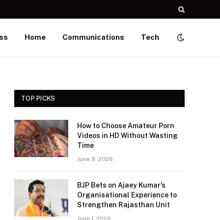
ss
Home
Communications
Tech
TOP PICKS
How to Choose Amateur Porn
Videos in HD Without Wasting
Time
June 9, 2026
BJP Bets on Ajaey Kumar’s
Organisational Experience to
Strengthen Rajasthan Unit
June 1, 2026