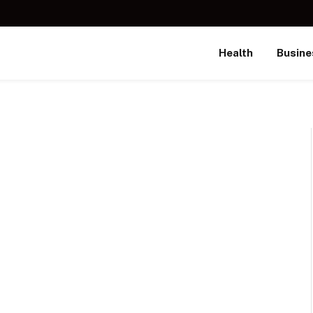
Health
Busine