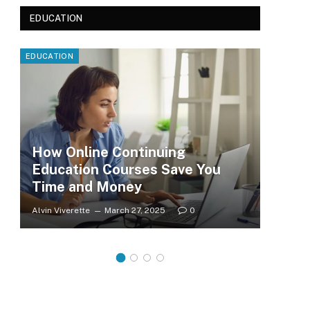
EDUCATION
EDUCATION
EDUC
How Online Continuing
Education Courses Save You
Le
Time and Money
Wh
Alvin Viverette
March 27, 2025
0
Clar