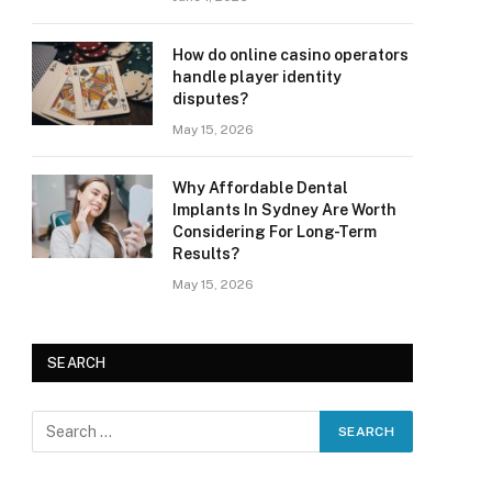
How do online casino operators
handle player identity
disputes?
May 15, 2026
Why Affordable Dental
Implants In Sydney Are Worth
Considering For Long-Term
Results?
May 15, 2026
SEARCH