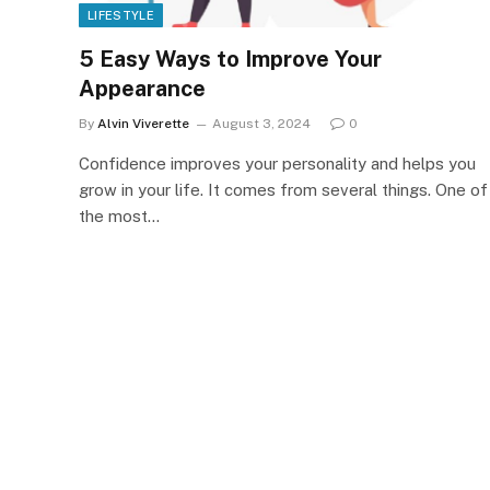
LIFESTYLE
5 Easy Ways to Improve Your
Appearance
By
Alvin Viverette
August 3, 2024
0
Confidence improves your personality and helps you
grow in your life. It comes from several things. One of
the most…