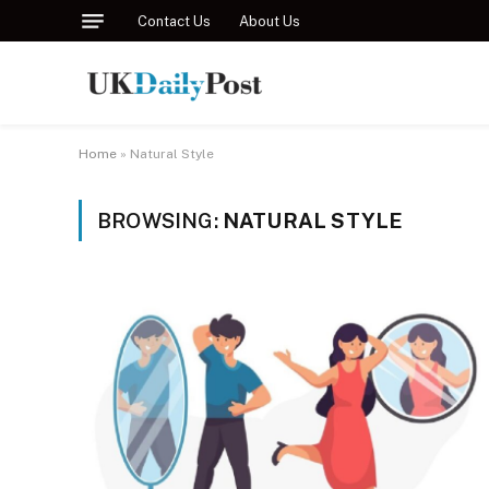
Contact Us
About Us
Home
»
Natural Style
BROWSING:
NATURAL STYLE