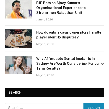
BJP Bets on Ajaey Kumar’s
Organisational Experience to
Strengthen Rajasthan Unit
June 1, 2026
How do online casino operators handle
player identity disputes?
May 15, 2026
Why Affordable Dental Implants In
Sydney Are Worth Considering For Long-
Term Results?
May 15, 2026
SEARCH