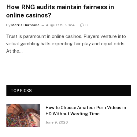
How RNG audits maintain fairness in
online casinos?
By
Morris Burnside
August 19, 2024
0
Trust is paramount in online casinos. Players venture into
virtual gambling halls expecting fair play and equal odds.
At the…
TOP PICKS
How to Choose Amateur Porn Videos in
HD Without Wasting Time
June 9, 2026