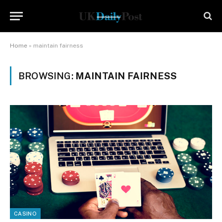
Home
»
maintain fairness
BROWSING:
MAINTAIN FAIRNESS
CASINO