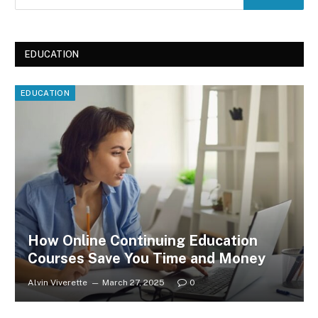
EDUCATION
EDUCATION
How Online Continuing Education
Courses Save You Time and Money
Alvin Viverette
March 27, 2025
0