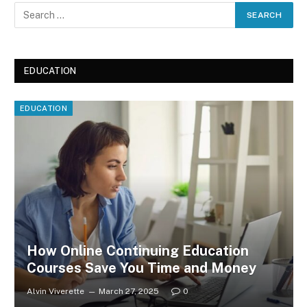
EDUCATION
EDUCATION
How Online Continuing Education
Courses Save You Time and Money
Alvin Viverette
March 27, 2025
0