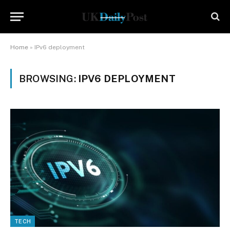
Home
»
IPv6 deployment
BROWSING:
IPV6 DEPLOYMENT
TECH