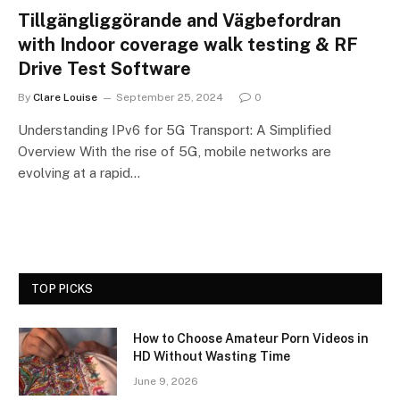
Tillgängliggörande and Vägbefordran
with Indoor coverage walk testing & RF
Drive Test Software
By
Clare Louise
September 25, 2024
0
Understanding IPv6 for 5G Transport: A Simplified
Overview With the rise of 5G, mobile networks are
evolving at a rapid…
TOP PICKS
How to Choose Amateur Porn Videos in
HD Without Wasting Time
June 9, 2026