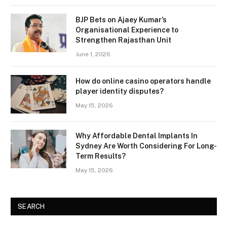
BJP Bets on Ajaey Kumar’s
Organisational Experience to
Strengthen Rajasthan Unit
June 1, 2026
How do online casino operators handle
player identity disputes?
May 15, 2026
Why Affordable Dental Implants In
Sydney Are Worth Considering For Long-
Term Results?
May 15, 2026
SEARCH