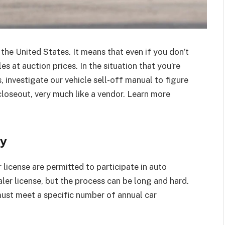
EDUCATION
 the United States. It means that even if you don’t
s at auction prices. In the situation that you’re
 investigate our vehicle sell-off manual to figure
closeout, very much like a vendor. Learn more
In Tune with Learning: Finding a
Music School Near Me
ly
Silver Stein
March 12, 2024
0
 license are permitted to participate in auto
ler license, but the process can be long and hard.
 must meet a specific number of annual car