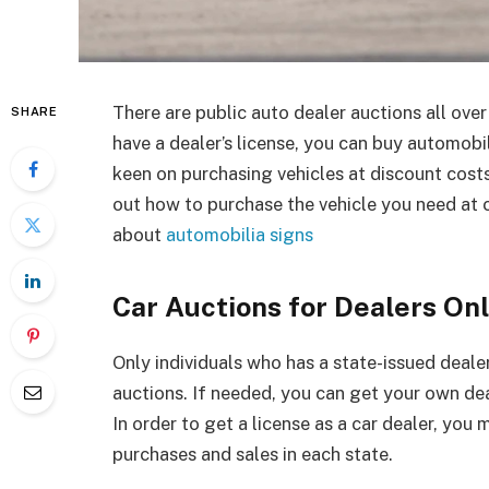
There are public auto dealer auctions all over
SHARE
have a dealer’s license, you can buy automobile
keen on purchasing vehicles at discount costs,
out how to purchase the vehicle you need at 
about
automobilia signs
Car Auctions for Dealers On
Only individuals who has a state-issued dealer
auctions. If needed, you can get your own dea
In order to get a license as a car dealer, you
purchases and sales in each state.