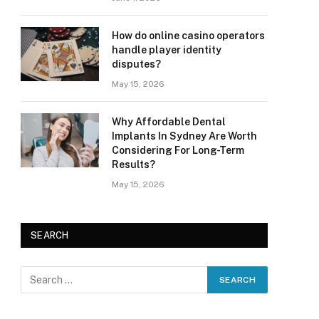
How do online casino operators
handle player identity
disputes?
May 15, 2026
Why Affordable Dental
Implants In Sydney Are Worth
Considering For Long-Term
Results?
May 15, 2026
SEARCH