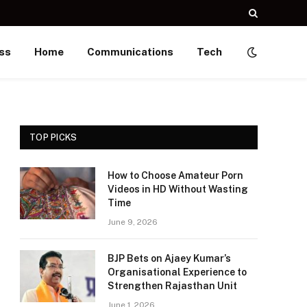
ss
Home
Communications
Tech
TOP PICKS
How to Choose Amateur Porn
Videos in HD Without Wasting
Time
June 9, 2026
BJP Bets on Ajaey Kumar’s
Organisational Experience to
Strengthen Rajasthan Unit
June 1, 2026