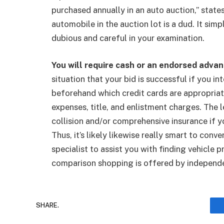
purchased annually in an auto auction,” stat
automobile in the auction lot is a dud. It sim
dubious and careful in your examination.
You will require cash or an endorsed advanc
situation that your bid is successful if you i
beforehand which credit cards are appropriate
expenses, title, and enlistment charges. The l
collision and/or comprehensive insurance if y
Thus, it’s likely likewise really smart to co
specialist to assist you with finding vehicle
comparison shopping is offered by independen
SHARE.