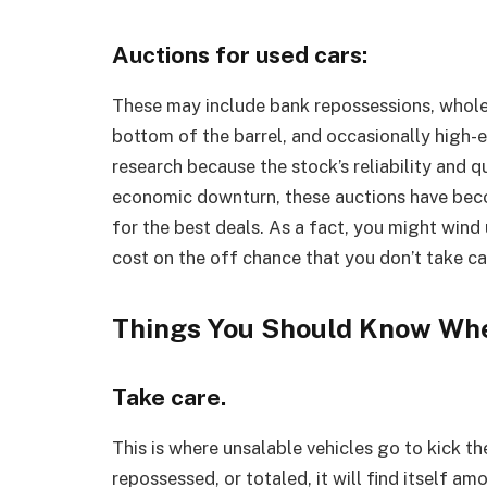
Auctions for used cars:
These may include bank repossessions, wholesa
bottom of the barrel, and occasionally high-
research because the stock’s reliability and q
economic downturn, these auctions have beco
for the best deals. As a fact, you might win
cost on the off chance that you don’t take ca
Things You Should Know Whe
Take care.
This is where unsalable vehicles go to kick the
repossessed, or totaled, it will find itself am