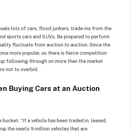
le lots of cars, flood junkers, trade-ins from the
end sports cars and SUVs. Be prepared to perform
uality fluctuate from auction to auction. Since the
me more popular, so there is fierce competition
d up following through on more than the market
re not to overbid.
n Buying Cars at an Auction
 bucket. “If a vehicle has been traded in, leased,
ong the nearly 9 million vehicles that are