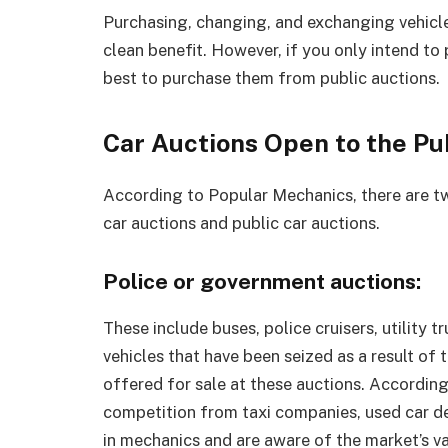
Purchasing, changing, and exchanging vehicles
clean benefit. However, if you only intend to
best to purchase them from public auctions.
Car Auctions Open to the Pu
According to Popular Mechanics, there are t
car auctions and public car auctions.
Police or government auctions:
These include buses, police cruisers, utility 
vehicles that have been seized as a result of tr
offered for sale at these auctions. Accordin
competition from taxi companies, used car de
in mechanics and are aware of the market’s va