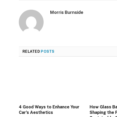
Morris Burnside
RELATED
POSTS
4 Good Ways to Enhance Your
How Glass Ba
Car’s Aesthetics
Shaping the 