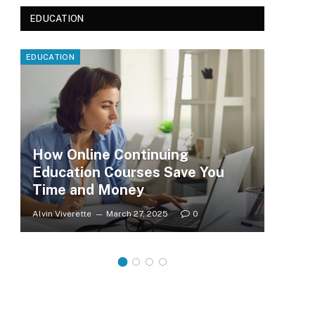
EDUCATION
EDUCATION
EDUC
How Online Continuing
Education Courses Save You
Le
Time and Money
Wh
Alvin Viverette
March 27, 2025
0
Clar