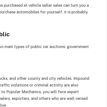
 purchased at vehicle seller sales can turn you a
 purchase automobiles for yourself, it is probably
blic
wo main types of public car auctions: government
trucks, and other county and city vehicles. Impound
affic violations or criminal activity are also
g to Popular Mechanics, you will face expert
alers, exporters, and others who are well-versed
lue.