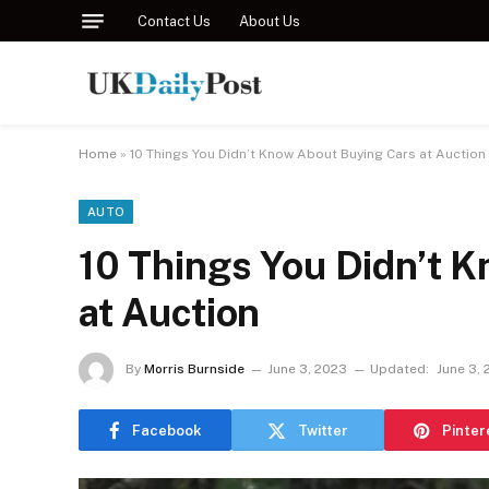
Contact Us
About Us
Home
»
10 Things You Didn’t Know About Buying Cars at Auction
AUTO
10 Things You Didn’t 
at Auction
By
Morris Burnside
June 3, 2023
Updated:
June 3,
Facebook
Twitter
Pinter