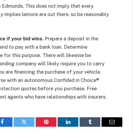
es Edmunds. This does not imply that every
ply implies lemons are out there, so be reasonably
e if your bid wins.
Prepare a deposit in the
ntend to pay with a bank loan. Determine
 for this purpose. There will likewise be
ending company will likely require you to carry
ou are financing the purchase of your vehicle.
nverse with an autonomous Confided in Choice®
 protection quotes before you purchase. Free
t agents who have relationships with insurers.
Facebook
Twitter
Pinterest
LinkedIn
Tumblr
Email