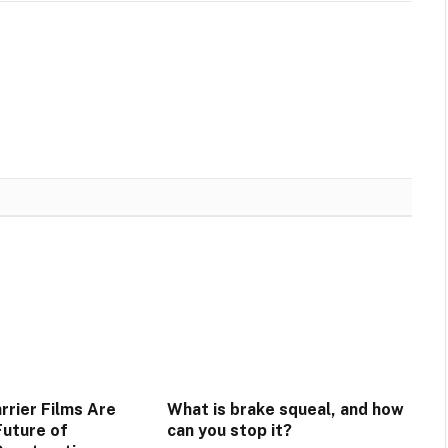
rrier Films Are
What is brake squeal, and how
Future of
can you stop it?