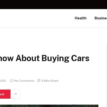
Health
Busine
Know About Buying Cars
 2023
No Comments
3 Mins Read
est